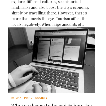
explore different cultures, see historical
landmarks and also boost the city's economy,
simply by travelling there. However, there's
more than meets the eye. Tourism affect the
locals negatively. When huge amounts of...
31 MAY
PUPIL
SOCIETY
Why we desire to be sad & how the