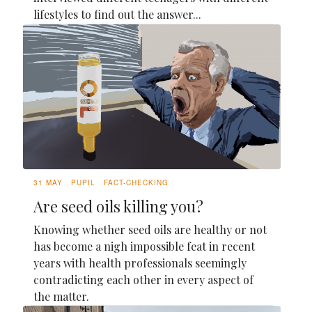
lifestyles to find out the answer...
31 MAY
PUPIL
FACT-CHECKING
Are seed oils killing you?
Knowing whether seed oils are healthy or not
has become a nigh impossible feat in recent
years with health professionals seemingly
contradicting each other in every aspect of
the matter.