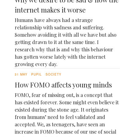
internet makes it worse
Humans have always had a strange
relationship with sadness and suffering.
Somehow avoiding it with all we have but also
getting drawn to it at the same time. I
research why that is and why this behaviour
has gotten worse lately with the internet
growing every day.
31 MAY
PUPIL
SOCIETY
How FOMO affects young minds
FOMO, fear of missing out, is a concept that
has existed forever. Some might even believe it
existed during the stone age. It originates
from humans’ need to feel validated and
accepted. We, as teenagers, have seen an
increase in FOMO because of our use of social