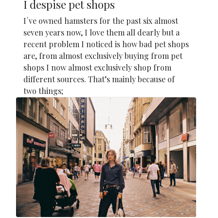
I despise pet shops
I´ve owned hamsters for the past six almost
seven years now, I love them all dearly but a
recent problem I noticed is how bad pet shops
are, from almost exclusively buying from pet
shops I now almost exclusively shop from
different sources. That’s mainly because of
two things;