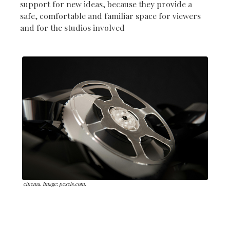
support for new ideas, because they provide a
safe, comfortable and familiar space for viewers
and for the studios involved
cinema. Image: pexels.com.