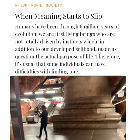
01 JUN
PUPIL
SOCIETY
When Meaning Starts to Slip
Humans have been through 6 million years of
evolution; we are first living beings who are
not totally driven by instincts which, in
addition to our developed selfhood, made us
question the actual purpose of life. Therefore,
it’s usual that some individuals can have
difficulties with finding one....