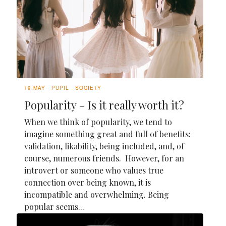
19 MAY
PUPIL
SOCIETY
Popularity - Is it really worth it?
When we think of popularity, we tend to
imagine something great and full of benefits:
validation, likability, being included, and, of
course, numerous friends. However, for an
introvert or someone who values true
connection over being known, it is
incompatible and overwhelming. Being
popular seems...