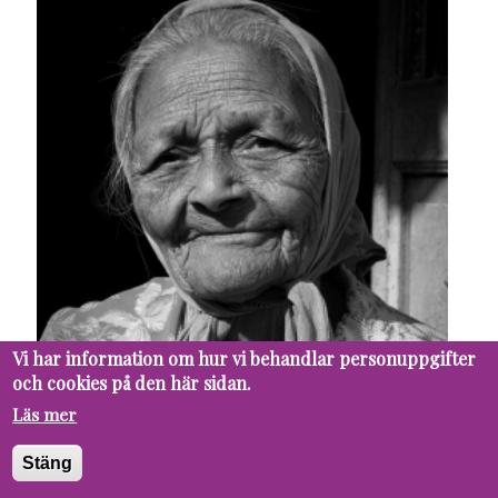
Vi har information om hur vi behandlar personuppgifter
och cookies på den här sidan.
Läs mer
Stäng