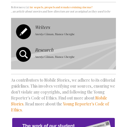
References: (1)
Are sequels, prequels and remakes ruining cinema?
, an article about movies and how directors are not as original as they used to be
Writers
Ancuța Găman, Bianca Gherghe
Research
Ancuța Găman, Bianca Gherghe
As contributors to Mobile Stories, we adhere to its editorial
guidelines. This involves verifying our sources, ensuring we
don't violate any copyrights, and following the Young
Reporter's Code of Ethics. Find out more about
Mobile
Stories
. Read more about the
Young Reporter's Code of
Ethics
.