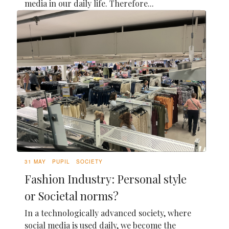
media in our daily life. Therefore...
31 MAY
PUPIL
SOCIETY
Fashion Industry: Personal style
or Societal norms?
In a technologically advanced society, where
social media is used daily, we become the