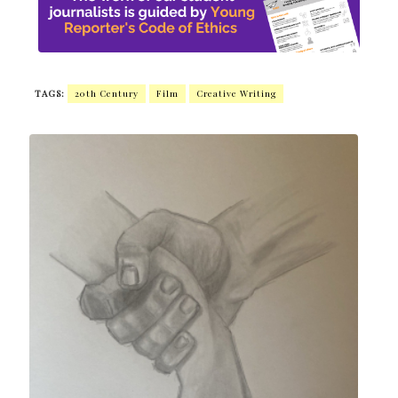
TAGS:
20th Century
Film
Creative Writing