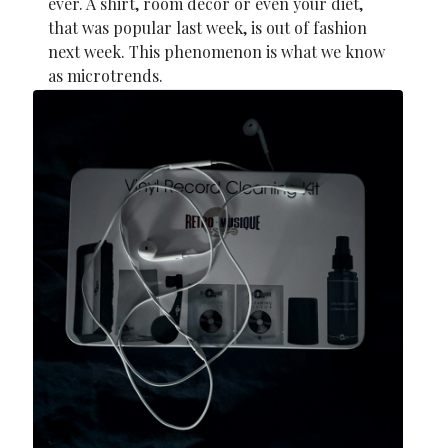
ever. A shirt, room decor or even your diet,
that was popular last week, is out of fashion
next week. This phenomenon is what we know
as microtrends.