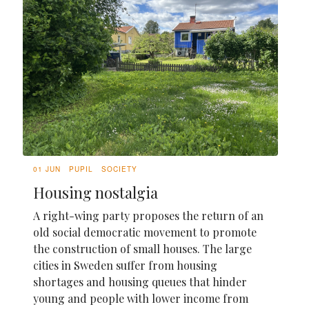
01 JUN
PUPIL
SOCIETY
Housing nostalgia
A right-wing party proposes the return of an
old social democratic movement to promote
the construction of small houses. The large
cities in Sweden suffer from housing
shortages and housing queues that hinder
young and people with lower income from