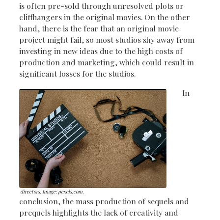
is often pre-sold through unresolved plots or
cliffhangers in the original movies. On the other
hand, there is the fear that an original movie
project might fail, so most studios shy away from
investing in new ideas due to the high costs of
production and marketing, which could result in
significant losses for the studios.
In
directors. Image: pexels.com.
conclusion, the mass production of sequels and
prequels highlights the lack of creativity and