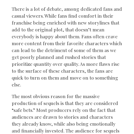
There is a lot of debate, among dedicated fans and
casual viewers. While fans find comfort in their
franchise being enriched with new storylines that
add to the original plot, that doesn’t mean
everybody is happy about them. Fans often crave
more content from their favorite characters which
can lead to the detriment of some of them as we
get poorly planned and rushed stories that
prioritize quantity over quality. As more flaws rise
to the surface of these characters, the fans are
quick to turn on them and move on to something
else.
The most obvious reason for the massive
production of sequels is that they are considered
“safe bets.” Most producers rely on the fact that
audiences are drawn to stories and characters
they already know, while also being emotionally
and financially invested. The audience for sequels