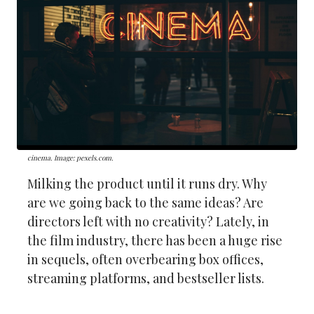
cinema. Image: pexels.com.
Milking the product until it runs dry. Why
are we going back to the same ideas? Are
directors left with no creativity? Lately, in
the film industry, there has been a huge rise
in sequels, often overbearing box offices,
streaming platforms, and bestseller lists.