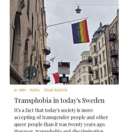
31 MAY
PUPIL
YOUR RIGHTS
Transphobia in today's Sweden
It's a fact that today's society is more
accepting of transgender people and other
queer people than it was twenty years ago.
However, transphobia and discrimination