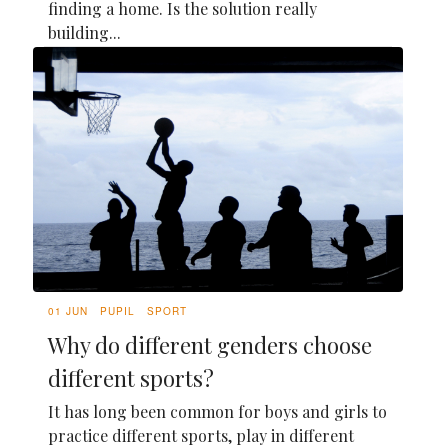
finding a home. Is the solution really
building...
01 JUN
PUPIL
SPORT
Why do different genders choose
different sports?
It has long been common for boys and girls to
practice different sports, play in different