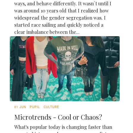
ways, and behave differently. It wasn´t until I
was around 10 years old that I realized how
widespread the gender segregation was. I
started race sailing and quickly noticed a
clear imbalance between the...
01 JUN
PUPIL
CULTURE
Microtrends - Cool or Chaos?
What's popular today is changing faster than