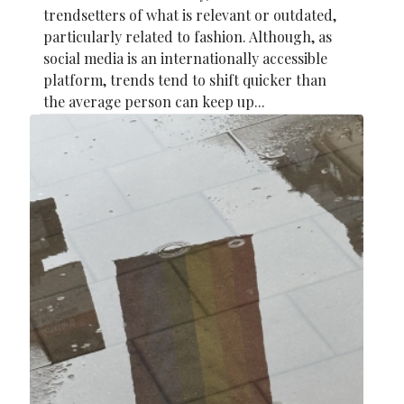
trendsetters of what is relevant or outdated,
particularly related to fashion. Although, as
social media is an internationally accessible
platform, trends tend to shift quicker than
the average person can keep up...