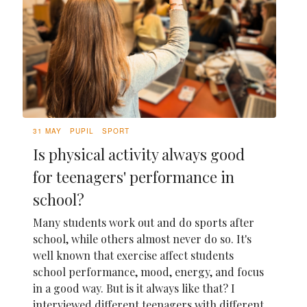
31 MAY
PUPIL
SPORT
Is physical activity always good
for teenagers' performance in
school?
Many students work out and do sports after
school, while others almost never do so. It's
well known that exercise affect students
school performance, mood, energy, and focus
in a good way. But is it always like that? I
interviewed different teenagers with different