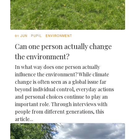
01 JUN
PUPIL
ENVIRONMENT
Can one person actually change
the environment?
In what way does one person actually
influence the environment? While climate
change is often seen as a global issue far
beyond individual control, everyday actions
and personal choices continue to play an
important role. Through interviews with
people from different generations, this
article...