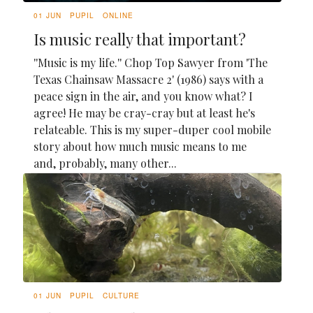
01 JUN
PUPIL
ONLINE
Is music really that important?
''Music is my life.'' Chop Top Sawyer from 'The
Texas Chainsaw Massacre 2' (1986) says with a
peace sign in the air, and you know what? I
agree! He may be cray-cray but at least he's
relateable. This is my super-duper cool mobile
story about how much music means to me
and, probably, many other...
01 JUN
PUPIL
CULTURE