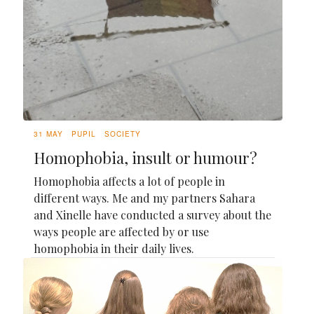
31 MAY
PUPIL
SOCIETY
Homophobia, insult or humour?
Homophobia affects a lot of people in
different ways. Me and my partners Sahara
and Xinelle have conducted a survey about the
ways people are affected by or use
homophobia in their daily lives.