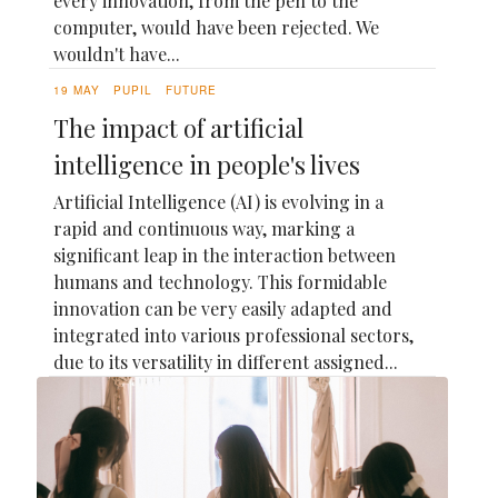
every innovation, from the pen to the
computer, would have been rejected. We
wouldn't have...
19 MAY
PUPIL
FUTURE
The impact of artificial
intelligence in people's lives
Artificial Intelligence (AI) is evolving in a
rapid and continuous way, marking a
significant leap in the interaction between
humans and technology. This formidable
innovation can be very easily adapted and
integrated into various professional sectors,
due to its versatility in different assigned...