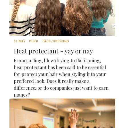
31 MAY
PUPIL
FACT-CHECKING
Heat protectant - yay or nay
From curling, blow drying to flat ironing,
heat protectant has been said to be essential
for protect your hair when styling it to your
preffered look. Does it really make a
difference, or do companies just want to earn
money?