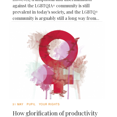
against the LGBTQIA+ community is still
prevalent in today's society, and the LGBTQ+
community is arguably still a long way from...
31 MAY
PUPIL
YOUR RIGHTS
How glorification of productivity