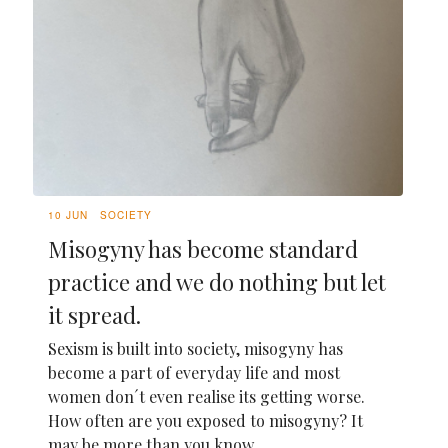
10 JUN
SOCIETY
Misogyny has become standard
practice and we do nothing but let
it spread.
Sexism is built into society, misogyny has
become a part of everyday life and most
women don´t even realise its getting worse.
How often are you exposed to misogyny? It
may be more than you know.