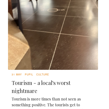
31 MAY
PUPIL
CULTURE
Tourism - a local's worst
nightmare
Tourism is more times than not seen as
something positive. The tourists get to