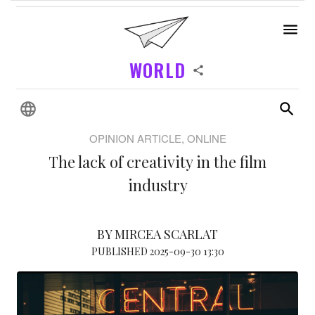
WORLD
OPINION ARTICLE, ONLINE
The lack of creativity in the film
industry
BY MIRCEA SCARLAT
PUBLISHED 2025-09-30 13:30