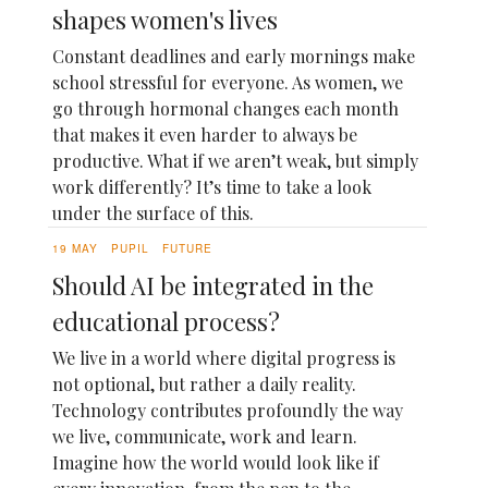
shapes women's lives
Constant deadlines and early mornings make
school stressful for everyone. As women, we
go through hormonal changes each month
that makes it even harder to always be
productive. What if we aren’t weak, but simply
work differently? It’s time to take a look
under the surface of this.
19 MAY
PUPIL
FUTURE
Should AI be integrated in the
educational process?
We live in a world where digital progress is
not optional, but rather a daily reality.
Technology contributes profoundly the way
we live, communicate, work and learn.
Imagine how the world would look like if