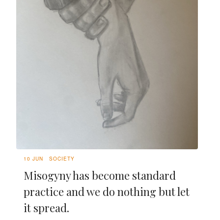
10 JUN
SOCIETY
Misogyny has become standard
practice and we do nothing but let
it spread.