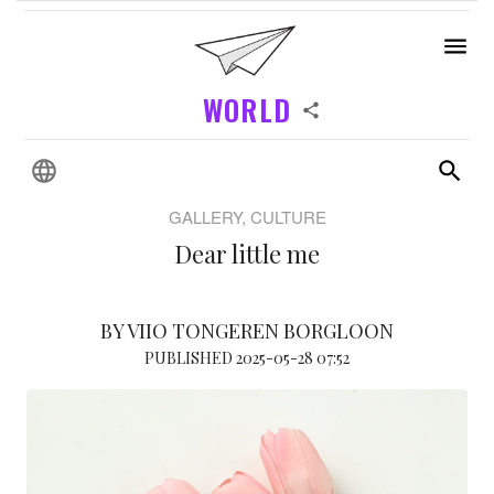
WORLD
GALLERY, CULTURE
Dear little me
BY VIIO TONGEREN BORGLOON
PUBLISHED 2025-05-28 07:52