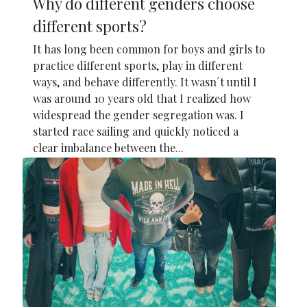
Why do different genders choose
different sports?
It has long been common for boys and girls to
practice different sports, play in different
ways, and behave differently. It wasn´t until I
was around 10 years old that I realized how
widespread the gender segregation was. I
started race sailing and quickly noticed a
clear imbalance between the...