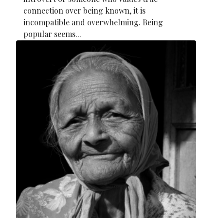
connection over being known, it is
incompatible and overwhelming. Being
popular seems...