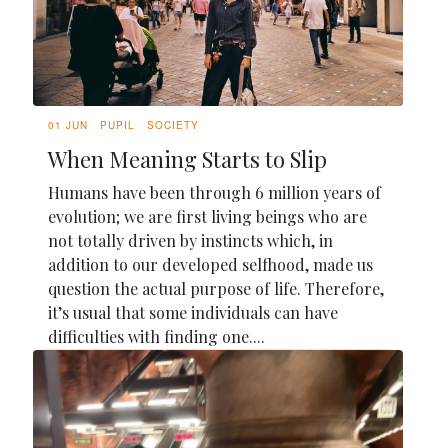
01 JUN
PUPIL
SOCIETY
When Meaning Starts to Slip
Humans have been through 6 million years of
evolution; we are first living beings who are
not totally driven by instincts which, in
addition to our developed selfhood, made us
question the actual purpose of life. Therefore,
it’s usual that some individuals can have
difficulties with finding one....