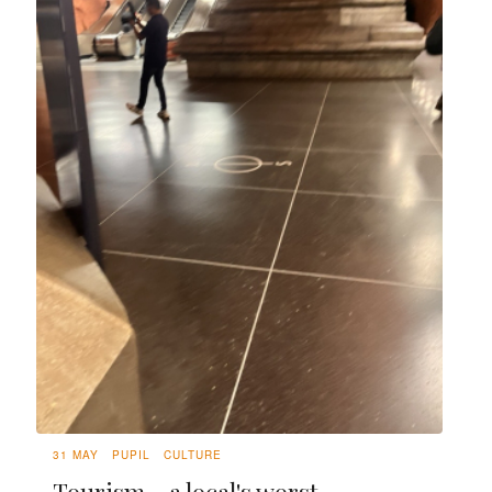
31 MAY
PUPIL
CULTURE
Tourism - a local's worst