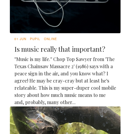
01 JUN
PUPIL
ONLINE
Is music really that important?
''Music is my life.'' Chop Top Sawyer from 'The
Texas Chainsaw Massacre 2' (1986) says with a
peace sign in the air, and you know what? I
agree! He may be cray-cray but at least he's
relateable. This is my super-duper cool mobile
story about how much music means to me
and, probably, many other...