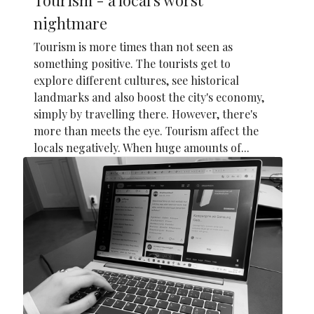
nightmare
Tourism is more times than not seen as
something positive. The tourists get to
explore different cultures, see historical
landmarks and also boost the city's economy,
simply by travelling there. However, there's
more than meets the eye. Tourism affect the
locals negatively. When huge amounts of...