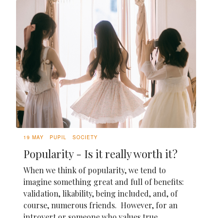
19 MAY
PUPIL
SOCIETY
Popularity - Is it really worth it?
When we think of popularity, we tend to
imagine something great and full of benefits:
validation, likability, being included, and, of
course, numerous friends. However, for an
introvert or someone who values true