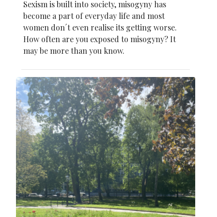
Sexism is built into society, misogyny has
become a part of everyday life and most
women don´t even realise its getting worse.
How often are you exposed to misogyny? It
may be more than you know.