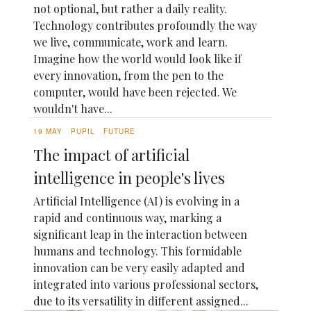
not optional, but rather a daily reality.
Technology contributes profoundly the way
we live, communicate, work and learn.
Imagine how the world would look like if
every innovation, from the pen to the
computer, would have been rejected. We
wouldn't have...
19 MAY
PUPIL
FUTURE
The impact of artificial
intelligence in people's lives
Artificial Intelligence (AI) is evolving in a
rapid and continuous way, marking a
significant leap in the interaction between
humans and technology. This formidable
innovation can be very easily adapted and
integrated into various professional sectors,
due to its versatility in different assigned...