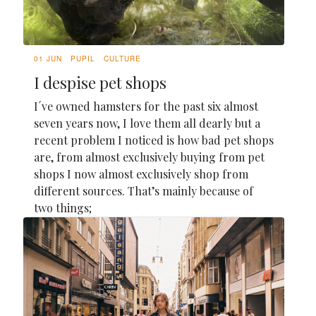
01 JUN
PUPIL
CULTURE
I despise pet shops
I´ve owned hamsters for the past six almost
seven years now, I love them all dearly but a
recent problem I noticed is how bad pet shops
are, from almost exclusively buying from pet
shops I now almost exclusively shop from
different sources. That’s mainly because of
two things;