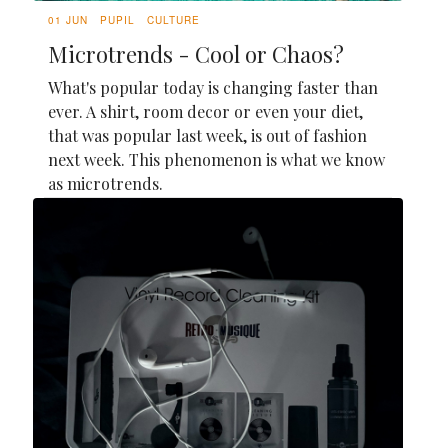
01 JUN
PUPIL
CULTURE
Microtrends - Cool or Chaos?
What's popular today is changing faster than
ever. A shirt, room decor or even your diet,
that was popular last week, is out of fashion
next week. This phenomenon is what we know
as microtrends.