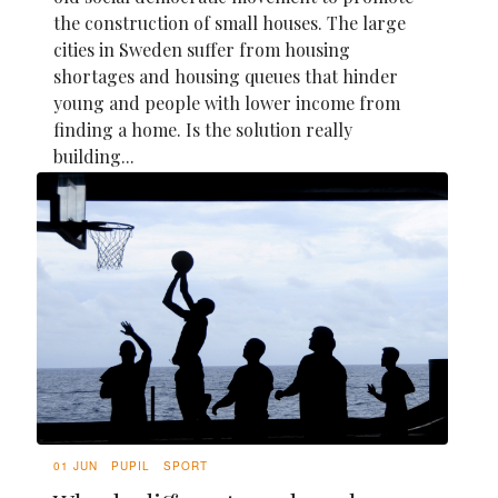
the construction of small houses. The large
cities in Sweden suffer from housing
shortages and housing queues that hinder
young and people with lower income from
finding a home. Is the solution really
building...
01 JUN
PUPIL
SPORT