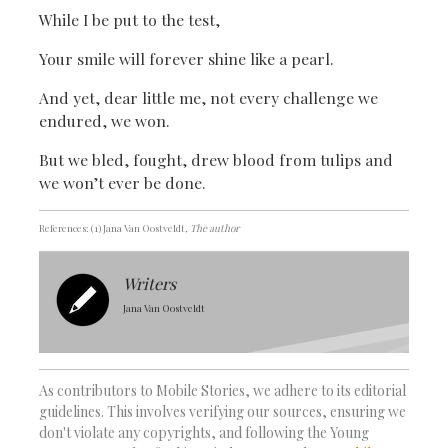
While I be put to the test,
Your smile will forever shine like a pearl.
And yet, dear little me, not every challenge we
endured, we won.
But we bled, fought, drew blood from tulips and
we won’t ever be done.
References: (1) Jana Van Oostveldt
, The author
Writers
Jana Van Oostveldt
As contributors to Mobile Stories, we adhere to its editorial
guidelines. This involves verifying our sources, ensuring we
don't violate any copyrights, and following the Young