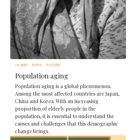
19 MAY
PUPIL
FUTURE
Population aging
Population aging is a global phenomenon.
Among the most affected countries are Japan,
China and Korea. With an increasing
proportion of elderly people in the
population, it is essential to understand the
causes and challenges that this demographic
change brings.