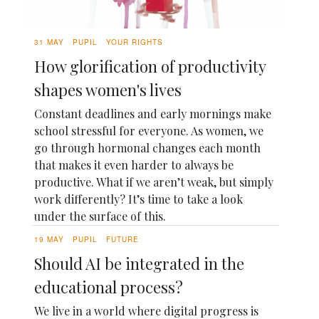
31 MAY
PUPIL
YOUR RIGHTS
How glorification of productivity
shapes women's lives
Constant deadlines and early mornings make
school stressful for everyone. As women, we
go through hormonal changes each month
that makes it even harder to always be
productive. What if we aren’t weak, but simply
work differently? It’s time to take a look
under the surface of this.
19 MAY
PUPIL
FUTURE
Should AI be integrated in the
educational process?
We live in a world where digital progress is