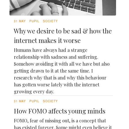
31 MAY
PUPIL
SOCIETY
Why we desire to be sad & how the
internet makes it worse
Humans have always had a strange
relationship with sadness and suffering.
Somehow avoiding it with all we have but also
getting drawn to it at the same time. I
research why that is and why this behaviour
has gotten worse lately with the internet
growing every day.
31 MAY
PUPIL
SOCIETY
How FOMO affects young minds
FOMO, fear of missing out, is a concept that
has existed forever. Some might even believe it