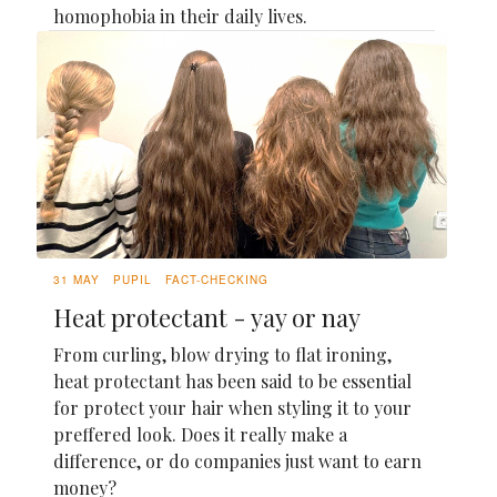
homophobia in their daily lives.
31 MAY
PUPIL
FACT-CHECKING
Heat protectant - yay or nay
From curling, blow drying to flat ironing,
heat protectant has been said to be essential
for protect your hair when styling it to your
preffered look. Does it really make a
difference, or do companies just want to earn
money?