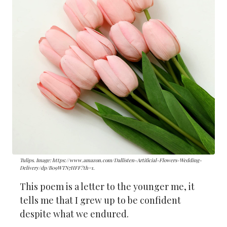
Tulips. Image: https://www.amazon.com/Dallisten-Artificial-Flowers-Wedding-
Delivery/dp/B09WTN7HFF?th=1.
This poem is a letter to the younger me, it
tells me that I grew up to be confident
despite what we endured.