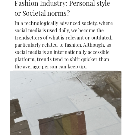
Fashion Industry: Personal style
or Societal norms?
In a technologically advanced society, where
social media is used daily, we become the
trendsetters of what is relevant or outdated,
particularly related to fashion. Although, as
social media is an internationally accessible
platform, trends tend to shift quicker than
the average person can keep up...