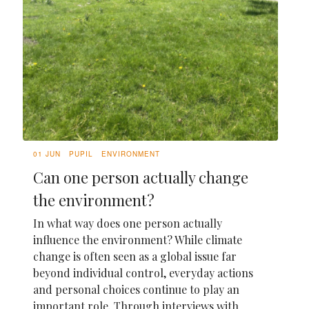
01 JUN
PUPIL
ENVIRONMENT
Can one person actually change
the environment?
In what way does one person actually
influence the environment? While climate
change is often seen as a global issue far
beyond individual control, everyday actions
and personal choices continue to play an
important role. Through interviews with