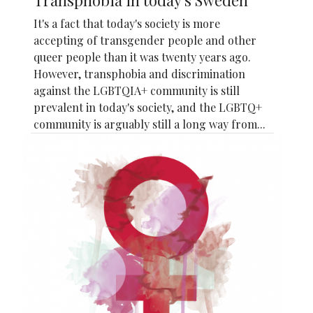
It's a fact that today's society is more
accepting of transgender people and other
queer people than it was twenty years ago.
However, transphobia and discrimination
against the LGBTQIA+ community is still
prevalent in today's society, and the LGBTQ+
community is arguably still a long way from...