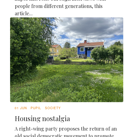
people from different generations, this
article...
01 JUN
PUPIL
SOCIETY
Housing nostalgia
A right-wing party proposes the return of an
old social democratic movement to promote