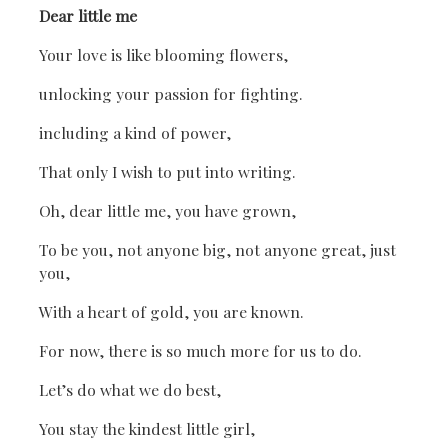
Dear little me
Your love is like blooming flowers,
unlocking your passion for fighting.
including a kind of power,
That only I wish to put into writing.
Oh, dear little me, you have grown,
To be you, not anyone big, not anyone great, just
you,
With a heart of gold, you are known.
For now, there is so much more for us to do.
Let’s do what we do best,
You stay the kindest little girl,