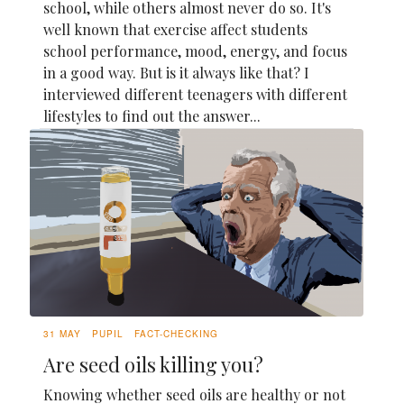
school, while others almost never do so. It's
well known that exercise affect students
school performance, mood, energy, and focus
in a good way. But is it always like that? I
interviewed different teenagers with different
lifestyles to find out the answer...
31 MAY
PUPIL
FACT-CHECKING
Are seed oils killing you?
Knowing whether seed oils are healthy or not