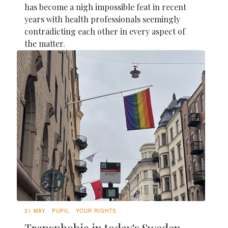
has become a nigh impossible feat in recent
years with health professionals seemingly
contradicting each other in every aspect of
the matter.
31 MAY
PUPIL
YOUR RIGHTS
Transphobia in today's Sweden