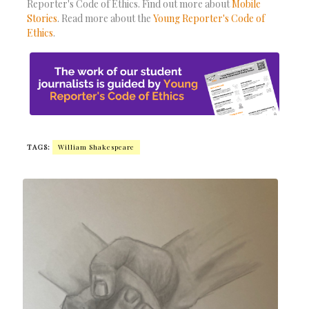
Reporter's Code of Ethics. Find out more about
Mobile
Stories
. Read more about the
Young Reporter's Code of
Ethics
.
TAGS:
William Shakespeare