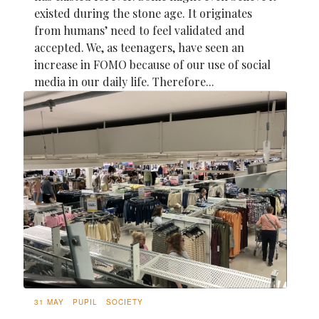
existed during the stone age. It originates
from humans’ need to feel validated and
accepted. We, as teenagers, have seen an
increase in FOMO because of our use of social
media in our daily life. Therefore...
31 MAY
PUPIL
SOCIETY