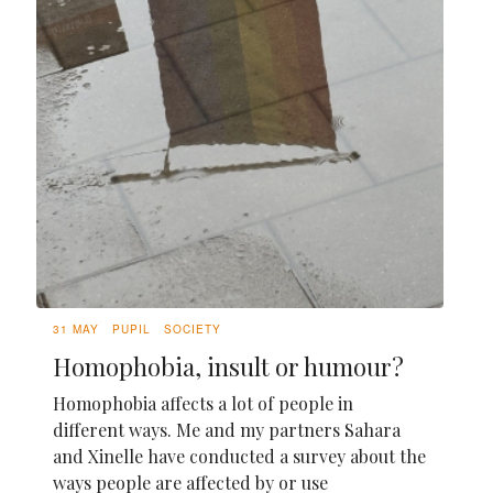
31 MAY
PUPIL
SOCIETY
Homophobia, insult or humour?
Homophobia affects a lot of people in
different ways. Me and my partners Sahara
and Xinelle have conducted a survey about the
ways people are affected by or use