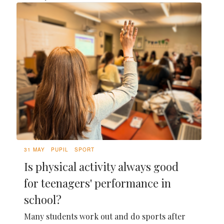
31 MAY
PUPIL
SPORT
Is physical activity always good
for teenagers' performance in
school?
Many students work out and do sports after