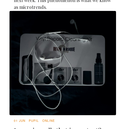
next week. This phenomenon is what we know
as microtrends.
01 JUN
PUPIL
ONLINE