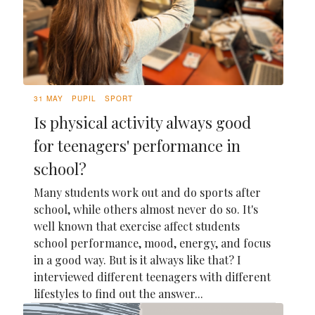
31 MAY
PUPIL
SPORT
Is physical activity always good
for teenagers' performance in
school?
Many students work out and do sports after
school, while others almost never do so. It's
well known that exercise affect students
school performance, mood, energy, and focus
in a good way. But is it always like that? I
interviewed different teenagers with different
lifestyles to find out the answer...