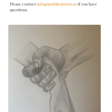
Please contact
info@mobilestories.se
if you have
questions.