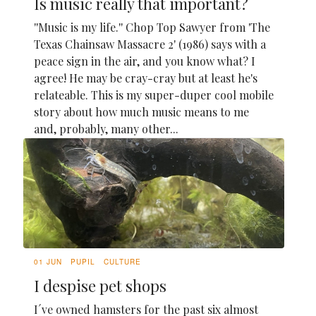
Is music really that important?
''Music is my life.'' Chop Top Sawyer from 'The
Texas Chainsaw Massacre 2' (1986) says with a
peace sign in the air, and you know what? I
agree! He may be cray-cray but at least he's
relateable. This is my super-duper cool mobile
story about how much music means to me
and, probably, many other...
01 JUN
PUPIL
CULTURE
I despise pet shops
I´ve owned hamsters for the past six almost