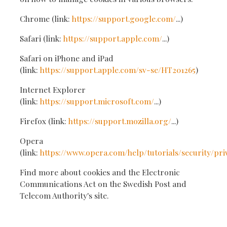
Chrome (link:
https://support.google.com/
...)
Safari (link:
https://support.apple.com/
...)
Safari on iPhone and iPad
(link:
https://support.apple.com/sv-se/HT201265
)
Internet Explorer
(link:
https://support.microsoft.com/
...)
Firefox (link:
https://support.mozilla.org/
...)
Opera
(link:
https://www.opera.com/help/tutorials/security/pri
Find more about cookies and the Electronic
Communications Act on the Swedish Post and
Telecom Authority's site.