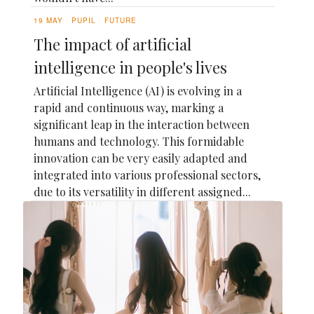
19 MAY
PUPIL
FUTURE
The impact of artificial
intelligence in people's lives
Artificial Intelligence (AI) is evolving in a
rapid and continuous way, marking a
significant leap in the interaction between
humans and technology. This formidable
innovation can be very easily adapted and
integrated into various professional sectors,
due to its versatility in different assigned...