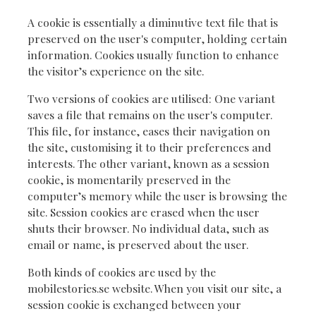
A cookie is essentially a diminutive text file that is
preserved on the user's computer, holding certain
information. Cookies usually function to enhance
the visitor’s experience on the site.
Two versions of cookies are utilised: One variant
saves a file that remains on the user's computer.
This file, for instance, eases their navigation on
the site, customising it to their preferences and
interests. The other variant, known as a session
cookie, is momentarily preserved in the
computer’s memory while the user is browsing the
site. Session cookies are erased when the user
shuts their browser. No individual data, such as
email or name, is preserved about the user.
Both kinds of cookies are used by the
mobilestories.se website. When you visit our site, a
session cookie is exchanged between your