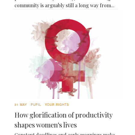
community is arguably still a long way from...
31 MAY
PUPIL
YOUR RIGHTS
How glorification of productivity
shapes women's lives
Constant deadlines and early mornings make