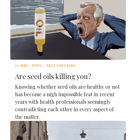
31 MAY
PUPIL
FACT-CHECKING
Are seed oils killing you?
Knowing whether seed oils are healthy or not
has become a nigh impossible feat in recent
years with health professionals seemingly
contradicting each other in every aspect of
the matter.