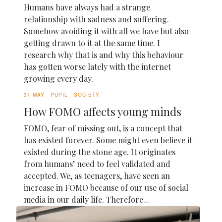
Humans have always had a strange
relationship with sadness and suffering.
Somehow avoiding it with all we have but also
getting drawn to it at the same time. I
research why that is and why this behaviour
has gotten worse lately with the internet
growing every day.
31 MAY
PUPIL
SOCIETY
How FOMO affects young minds
FOMO, fear of missing out, is a concept that
has existed forever. Some might even believe it
existed during the stone age. It originates
from humans’ need to feel validated and
accepted. We, as teenagers, have seen an
increase in FOMO because of our use of social
media in our daily life. Therefore...