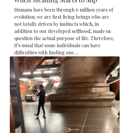
Humans have been through 6 million years of
evolution; we are first living beings who are
not totally driven by instincts which, in
addition to our developed selfhood, made us
question the actual purpose of life. Therefore,
it’s usual that some individuals can have
difficulties with finding one....