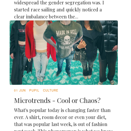
widespread the gender segregation was. I
started race sailing and quickly noticed a
clear imbalance between the...
01 JUN
PUPIL
CULTURE
Microtrends - Cool or Chaos?
What's popular today is changing faster than
ever. A shirt, room decor or even your diet,
that was popular last week, is out of fashion