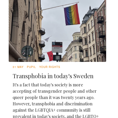
31 MAY
PUPIL
YOUR RIGHTS
Transphobia in today's Sweden
It's a fact that today's society is more
accepting of transgender people and other
queer people than it was twenty years ago.
However, transphobia and discrimination
against the LGBTQIA+ community is still
prevalent in today's society, and the LGBTQ+