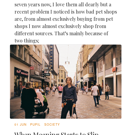
seven years now, I love them all dearly but a
recent problem I noticed is how bad pet shops
are, from almost exclusively buying from pet
shops I now almost exclusively shop from
different sources. That’s mainly because of
two things;
01 JUN
PUPIL
SOCIETY
When Meaning Starts to Slip