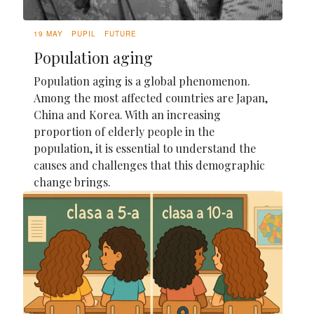
19 MAY
PUPIL
FUTURE
Population aging
Population aging is a global phenomenon.
Among the most affected countries are Japan,
China and Korea. With an increasing
proportion of elderly people in the
population, it is essential to understand the
causes and challenges that this demographic
change brings.