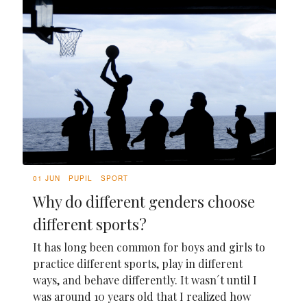
01 JUN
PUPIL
SPORT
Why do different genders choose
different sports?
It has long been common for boys and girls to
practice different sports, play in different
ways, and behave differently. It wasn´t until I
was around 10 years old that I realized how