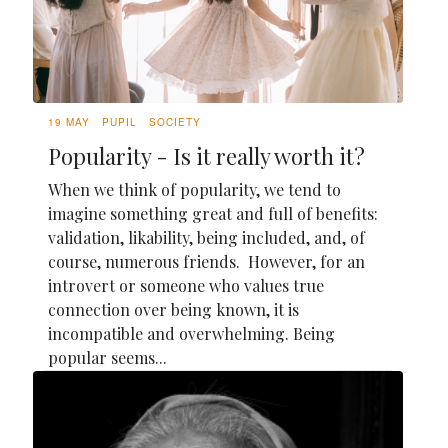
19 MAY
PUPIL
SOCIETY
Popularity - Is it really worth it?
When we think of popularity, we tend to
imagine something great and full of benefits:
validation, likability, being included, and, of
course, numerous friends. However, for an
introvert or someone who values true
connection over being known, it is
incompatible and overwhelming. Being
popular seems...