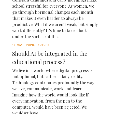
school stressful for everyone. As women, we
go through hormonal changes each month
that makes it even harder to always be
productive. What if we aren’t weak, but simply
work differently? It’s time to take a look
under the surface of this.
19 MAY
PUPIL
FUTURE
Should AI be integrated in the
educational process?
We live in a world where digital progress is
not optional, but rather a daily reality.
Technology contributes profoundly the way
we live, communicate, work and learn.
Imagine how the world would look like if
every innovation, from the pen to the
computer, would have been rejected. We
wouldn't have...