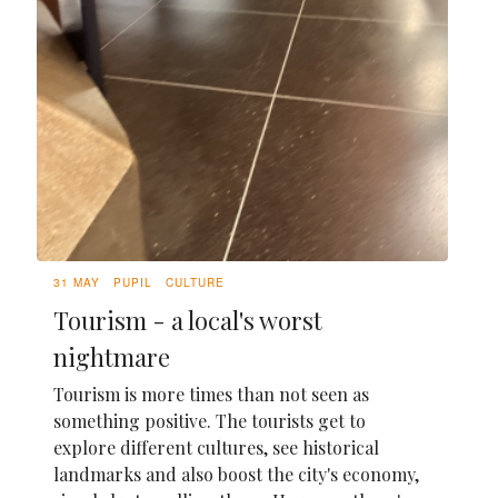
31 MAY
PUPIL
CULTURE
Tourism - a local's worst
nightmare
Tourism is more times than not seen as
something positive. The tourists get to
explore different cultures, see historical
landmarks and also boost the city's economy,