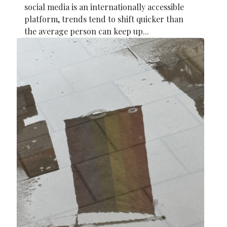
social media is an internationally accessible
platform, trends tend to shift quicker than
the average person can keep up...