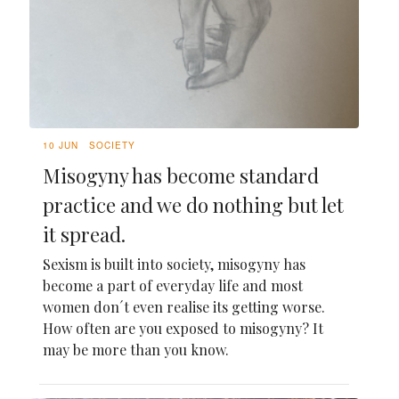
10 JUN
SOCIETY
Misogyny has become standard
practice and we do nothing but let
it spread.
Sexism is built into society, misogyny has
become a part of everyday life and most
women don´t even realise its getting worse.
How often are you exposed to misogyny? It
may be more than you know.