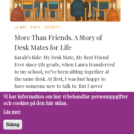
19 MAY
PUPIL
SOCIETY
More Than Friends. A Story of
Desk Mates for Life
Sarah’s Side: My Desk Mate, My Best Friend
Ever since 5th grade, when Laura transferred
to my school, we’ve been sitting together at
the same desk. At first, I was just happy to
have someone new to talk to. But I never
expected that the quiet girl who sat down next
Vi har information om hur vi behandlar personuppgifter
to me on that first day would...
och cookies på den här sidan.
Läs mer
Stäng