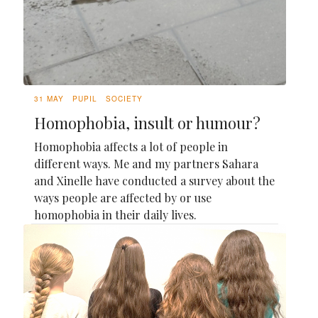
31 MAY
PUPIL
SOCIETY
Homophobia, insult or humour?
Homophobia affects a lot of people in
different ways. Me and my partners Sahara
and Xinelle have conducted a survey about the
ways people are affected by or use
homophobia in their daily lives.