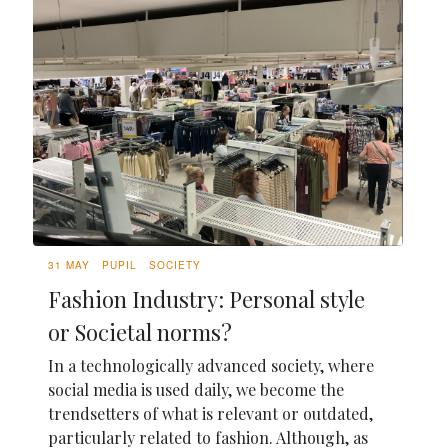
31 MAY
PUPIL
SOCIETY
Fashion Industry: Personal style
or Societal norms?
In a technologically advanced society, where
social media is used daily, we become the
trendsetters of what is relevant or outdated,
particularly related to fashion. Although, as