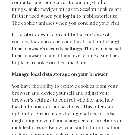
computer and our server to, amongst other
things, make navigation easier. Session cookies are
further used when you log in to mobilestories.se.
The cookie vanishes when you conclude your visit.
If a visitor doesn't consent to the site’s use of
cookies, they can deactivate this function through
their browser's security settings. They can also set
their browser to alert them every time a site tries
to place a cookie on their machine.
Manage local data storage on your browser
You have the ability to remove cookies from your
browser and device yourself and adjust your
browser's settings to control whether and how
local information can be stored. This offers an
option to refrain from storing cookies, but also
might impede you from using certain functions on
mobilestories.se. Below, you can find information
on how to manage cookies in various browsers: