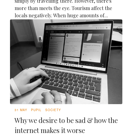
simply by travelling there. However, there's
more than meets the eye. Tourism affect the
locals negatively. When huge amounts of...
31 MAY
PUPIL
SOCIETY
Why we desire to be sad & how the
internet makes it worse