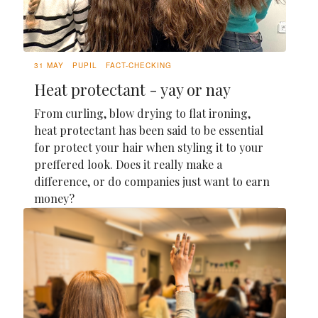
31 MAY
PUPIL
FACT-CHECKING
Heat protectant - yay or nay
From curling, blow drying to flat ironing,
heat protectant has been said to be essential
for protect your hair when styling it to your
preffered look. Does it really make a
difference, or do companies just want to earn
money?