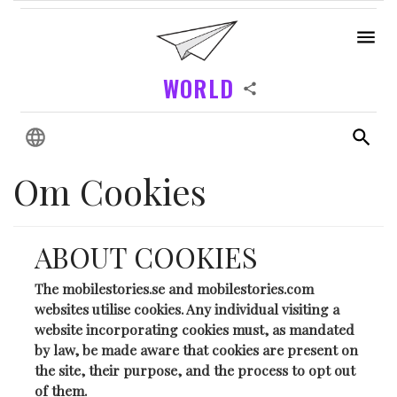
WORLD
Om Cookies
ABOUT COOKIES
The mobilestories.se and mobilestories.com
websites utilise cookies. Any individual visiting a
website incorporating cookies must, as mandated
by law, be made aware that cookies are present on
the site, their purpose, and the process to opt out
of them.