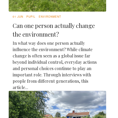
01 JUN
PUPIL
ENVIRONMENT
Can one person actually change
the environment?
In what way does one person actually
influence the environment? While climate
change is often seen as a global issue far
beyond individual control, everyday actions
and personal choices continue to play an
important role. Through interviews with
people from different generations, this
article...