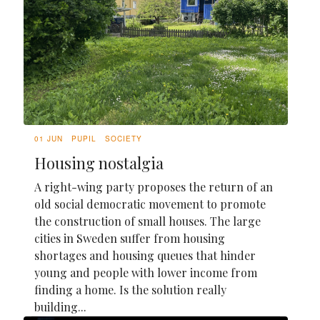
01 JUN
PUPIL
SOCIETY
Housing nostalgia
A right-wing party proposes the return of an
old social democratic movement to promote
the construction of small houses. The large
cities in Sweden suffer from housing
shortages and housing queues that hinder
young and people with lower income from
finding a home. Is the solution really
building...