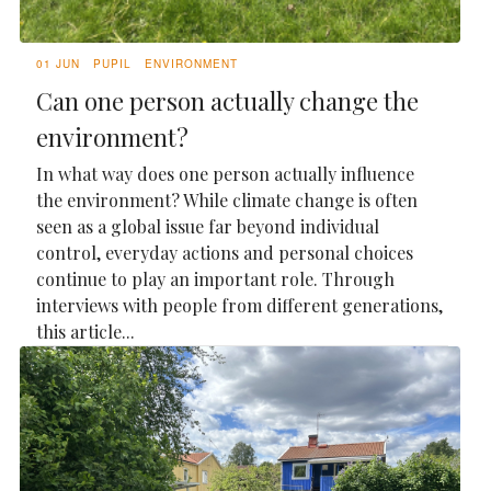
01 JUN
PUPIL
ENVIRONMENT
Can one person actually change the
environment?
In what way does one person actually influence
the environment? While climate change is often
seen as a global issue far beyond individual
control, everyday actions and personal choices
continue to play an important role. Through
interviews with people from different generations,
this article...