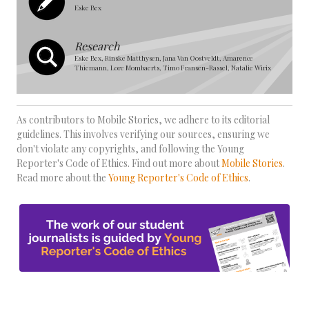
Eske Bex
Research
Eske Bex, Rinske Matthysen, Jana Van Oostveldt, Amarence
Thiemann, Lore Mombaerts, Timo Fransen-Rassel, Natalie Wirix
As contributors to Mobile Stories, we adhere to its editorial
guidelines. This involves verifying our sources, ensuring we
don't violate any copyrights, and following the Young
Reporter's Code of Ethics. Find out more about
Mobile Stories
.
Read more about the
Young Reporter's Code of Ethics
.