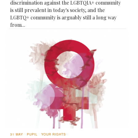
discrimination against the LGBTQIA+ community
is still prevalent in today's society, and the
LGBTQ+ community is arguably still a long way
from...
31 MAY
PUPIL
YOUR RIGHTS