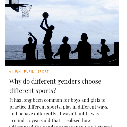
01 JUN
PUPIL
SPORT
Why do different genders choose
different sports?
It has long been common for boys and girls to
practice different sports, play in different ways,
and behave differently. It wasn´t until I was
around 10 years old that I realized how