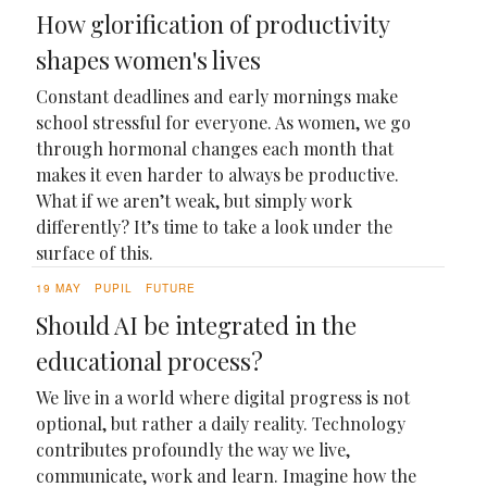
How glorification of productivity
shapes women's lives
Constant deadlines and early mornings make
school stressful for everyone. As women, we go
through hormonal changes each month that
makes it even harder to always be productive.
What if we aren’t weak, but simply work
differently? It’s time to take a look under the
surface of this.
19 MAY
PUPIL
FUTURE
Should AI be integrated in the
educational process?
We live in a world where digital progress is not
optional, but rather a daily reality. Technology
contributes profoundly the way we live,
communicate, work and learn. Imagine how the