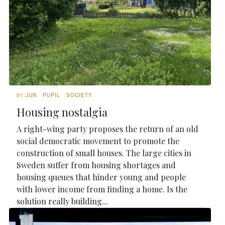
01 JUN
PUPIL
SOCIETY
Housing nostalgia
A right-wing party proposes the return of an old
social democratic movement to promote the
construction of small houses. The large cities in
Sweden suffer from housing shortages and
housing queues that hinder young and people
with lower income from finding a home. Is the
solution really building...