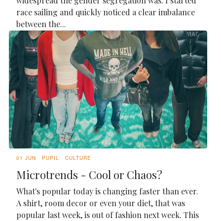
widespread the gender segregation was. I started
race sailing and quickly noticed a clear imbalance
between the...
01 JUN
PUPIL
CULTURE
Microtrends - Cool or Chaos?
What's popular today is changing faster than ever.
A shirt, room decor or even your diet, that was
popular last week, is out of fashion next week. This