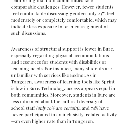
reinforcing that both communities face
comparable challenges. However, fewer students
feel comfortable discussing gender: only 23% feel
moderately or completely comfortable, which may
indicate less exposure to or encouragement of
such discussions.
Awareness of structural support is lower in Bure,
especially regarding physical accommodations
and resources for students with disabilities or
learning needs. For instance, many students are
unfamiliar with services like Bednet. As in
Tongeren, awareness of learning tools like Sprint
is low in Bure. Technology access appears equal in
both communities. Moreover, students in Bure are
less informed about the cultural diversity of
school staff
(only 10% are certain)
, and 74% have
never participated in an inclusivity-related activity
—an even higher rate than in Tongeren.