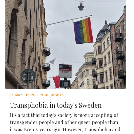
31 MAY
PUPIL
YOUR RIGHTS
Transphobia in today's Sweden
It's a fact that today's society is more accepting of
transgender people and other queer people than
it was twenty years ago. However, transphobia and