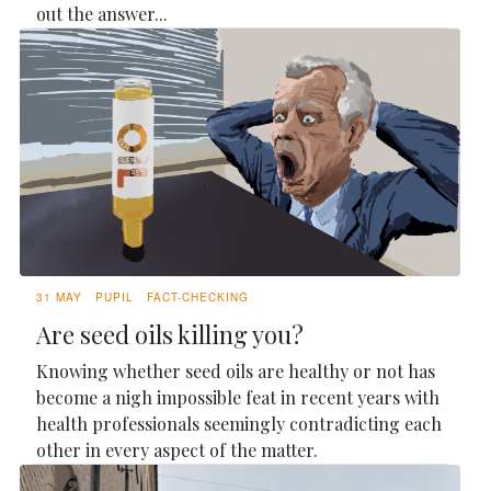
out the answer...
31 MAY
PUPIL
FACT-CHECKING
Are seed oils killing you?
Knowing whether seed oils are healthy or not has
become a nigh impossible feat in recent years with
health professionals seemingly contradicting each
other in every aspect of the matter.