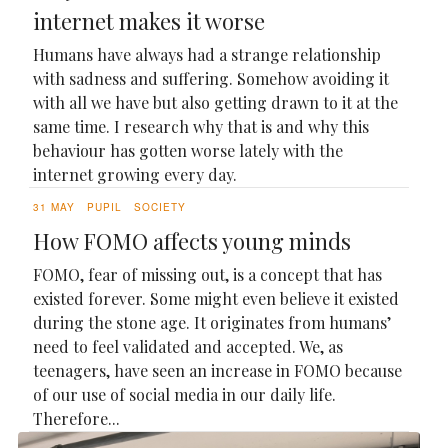
internet makes it worse
Humans have always had a strange relationship
with sadness and suffering. Somehow avoiding it
with all we have but also getting drawn to it at the
same time. I research why that is and why this
behaviour has gotten worse lately with the
internet growing every day.
31 MAY
PUPIL
SOCIETY
How FOMO affects young minds
FOMO, fear of missing out, is a concept that has
existed forever. Some might even believe it existed
during the stone age. It originates from humans’
need to feel validated and accepted. We, as
teenagers, have seen an increase in FOMO because
of our use of social media in our daily life.
Therefore...