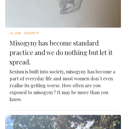
10 JUN
SOCIETY
Misogyny has become standard
practice and we do nothing but let it
spread.
Sexism is built into society, misogyny has become a
part of everyday life and most women don´t even
realise its getting worse. How often are you
exposed to misogyny? It may be more than you
know.