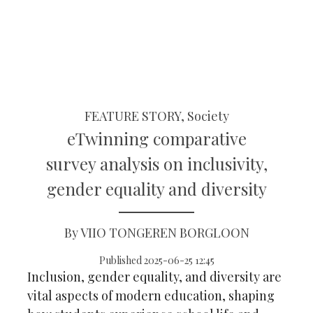
FEATURE STORY, Society
eTwinning comparative
survey analysis on inclusivity,
gender equality and diversity
By VIIO TONGEREN BORGLOON
Published 2025-06-25 12:45
Inclusion, gender equality, and diversity are
vital aspects of modern education, shaping