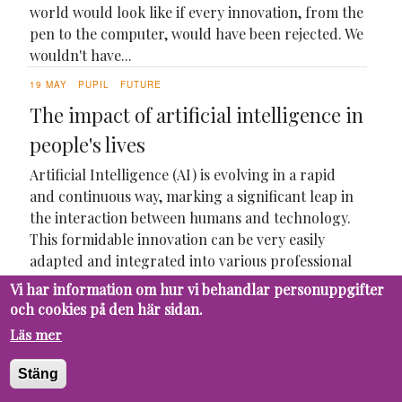
world would look like if every innovation, from the
pen to the computer, would have been rejected. We
wouldn't have...
19 MAY
PUPIL
FUTURE
The impact of artificial intelligence in
people's lives
Artificial Intelligence (AI) is evolving in a rapid
and continuous way, marking a significant leap in
the interaction between humans and technology.
This formidable innovation can be very easily
adapted and integrated into various professional
sectors, due to its versatility in different assigned...
Vi har information om hur vi behandlar personuppgifter
och cookies på den här sidan.
Läs mer
Stäng