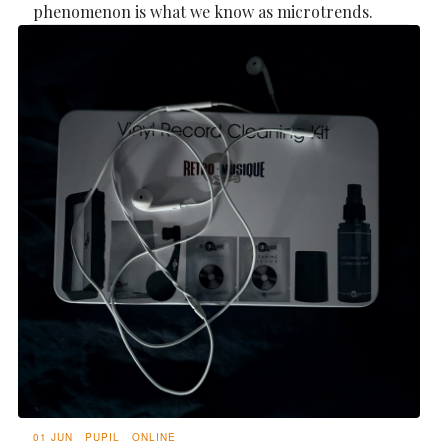
phenomenon is what we know as microtrends.
01 JUN
PUPIL
ONLINE