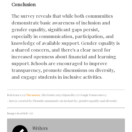
Conclusion
The survey reveals that while both communities
demonstrate basic awareness of inclusion and
gender equality, significant gaps persist,
especially in communication, participation, and
knowledge of available support. Gender equality is
a shared concern, and there's a clear need for
increased openness about financial and learning
support. Schools are encouraged to improve
transparency, promote discussions on diversity,
and engage students in inclusive activities.
References: (1)
Thesaurus
, Electronic encyclopaedia
, (2) Google Forms survey
, Survey created by Flemish community on inclusivity, gender equality and diversity
Images in article: (1)
Writers