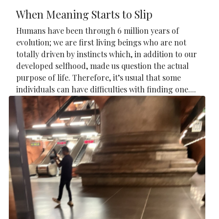
When Meaning Starts to Slip
Humans have been through 6 million years of
evolution; we are first living beings who are not
totally driven by instincts which, in addition to our
developed selfhood, made us question the actual
purpose of life. Therefore, it’s usual that some
individuals can have difficulties with finding one....