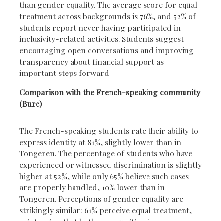
than gender equality. The average score for equal
treatment across backgrounds is 76%, and 52% of
students report never having participated in
inclusivity-related activities. Students suggest
encouraging open conversations and improving
transparency about financial support as
important steps forward.
Comparison with the French-speaking community
(Bure)
The French-speaking students rate their ability to
express identity at 81%, slightly lower than in
Tongeren. The percentage of students who have
experienced or witnessed discrimination is slightly
higher at 52%, while only 65% believe such cases
are properly handled, 10% lower than in
Tongeren. Perceptions of gender equality are
strikingly similar: 61% perceive equal treatment,