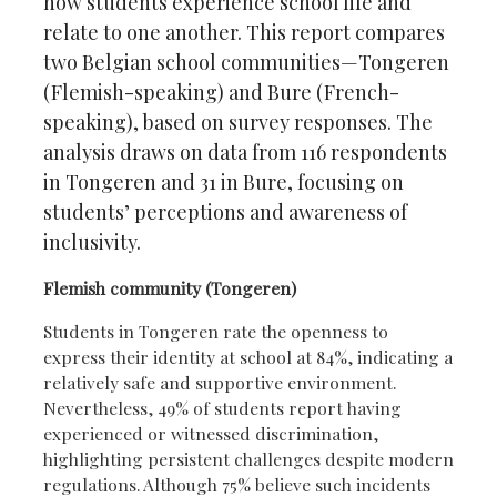
how students experience school life and
relate to one another. This report compares
two Belgian school communities—Tongeren
(Flemish-speaking) and Bure (French-
speaking), based on survey responses. The
analysis draws on data from 116 respondents
in Tongeren and 31 in Bure, focusing on
students’ perceptions and awareness of
inclusivity.
Flemish community (Tongeren)
Students in Tongeren rate the openness to
express their identity at school at 84%, indicating a
relatively safe and supportive environment.
Nevertheless, 49% of students report having
experienced or witnessed discrimination,
highlighting persistent challenges despite modern
regulations. Although 75% believe such incidents