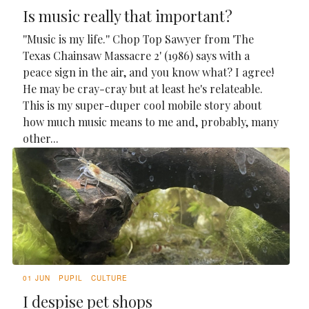
Is music really that important?
''Music is my life.'' Chop Top Sawyer from 'The
Texas Chainsaw Massacre 2' (1986) says with a
peace sign in the air, and you know what? I agree!
He may be cray-cray but at least he's relateable.
This is my super-duper cool mobile story about
how much music means to me and, probably, many
other...
01 JUN
PUPIL
CULTURE
I despise pet shops