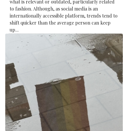
what is relevant or outdated, particularly related
to fashion. Although, as social media is an
internationally accessible platform, trends tend to
shift quicker than the average person can keep
up...