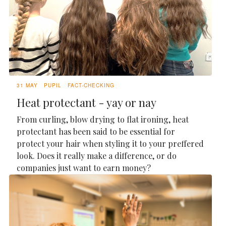
31 MAY
PUPIL
FACT-CHECKING
Heat protectant - yay or nay
From curling, blow drying to flat ironing, heat
protectant has been said to be essential for
protect your hair when styling it to your preffered
look. Does it really make a difference, or do
companies just want to earn money?