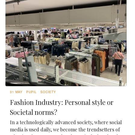
31 MAY
PUPIL
SOCIETY
Fashion Industry: Personal style or
Societal norms?
In a technologically advanced society, where social
media is used daily, we become the trendsetters of