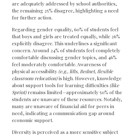
are adequately addressed by school authorities,
the remaining 25% disagree, highlighting a need
for further action.
Regarding gender equality, 60% of students feel
that boys and girls are treated equally, while 26%
explicitly disagree. This underlines a significant
concern. Around 24% of students feel completely
comfortable discussing gender topics, and 46%
feel moderately comfortable. Awareness of
physical accessibility
(e.g., lifts, Bednet, flexible
classroom relocation)
is high. However, knowledge
about support tools for learning difficulties
(like
Sprint)
remains limited—approximately 50% of the
students are unaware of these resources. Notably,
many are unaware of financial aid for peers in
need, indicating a communication gap around
economic support.
Diversity is perceived as a more sensitive subject