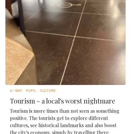
31 MAY
PUPIL
CULTURE
Tourism - a local's worst nightmare
Tourism is more times than not seen as something
positive. The tourists get to explore different
cultures, see historical landmarks and also boost
the city's economy, simply by travelling there.