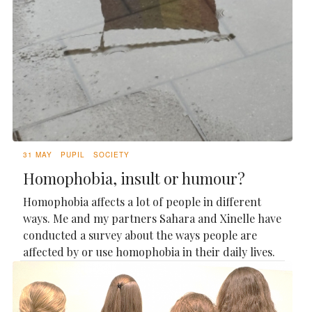
31 MAY
PUPIL
SOCIETY
Homophobia, insult or humour?
Homophobia affects a lot of people in different
ways. Me and my partners Sahara and Xinelle have
conducted a survey about the ways people are
affected by or use homophobia in their daily lives.