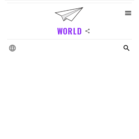
WORLD