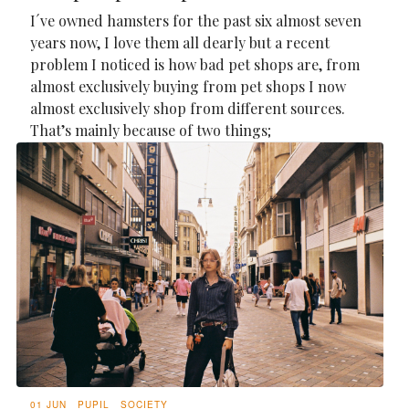
I´ve owned hamsters for the past six almost seven
years now, I love them all dearly but a recent
problem I noticed is how bad pet shops are, from
almost exclusively buying from pet shops I now
almost exclusively shop from different sources.
That’s mainly because of two things;
01 JUN
PUPIL
SOCIETY