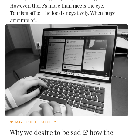
However, there's more than meets the eye.
Tourism affect the locals negatively. When huge
amounts of...
31 MAY
PUPIL
SOCIETY
Why we desire to be sad & how the