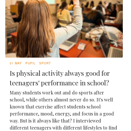
31 MAY
PUPIL
SPORT
Is physical activity always good for
teenagers' performance in school?
Many students work out and do sports after
school, while others almost never do so. It's well
known that exercise affect students school
performance, mood, energy, and focus in a good
way. But is it always like that? I interviewed
different teenagers with different lifestyles to find