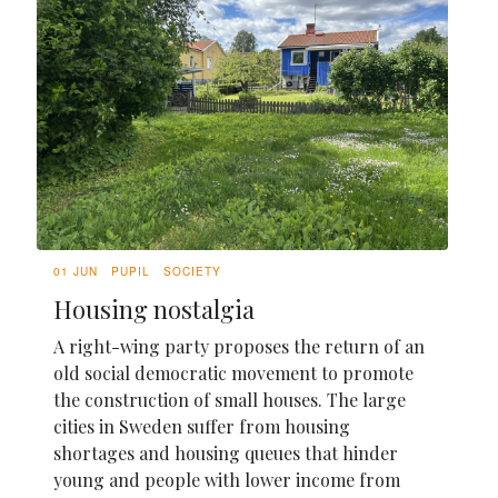
01 JUN
PUPIL
SOCIETY
Housing nostalgia
A right-wing party proposes the return of an
old social democratic movement to promote
the construction of small houses. The large
cities in Sweden suffer from housing
shortages and housing queues that hinder
young and people with lower income from