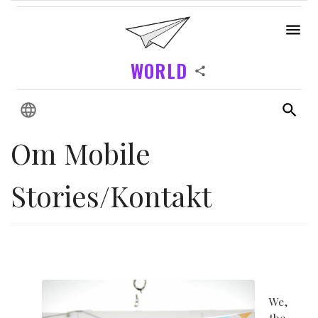
WORLD
Om Mobile
Stories/Kontakt
We,
the