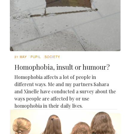
31 MAY
PUPIL
SOCIETY
Homophobia, insult or humour?
Homophobia affects a lot of people in
different ways. Me and my partners Sahara
and Xinelle have conducted a survey about the
ways people are affected by or use
homophobia in their daily lives.