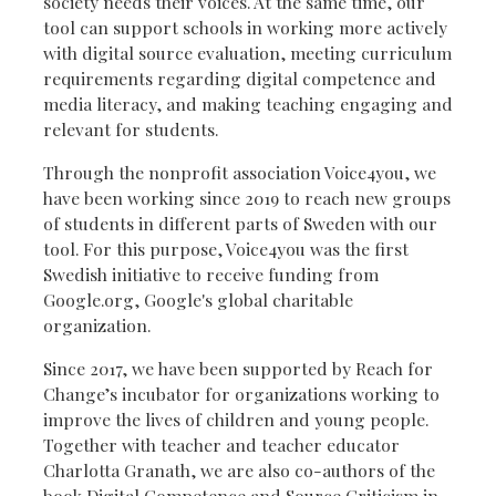
society needs their voices. At the same time, our
tool can support schools in working more actively
with digital source evaluation, meeting curriculum
requirements regarding digital competence and
media literacy, and making teaching engaging and
relevant for students.
Through the nonprofit association Voice4you, we
have been working since 2019 to reach new groups
of students in different parts of Sweden with our
tool. For this purpose, Voice4you was the first
Swedish initiative to receive funding from
Google.org, Google's global charitable
organization.
Since 2017, we have been supported by Reach for
Change’s incubator for organizations working to
improve the lives of children and young people.
Together with teacher and teacher educator
Charlotta Granath, we are also co-authors of the
book Digital Competence and Source Criticism in