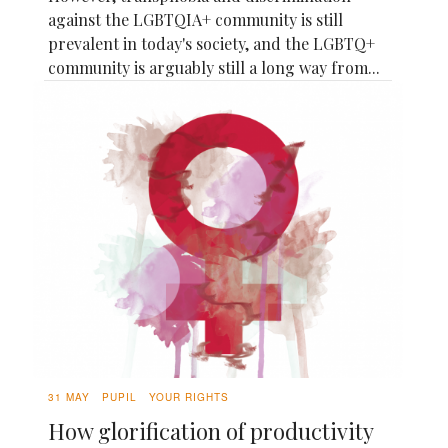
against the LGBTQIA+ community is still
prevalent in today's society, and the LGBTQ+
community is arguably still a long way from...
31 MAY
PUPIL
YOUR RIGHTS
How glorification of productivity