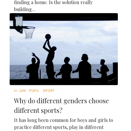
finding a home. Is the solution really
building...
01 JUN
PUPIL
SPORT
Why do different genders choose
different sports?
It has long been common for boys and girls to
practice different sports, play in different