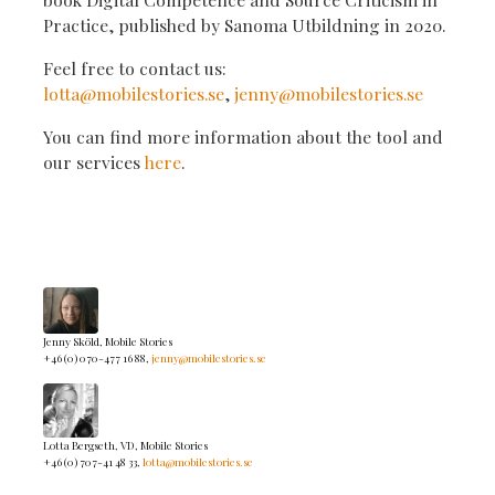
Practice, published by Sanoma Utbildning in 2020.
Feel free to contact us:
lotta@mobilestories.se
,
jenny@mobilestories.se
You can find more information about the tool and
our services
here
.
Jenny Sköld, Mobile Stories
+46 (0) 070-477 16 88,
jenny@mobilestories.se
Lotta Bergseth, VD, Mobile Stories
+46 (0) 707-41 48 33,
lotta@mobilestories.se