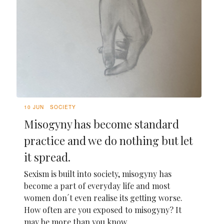
10 JUN
SOCIETY
Misogyny has become standard
practice and we do nothing but let
it spread.
Sexism is built into society, misogyny has
become a part of everyday life and most
women don´t even realise its getting worse.
How often are you exposed to misogyny? It
may be more than you know.