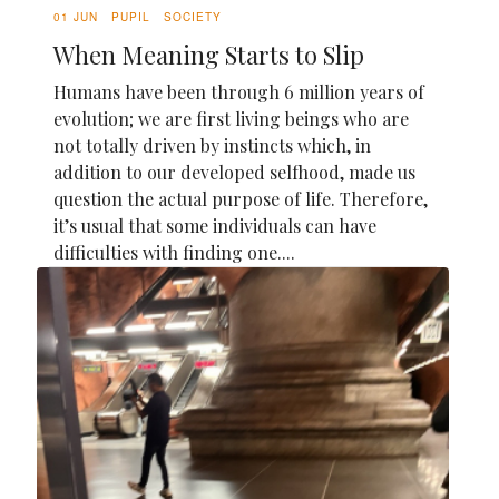
01 JUN
PUPIL
SOCIETY
When Meaning Starts to Slip
Humans have been through 6 million years of
evolution; we are first living beings who are
not totally driven by instincts which, in
addition to our developed selfhood, made us
question the actual purpose of life. Therefore,
it’s usual that some individuals can have
difficulties with finding one....