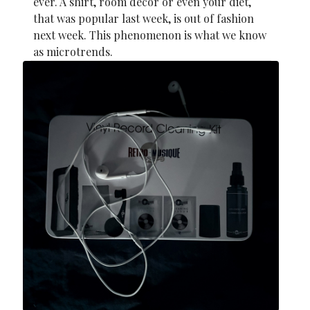
ever. A shirt, room decor or even your diet,
that was popular last week, is out of fashion
next week. This phenomenon is what we know
as microtrends.