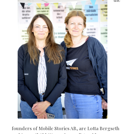
founders of Mobile Stories AB, are Lotta Bergseth