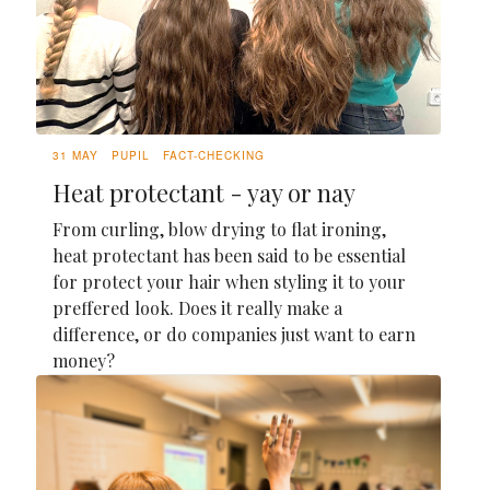
31 MAY
PUPIL
FACT-CHECKING
Heat protectant - yay or nay
From curling, blow drying to flat ironing,
heat protectant has been said to be essential
for protect your hair when styling it to your
preffered look. Does it really make a
difference, or do companies just want to earn
money?