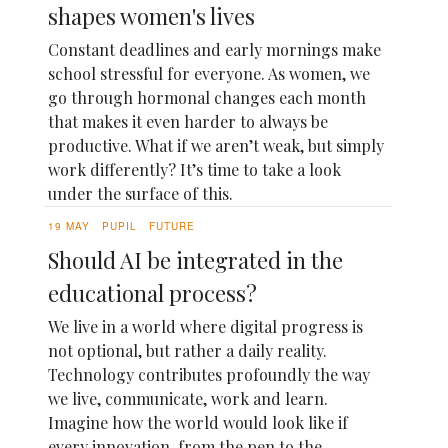
shapes women's lives
Constant deadlines and early mornings make
school stressful for everyone. As women, we
go through hormonal changes each month
that makes it even harder to always be
productive. What if we aren’t weak, but simply
work differently? It’s time to take a look
under the surface of this.
19 MAY
PUPIL
FUTURE
Should AI be integrated in the
educational process?
We live in a world where digital progress is
not optional, but rather a daily reality.
Technology contributes profoundly the way
we live, communicate, work and learn.
Imagine how the world would look like if
every innovation, from the pen to the