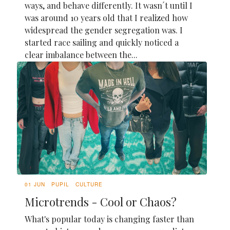
ways, and behave differently. It wasn´t until I
was around 10 years old that I realized how
widespread the gender segregation was. I
started race sailing and quickly noticed a
clear imbalance between the...
01 JUN
PUPIL
CULTURE
Microtrends - Cool or Chaos?
What's popular today is changing faster than