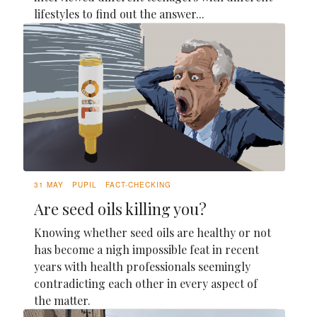
lifestyles to find out the answer...
31 MAY
PUPIL
FACT-CHECKING
Are seed oils killing you?
Knowing whether seed oils are healthy or not
has become a nigh impossible feat in recent
years with health professionals seemingly
contradicting each other in every aspect of
the matter.