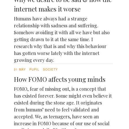
internet makes it worse
Humans have always had a strange
relationship with sadness and suffering.
Somehow avoiding it with all we have but also
getting drawn to it at the same time. I
research why that is and why this behaviour
has gotten worse lately with the internet
growing every day.
31 MAY
PUPIL
SOCIETY
How FOMO affects young minds
FOMO, fear of missing out, is a concept that
has existed forever. Some might even believe it
existed during the stone age. It originates
from humans’ need to feel validated and
accepted. We, as teenagers, have seen an
increase in FOMO because of our use of social