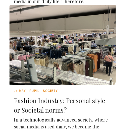
media in our daily life. Therefore...
31 MAY
PUPIL
SOCIETY
Fashion Industry: Personal style
or Societal norms?
In a technologically advanced society, where
social media is used daily, we become the