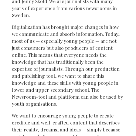
and Jenny Sköld. We are journalists with many
years of experience from various newsrooms in
Sweden.
Digitalization has brought major changes in how
we communicate and absorb information. Today,
most of us — especially young people — are not
just consumers but also producers of content
online. This means that everyone needs the
knowledge that has traditionally been the
expertise of journalists. Through our production
and publishing tool, we want to share this
knowledge and these skills with young people in
lower and upper secondary school. The
Newsroom-tool and plattform can also be used by
youth organisations.
We want to encourage young people to create
credible and well-crafted content that describes
their reality, dreams, and ideas — simply because