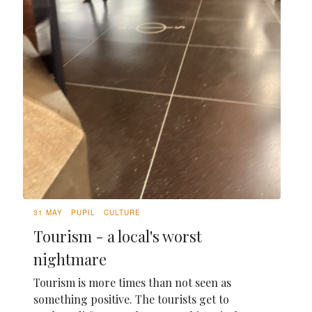
31 MAY
PUPIL
CULTURE
Tourism - a local's worst
nightmare
Tourism is more times than not seen as
something positive. The tourists get to