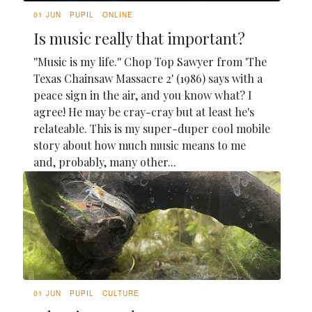
01 JUN
PUPIL
ONLINE
Is music really that important?
''Music is my life.'' Chop Top Sawyer from 'The
Texas Chainsaw Massacre 2' (1986) says with a
peace sign in the air, and you know what? I
agree! He may be cray-cray but at least he's
relateable. This is my super-duper cool mobile
story about how much music means to me
and, probably, many other...
01 JUN
PUPIL
CULTURE