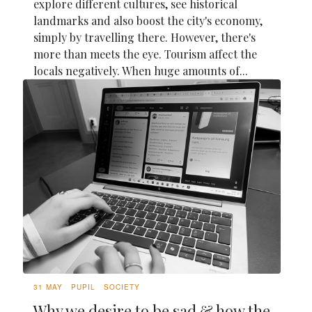
explore different cultures, see historical
landmarks and also boost the city's economy,
simply by travelling there. However, there's
more than meets the eye. Tourism affect the
locals negatively. When huge amounts of...
31 MAY
PUPIL
SOCIETY
Why we desire to be sad & how the