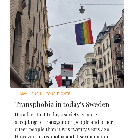
31 MAY
PUPIL
YOUR RIGHTS
Transphobia in today's Sweden
It's a fact that today's society is more
accepting of transgender people and other
queer people than it was twenty years ago.
However, transphobia and discrimination