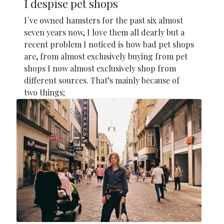
I despise pet shops
I´ve owned hamsters for the past six almost
seven years now, I love them all dearly but a
recent problem I noticed is how bad pet shops
are, from almost exclusively buying from pet
shops I now almost exclusively shop from
different sources. That’s mainly because of
two things;