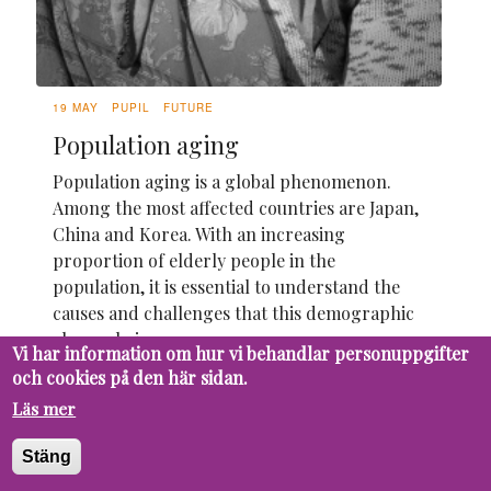
19 MAY
PUPIL
FUTURE
Population aging
Population aging is a global phenomenon.
Among the most affected countries are Japan,
China and Korea. With an increasing
proportion of elderly people in the
population, it is essential to understand the
causes and challenges that this demographic
change brings.
Vi har information om hur vi behandlar personuppgifter
och cookies på den här sidan.
Läs mer
Stäng