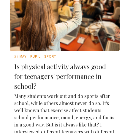
31 MAY
PUPIL
SPORT
Is physical activity always good
for teenagers' performance in
school?
Many students work out and do sports after
school, while others almost never do so. It's
well known that exercise affect students
school performance, mood, energy, and focus
in a good way. But is it always like that? I
interviewed different teenagers with different