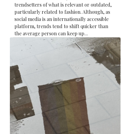
trendsetters of what is relevant or outdated,
particularly related to fashion. Although, as
social media is an internationally accessible
platform, trends tend to shift quicker than
the average person can keep up...