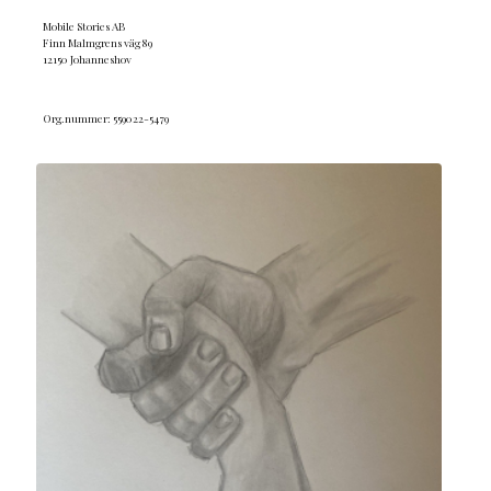
Mobile Stories AB
Finn Malmgrens väg 89
12150 Johanneshov
Org.nummer: 559022-5479