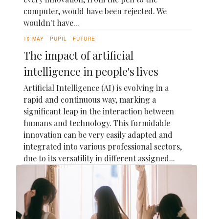
computer, would have been rejected. We
wouldn't have...
19 MAY
PUPIL
FUTURE
The impact of artificial
intelligence in people's lives
Artificial Intelligence (AI) is evolving in a
rapid and continuous way, marking a
significant leap in the interaction between
humans and technology. This formidable
innovation can be very easily adapted and
integrated into various professional sectors,
due to its versatility in different assigned...