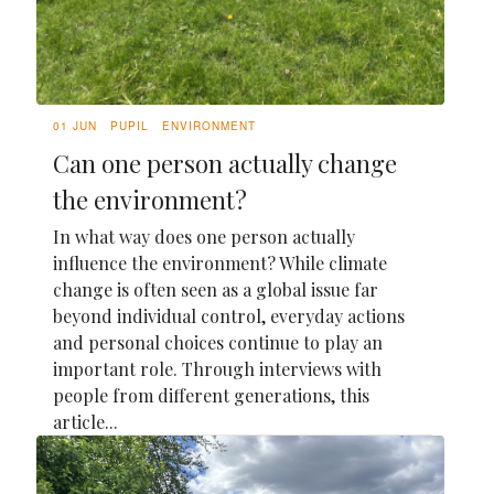
01 JUN
PUPIL
ENVIRONMENT
Can one person actually change
the environment?
In what way does one person actually
influence the environment? While climate
change is often seen as a global issue far
beyond individual control, everyday actions
and personal choices continue to play an
important role. Through interviews with
people from different generations, this
article...