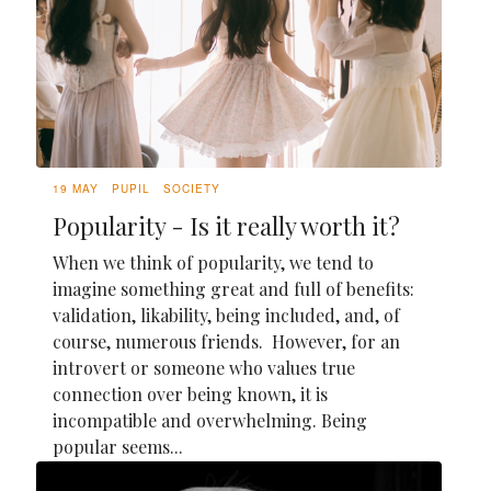
19 MAY
PUPIL
SOCIETY
Popularity - Is it really worth it?
When we think of popularity, we tend to
imagine something great and full of benefits:
validation, likability, being included, and, of
course, numerous friends. However, for an
introvert or someone who values true
connection over being known, it is
incompatible and overwhelming. Being
popular seems...