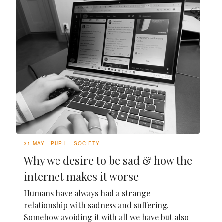
31 MAY
PUPIL
SOCIETY
Why we desire to be sad & how the
internet makes it worse
Humans have always had a strange
relationship with sadness and suffering.
Somehow avoiding it with all we have but also