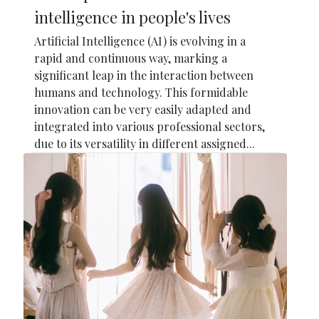
intelligence in people's lives
Artificial Intelligence (AI) is evolving in a
rapid and continuous way, marking a
significant leap in the interaction between
humans and technology. This formidable
innovation can be very easily adapted and
integrated into various professional sectors,
due to its versatility in different assigned...