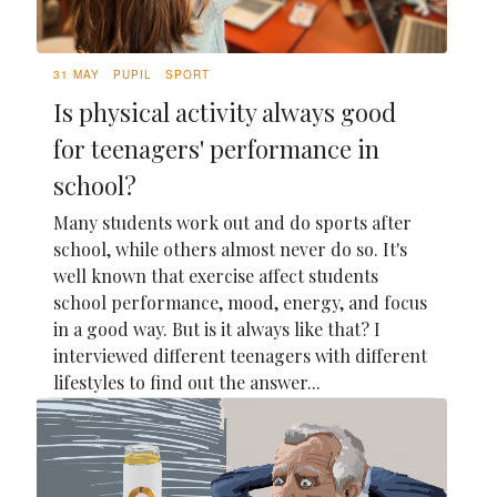
31 MAY
PUPIL
SPORT
Is physical activity always good
for teenagers' performance in
school?
Many students work out and do sports after
school, while others almost never do so. It's
well known that exercise affect students
school performance, mood, energy, and focus
in a good way. But is it always like that? I
interviewed different teenagers with different
lifestyles to find out the answer...