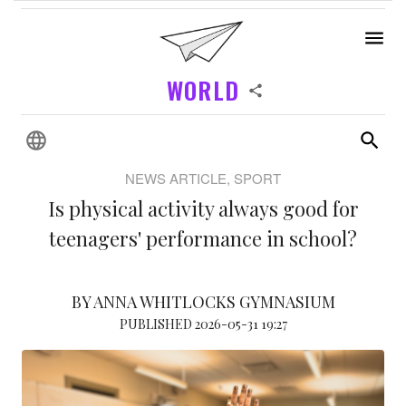
WORLD
NEWS ARTICLE, SPORT
Is physical activity always good for
teenagers' performance in school?
BY ANNA WHITLOCKS GYMNASIUM
PUBLISHED 2026-05-31 19:27