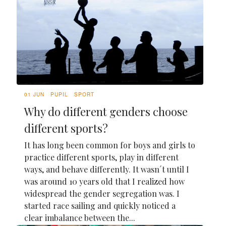
01 JUN
PUPIL
SPORT
Why do different genders choose
different sports?
It has long been common for boys and girls to
practice different sports, play in different
ways, and behave differently. It wasn´t until I
was around 10 years old that I realized how
widespread the gender segregation was. I
started race sailing and quickly noticed a
clear imbalance between the...