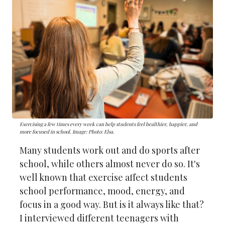
Exercising a few times every week can help students feel healthier, happier, and
more focused in school. Image: Photo: Elsa.
Many students work out and do sports after
school, while others almost never do so. It's
well known that exercise affect students
school performance, mood, energy, and
focus in a good way. But is it always like that?
I interviewed different teenagers with