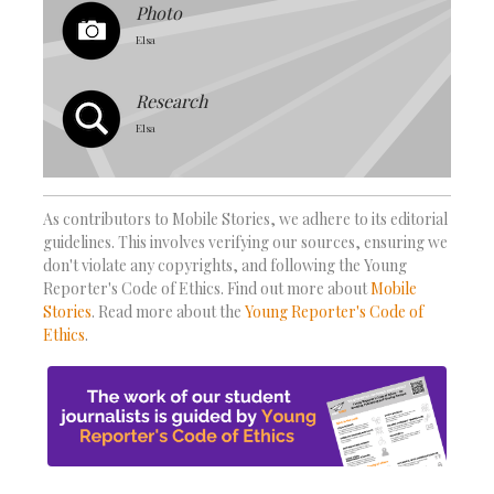
Photo
Elsa
Research
Elsa
As contributors to Mobile Stories, we adhere to its editorial
guidelines. This involves verifying our sources, ensuring we
don't violate any copyrights, and following the Young
Reporter's Code of Ethics. Find out more about
Mobile
Stories
. Read more about the
Young Reporter's Code of
Ethics
.