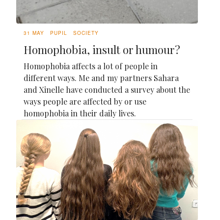
31 MAY
PUPIL
SOCIETY
Homophobia, insult or humour?
Homophobia affects a lot of people in
different ways. Me and my partners Sahara
and Xinelle have conducted a survey about the
ways people are affected by or use
homophobia in their daily lives.