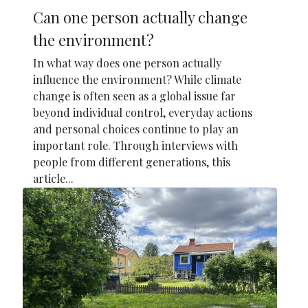
Can one person actually change
the environment?
In what way does one person actually
influence the environment? While climate
change is often seen as a global issue far
beyond individual control, everyday actions
and personal choices continue to play an
important role. Through interviews with
people from different generations, this
article...