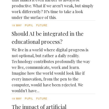
productive. What if we aren’t weak, but simply
work differently? It’s time to take a look
under the surface of this.
19 MAY
PUPIL
FUTURE
Should AI be integrated in the
educational process?
We live in a world where digital progress is
not optional, but rather a daily reality.
Technology contributes profoundly the way
we live, communicate, work and learn.
Imagine how the world would look like if
every innovation, from the pen to the
computer, would have been rejected. We
wouldn't have...
19 MAY
PUPIL
FUTURE
The impact of artificial