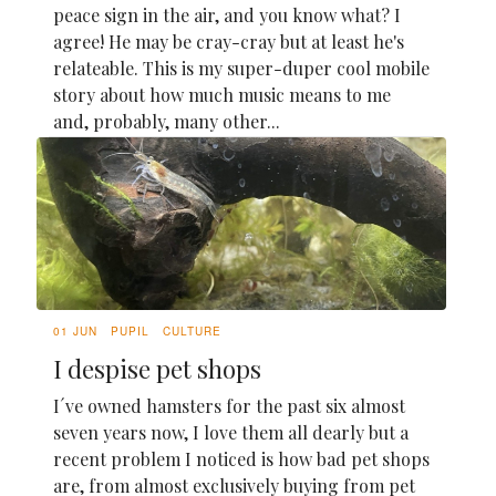
peace sign in the air, and you know what? I
agree! He may be cray-cray but at least he's
relateable. This is my super-duper cool mobile
story about how much music means to me
and, probably, many other...
01 JUN
PUPIL
CULTURE
I despise pet shops
I´ve owned hamsters for the past six almost
seven years now, I love them all dearly but a
recent problem I noticed is how bad pet shops
are, from almost exclusively buying from pet