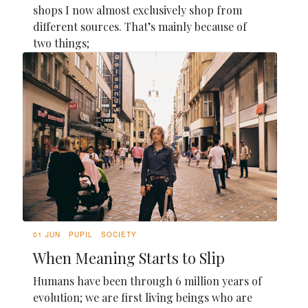
shops I now almost exclusively shop from
different sources. That’s mainly because of
two things;
01 JUN
PUPIL
SOCIETY
When Meaning Starts to Slip
Humans have been through 6 million years of
evolution; we are first living beings who are