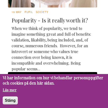
19 MAY
PUPIL
SOCIETY
Popularity - Is it really worth it?
When we think of popularity, we tend to
imagine something great and full of benefits:
validation, likability, being included, and, of
course, numerous friends. However, for an
introvert or someone who values true
connection over being known, it is
incompatible and overwhelming. Being
popular seems...
Vi har information om hur vi behandlar personuppgifter
och cookies på den här sidan.
Läs mer
Stäng