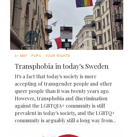
31 MAY
PUPIL
YOUR RIGHTS
Transphobia in today's Sweden
It's a fact that today's society is more
accepting of transgender people and other
queer people than it was twenty years ago.
However, transphobia and discrimination
against the LGBTQIA+ community is still
prevalent in today's society, and the LGBTQ+
community is arguably still a long way from...