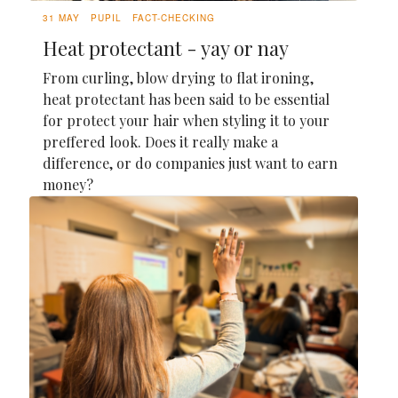
31 MAY
PUPIL
FACT-CHECKING
Heat protectant - yay or nay
From curling, blow drying to flat ironing,
heat protectant has been said to be essential
for protect your hair when styling it to your
preffered look. Does it really make a
difference, or do companies just want to earn
money?