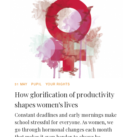
31 MAY
PUPIL
YOUR RIGHTS
How glorification of productivity
shapes women's lives
Constant deadlines and early mornings make
school stressful for everyone. As women, we
go through hormonal changes each month
that makes it even harder to always be