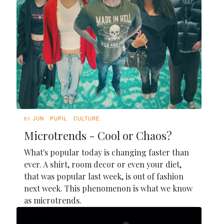
01 JUN
PUPIL
CULTURE
Microtrends - Cool or Chaos?
What's popular today is changing faster than
ever. A shirt, room decor or even your diet,
that was popular last week, is out of fashion
next week. This phenomenon is what we know
as microtrends.