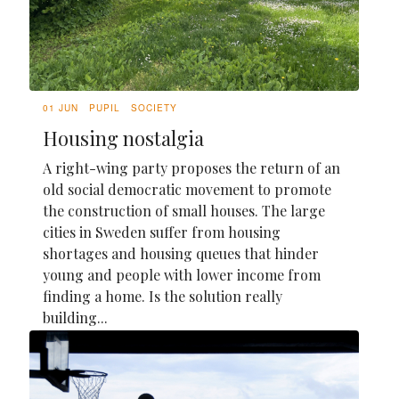
01 JUN
PUPIL
SOCIETY
Housing nostalgia
A right-wing party proposes the return of an
old social democratic movement to promote
the construction of small houses. The large
cities in Sweden suffer from housing
shortages and housing queues that hinder
young and people with lower income from
finding a home. Is the solution really
building...