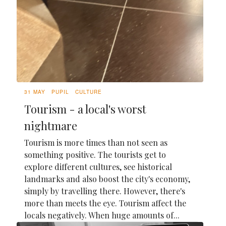
31 MAY
PUPIL
CULTURE
Tourism - a local's worst
nightmare
Tourism is more times than not seen as
something positive. The tourists get to
explore different cultures, see historical
landmarks and also boost the city's economy,
simply by travelling there. However, there's
more than meets the eye. Tourism affect the
locals negatively. When huge amounts of...