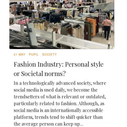
31 MAY
PUPIL
SOCIETY
Fashion Industry: Personal style
or Societal norms?
In a technologically advanced society, where
social media is used daily, we become the
trendsetters of what is relevant or outdated,
particularly related to fashion. Although, as
social media is an internationally accessible
platform, trends tend to shift quicker than
the average person can keep up...