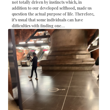
not totally driven by instincts which, in
addition to our developed selfhood, made us
question the actual purpose of life. Therefore,
it’s usual that some individuals can have
difficulties with finding one....