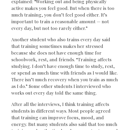
explained: “Working out and being physically
active makes you feel good. But when there is too
much training, you don’t feel good either. It’s
important to train a reasonable amount — not
every day, but not too rarely either.”
Another student who also trains every day said
that training sometimes makes her stressed
because she does not have enough time for
schoolwork, rest, and friends. “Training affects
studying. I don’t have enough time to study, rest,
or spend as much time with friends as I would like.
There isn’t much recovery when you train as much
as I do.” Some other students I interviewed who
works out every day told the same thing.
After all the interviews, I think training affects
students in different ways. Most people agreed
that training can improve focus, mood, and
energy. But many students also said that too much