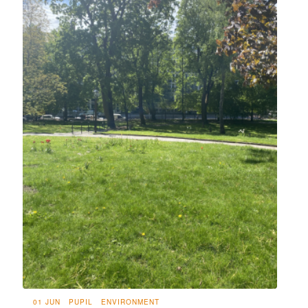
01 JUN
PUPIL
ENVIRONMENT