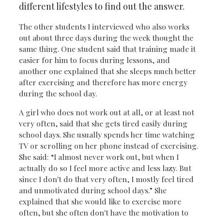
different lifestyles to find out the answer.
The other students I interviewed who also works
out about three days during the week thought the
same thing. One student said that training made it
easier for him to focus during lessons, and
another one explained that she sleeps much better
after exercising and therefore has more energy
during the school day.
A girl who does not work out at all, or at least not
very often, said that she gets tired easily during
school days. She usually spends her time watching
TV or scrolling on her phone instead of exercising.
She said: “I almost never work out, but when I
actually do so I feel more active and less lazy. But
since I don't do that very often, I mostly feel tired
and unmotivated during school days.” She
explained that she would like to exercise more
often, but she often don't have the motivation to