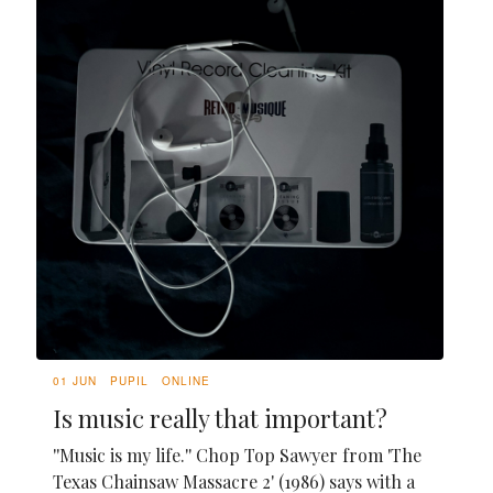
01 JUN
PUPIL
ONLINE
Is music really that important?
''Music is my life.'' Chop Top Sawyer from 'The
Texas Chainsaw Massacre 2' (1986) says with a