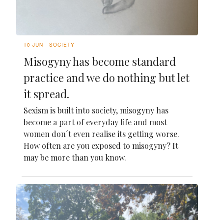
10 JUN
SOCIETY
Misogyny has become standard
practice and we do nothing but let
it spread.
Sexism is built into society, misogyny has
become a part of everyday life and most
women don´t even realise its getting worse.
How often are you exposed to misogyny? It
may be more than you know.