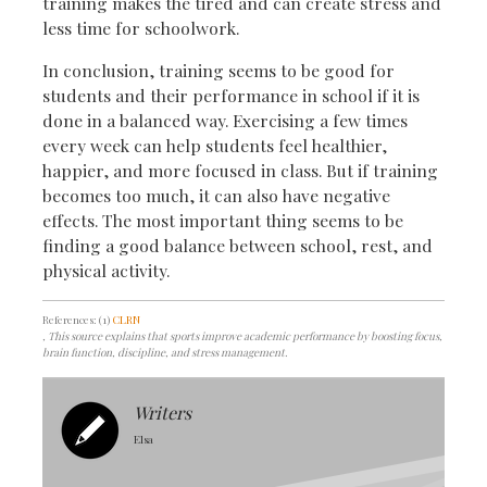
training makes the tired and can create stress and
less time for schoolwork.
In conclusion, training seems to be good for
students and their performance in school if it is
done in a balanced way. Exercising a few times
every week can help students feel healthier,
happier, and more focused in class. But if training
becomes too much, it can also have negative
effects. The most important thing seems to be
finding a good balance between school, rest, and
physical activity.
References: (1)
CLRN
, This source explains that sports improve academic performance by boosting focus,
brain function, discipline, and stress management.
Writers
Elsa