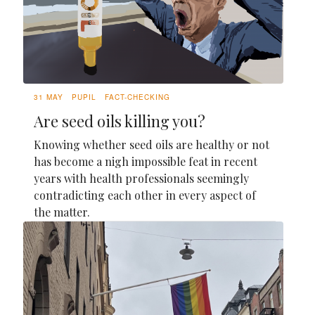
31 MAY
PUPIL
FACT-CHECKING
Are seed oils killing you?
Knowing whether seed oils are healthy or not
has become a nigh impossible feat in recent
years with health professionals seemingly
contradicting each other in every aspect of
the matter.