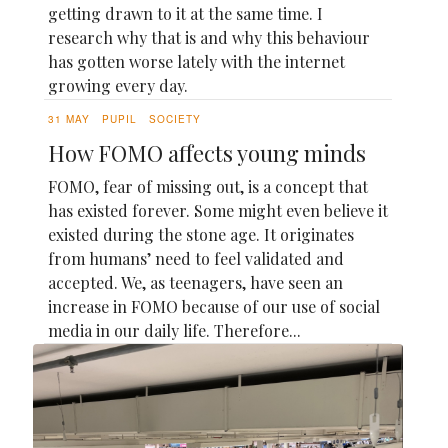
getting drawn to it at the same time. I
research why that is and why this behaviour
has gotten worse lately with the internet
growing every day.
31 MAY
PUPIL
SOCIETY
How FOMO affects young minds
FOMO, fear of missing out, is a concept that
has existed forever. Some might even believe it
existed during the stone age. It originates
from humans’ need to feel validated and
accepted. We, as teenagers, have seen an
increase in FOMO because of our use of social
media in our daily life. Therefore...