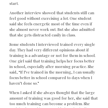
start.
Another interview showed that students still can
feel good without exercising a lot. One student
said she feels energetic most of the time even if
she almost never work out. But she also admitted
that she gets distracted easily in class.
Some students I interviewed trained every single
day. They had very different opinions about if
training is a advantage or not for them in school.
One girl said that training helps her focus better
in school, especially after morning practice. She
said, “If I’ve trained in the morning, I can usually
focus better in school compared to days when I
haven’t done so.”
When I asked if she always thought that the large
amount of training was good for her, she said that
too much training can become a problem. She