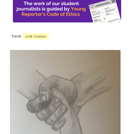
TAGS:
20th Century