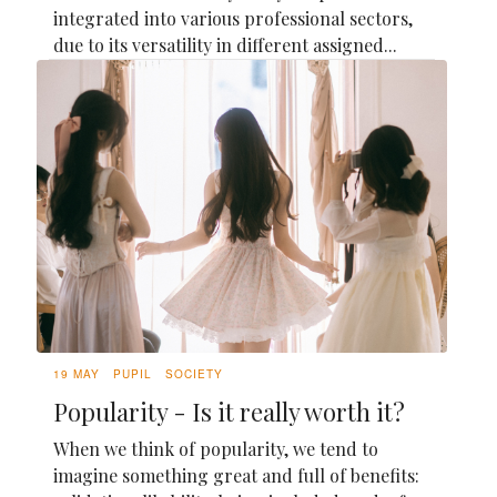
integrated into various professional sectors,
due to its versatility in different assigned...
19 MAY
PUPIL
SOCIETY
Popularity - Is it really worth it?
When we think of popularity, we tend to
imagine something great and full of benefits: