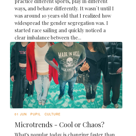
practice different sports, play in different
ways, and behave differently. It wasn´t until I
was around 10 years old that I realized how
widespread the gender segregation was. I
started race sailing and quickly noticed a
clear imbalance between the...
01 JUN
PUPIL
CULTURE
Microtrends - Cool or Chaos?
What's popular today is changing faster than