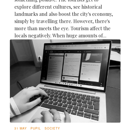
explore different cultures, see historical
landmarks and also boost the city's economy,
simply by travelling there. However, there's
more than meets the eye. Tourism affect the
locals negatively. When huge amounts of...
31 MAY
PUPIL
SOCIETY