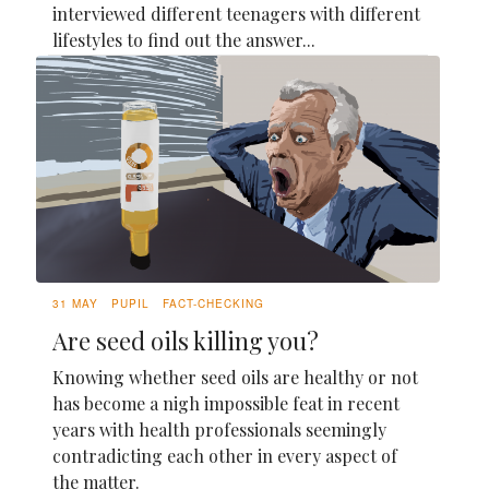
interviewed different teenagers with different
lifestyles to find out the answer...
31 MAY
PUPIL
FACT-CHECKING
Are seed oils killing you?
Knowing whether seed oils are healthy or not
has become a nigh impossible feat in recent
years with health professionals seemingly
contradicting each other in every aspect of
the matter.