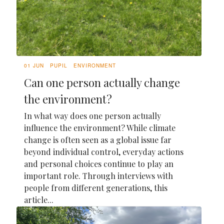
01 JUN
PUPIL
ENVIRONMENT
Can one person actually change
the environment?
In what way does one person actually
influence the environment? While climate
change is often seen as a global issue far
beyond individual control, everyday actions
and personal choices continue to play an
important role. Through interviews with
people from different generations, this
article...