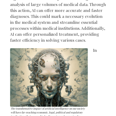
analysis of large volumes of medical data. Through
this action, AI can offer more accurate and faster
diagnoses. This could mark a necessary evolution
in the medical system and streamline essential
processes within medical institutions. Additionally,
AI can offer personalized treatment, providing
faster efficiency in solving various cases.
In
The transformative impact of artificial intelligence on our society
will have far-reaching economic, legal, political and regulatory