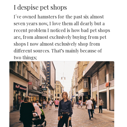
I despise pet shops
I´ve owned hamsters for the past six almost
seven years now, I love them all dearly but a
recent problem I noticed is how bad pet shops
are, from almost exclusively buying from pet
shops I now almost exclusively shop from
different sources. That’s mainly because of
two things;