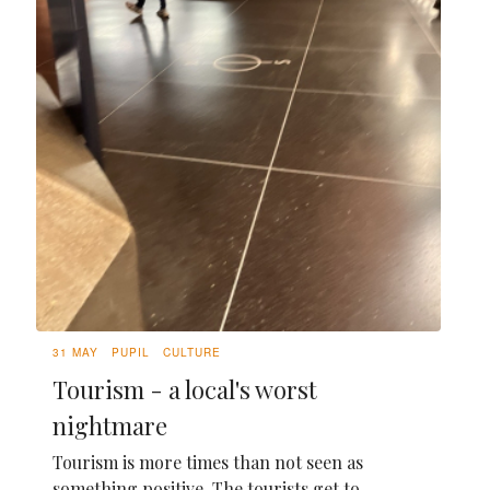
31 MAY
PUPIL
CULTURE
Tourism - a local's worst
nightmare
Tourism is more times than not seen as
something positive. The tourists get to