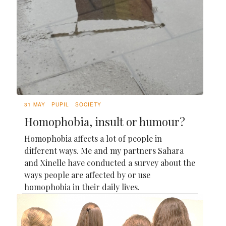
31 MAY
PUPIL
SOCIETY
Homophobia, insult or humour?
Homophobia affects a lot of people in
different ways. Me and my partners Sahara
and Xinelle have conducted a survey about the
ways people are affected by or use
homophobia in their daily lives.