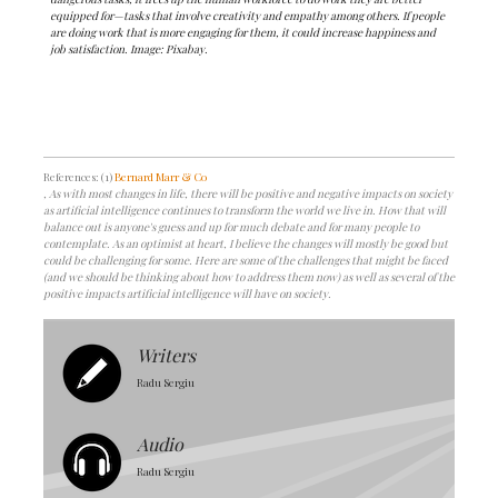
equipped for—tasks that involve creativity and empathy among others. If people
are doing work that is more engaging for them, it could increase happiness and
job satisfaction. Image: Pixabay.
References: (1)
Bernard Marr & Co
, As with most changes in life, there will be positive and negative impacts on society
as artificial intelligence continues to transform the world we live in. How that will
balance out is anyone's guess and up for much debate and for many people to
contemplate. As an optimist at heart, I believe the changes will mostly be good but
could be challenging for some. Here are some of the challenges that might be faced
(and we should be thinking about how to address them now) as well as several of the
positive impacts artificial intelligence will have on society.
Writers
Radu Sergiu
Audio
Radu Sergiu