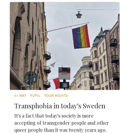
31 MAY
PUPIL
YOUR RIGHTS
Transphobia in today's Sweden
It's a fact that today's society is more
accepting of transgender people and other
queer people than it was twenty years ago.