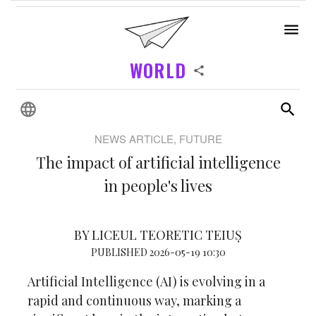
WORLD
NEWS ARTICLE, FUTURE
The impact of artificial intelligence
in people's lives
BY LICEUL TEORETIC TEIUȘ
PUBLISHED 2026-05-19 10:30
Artificial Intelligence (AI) is evolving in a
rapid and continuous way, marking a