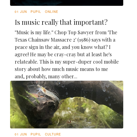
01 JUN
PUPIL
ONLINE
Is music really that important?
''Music is my life.'' Chop Top Sawyer from 'The
Texas Chainsaw Massacre 2' (1986) says with a
peace sign in the air, and you know what? I
agree! He may be cray-cray but at least he's
relateable. This is my super-duper cool mobile
story about how much music means to me
and, probably, many other...
01 JUN
PUPIL
CULTURE