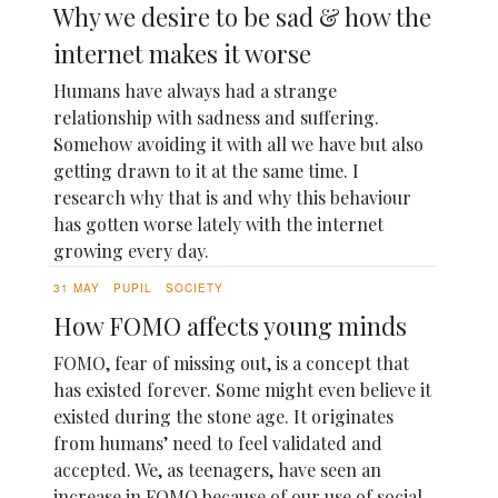
Why we desire to be sad & how the
internet makes it worse
Humans have always had a strange
relationship with sadness and suffering.
Somehow avoiding it with all we have but also
getting drawn to it at the same time. I
research why that is and why this behaviour
has gotten worse lately with the internet
growing every day.
31 MAY
PUPIL
SOCIETY
How FOMO affects young minds
FOMO, fear of missing out, is a concept that
has existed forever. Some might even believe it
existed during the stone age. It originates
from humans’ need to feel validated and
accepted. We, as teenagers, have seen an
increase in FOMO because of our use of social