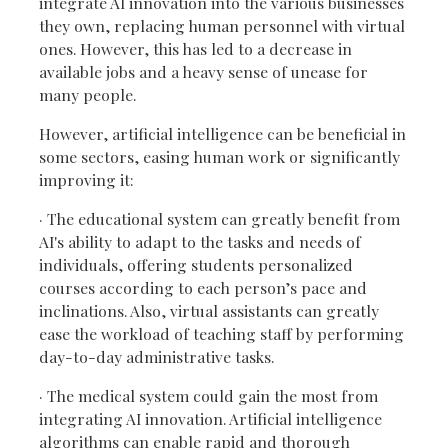
integrate AI innovation into the various businesses
they own, replacing human personnel with virtual
ones. However, this has led to a decrease in
available jobs and a heavy sense of unease for
many people.
However, artificial intelligence can be beneficial in
some sectors, easing human work or significantly
improving it:
· The educational system can greatly benefit from
AI's ability to adapt to the tasks and needs of
individuals, offering students personalized
courses according to each person’s pace and
inclinations. Also, virtual assistants can greatly
ease the workload of teaching staff by performing
day-to-day administrative tasks.
· The medical system could gain the most from
integrating AI innovation. Artificial intelligence
algorithms can enable rapid and thorough