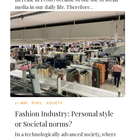
media in our daily life. Therefore...
31 MAY
PUPIL
SOCIETY
Fashion Industry: Personal style
or Societal norms?
In a technologically advanced society, where