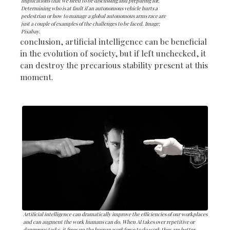
implications that we need to be discussing and preparing for.
Determining who is at fault if an autonomous vehicle hurts a
pedestrian or how to manage a global autonomous arms race are
just a couple of examples of the challenges to be faced. Image:
Pixabay.
conclusion, artificial intelligence can be beneficial
in the evolution of society, but if left unchecked, it
can destroy the precarious stability present at this
moment.
Artificial intelligence can dramatically improve the efficiencies of our workplaces
and can augment the work humans can do. When AI takes over repetitive or
dangerous tasks, it frees up the human workforce to do work they are better