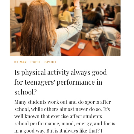
31 MAY
PUPIL
SPORT
Is physical activity always good
for teenagers' performance in
school?
Many students work out and do sports after
school, while others almost never do so. It's
well known that exercise affect students
school performance, mood, energy, and focus
in a good way. But is it always like that? I