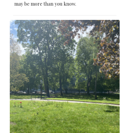
may be more than you know.