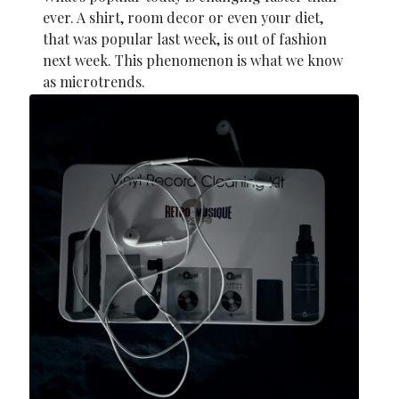
ever. A shirt, room decor or even your diet,
that was popular last week, is out of fashion
next week. This phenomenon is what we know
as microtrends.