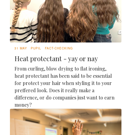
31 MAY
PUPIL
FACT-CHECKING
Heat protectant - yay or nay
From curling, blow drying to flat ironing,
heat protectant has been said to be essential
for protect your hair when styling it to your
preffered look. Does it really make a
difference, or do companies just want to earn
money?