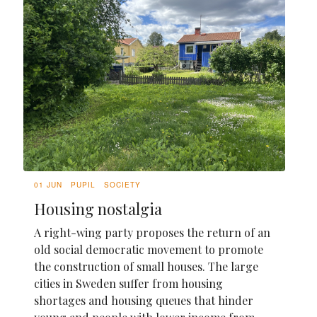
01 JUN
PUPIL
SOCIETY
Housing nostalgia
A right-wing party proposes the return of an
old social democratic movement to promote
the construction of small houses. The large
cities in Sweden suffer from housing
shortages and housing queues that hinder