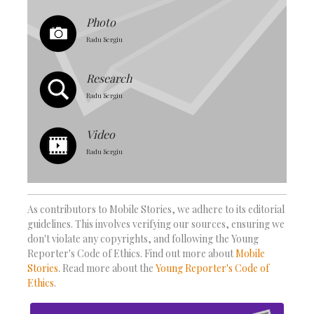
Photo
Radu Sergiu
Research
Radu Sergiu
Video
Radu Sergiu
As contributors to Mobile Stories, we adhere to its editorial
guidelines. This involves verifying our sources, ensuring we
don't violate any copyrights, and following the Young
Reporter's Code of Ethics. Find out more about
Mobile
Stories
. Read more about the
Young Reporter's Code of
Ethics
.