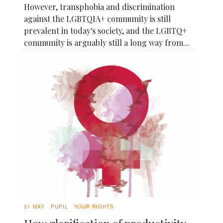
However, transphobia and discrimination
against the LGBTQIA+ community is still
prevalent in today's society, and the LGBTQ+
community is arguably still a long way from...
31 MAY
PUPIL
YOUR RIGHTS