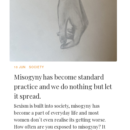
10 JUN
SOCIETY
Misogyny has become standard
practice and we do nothing but let
it spread.
Sexism is built into society, misogyny has
become a part of everyday life and most
women don´t even realise its getting worse.
How often are you exposed to misogyny? It