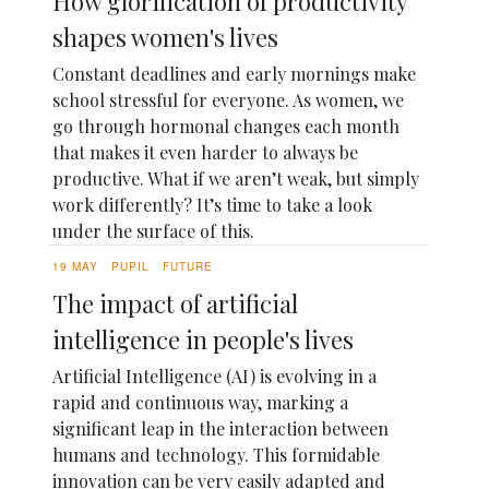
How glorification of productivity
shapes women's lives
Constant deadlines and early mornings make
school stressful for everyone. As women, we
go through hormonal changes each month
that makes it even harder to always be
productive. What if we aren’t weak, but simply
work differently? It’s time to take a look
under the surface of this.
19 MAY
PUPIL
FUTURE
The impact of artificial
intelligence in people's lives
Artificial Intelligence (AI) is evolving in a
rapid and continuous way, marking a
significant leap in the interaction between
humans and technology. This formidable
innovation can be very easily adapted and