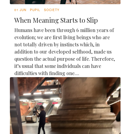
01 JUN
PUPIL
SOCIETY
When Meaning Starts to Slip
Humans have been through 6 million years of
evolution; we are first living beings who are
not totally driven by instincts which, in
addition to our developed selfhood, made us
question the actual purpose of life. Therefore,
it’s usual that some individuals can have
difficulties with finding one....