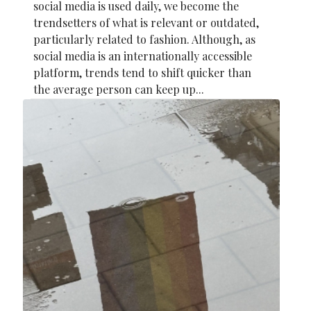
social media is used daily, we become the
trendsetters of what is relevant or outdated,
particularly related to fashion. Although, as
social media is an internationally accessible
platform, trends tend to shift quicker than
the average person can keep up...