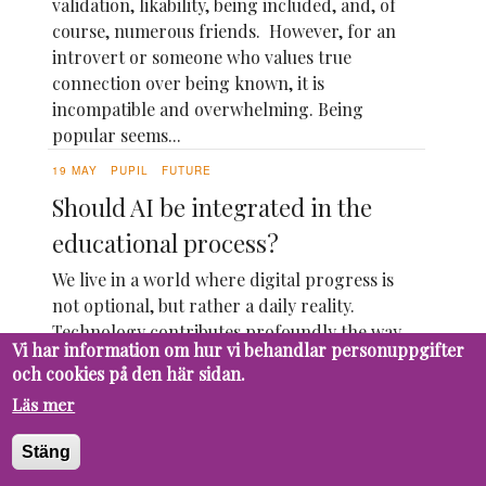
validation, likability, being included, and, of
course, numerous friends. However, for an
introvert or someone who values true
connection over being known, it is
incompatible and overwhelming. Being
popular seems...
19 MAY
PUPIL
FUTURE
Should AI be integrated in the
educational process?
We live in a world where digital progress is
not optional, but rather a daily reality.
Technology contributes profoundly the way
Vi har information om hur vi behandlar personuppgifter
we live, communicate, work and learn.
och cookies på den här sidan.
Imagine how the world would look like if
Läs mer
every innovation, from the pen to the
computer, would have been rejected. We
Stäng
wouldn't have...