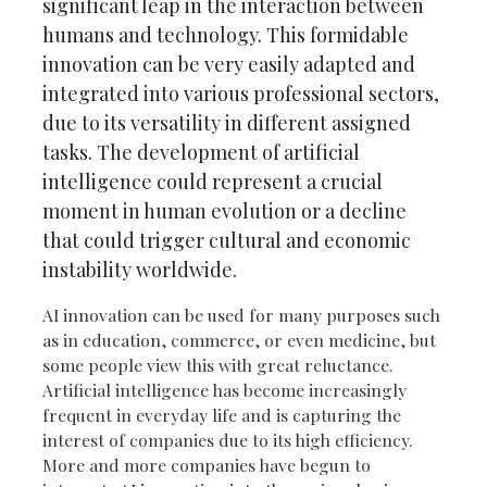
significant leap in the interaction between
humans and technology. This formidable
innovation can be very easily adapted and
integrated into various professional sectors,
due to its versatility in different assigned
tasks. The development of artificial
intelligence could represent a crucial
moment in human evolution or a decline
that could trigger cultural and economic
instability worldwide.
AI innovation can be used for many purposes such
as in education, commerce, or even medicine, but
some people view this with great reluctance.
Artificial intelligence has become increasingly
frequent in everyday life and is capturing the
interest of companies due to its high efficiency.
More and more companies have begun to