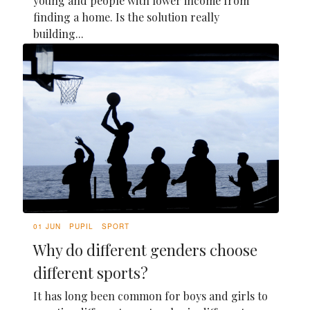
young and people with lower income from
finding a home. Is the solution really
building...
01 JUN
PUPIL
SPORT
Why do different genders choose
different sports?
It has long been common for boys and girls to