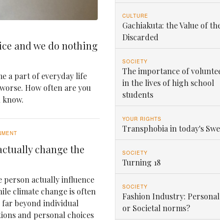
CULTURE
Gachiakuta: the Value of th
Discarded
ice and we do nothing
SOCIETY
The importance of volunte
e a part of everyday life
in the lives of high school
 worse. How often are you
students
u know.
YOUR RIGHTS
Transphobia in today's Sw
NMENT
ctually change the
SOCIETY
Turning 18
 person actually influence
SOCIETY
le climate change is often
Fashion Industry: Personal
e far beyond individual
or Societal norms?
tions and personal choices