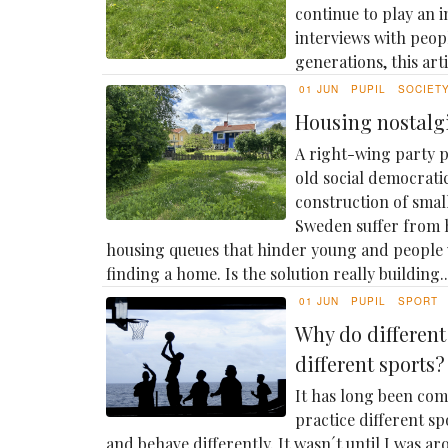
continue to play an 
interviews with peop
generations, this artic
01 JUN
PUPIL
SOCIET
Housing nostalg
A right-wing party p
old social democrat
construction of small
Sweden suffer from 
housing queues that hinder young and people
finding a home. Is the solution really building..
01 JUN
PUPIL
SPORT
Why do differen
different sports?
It has long been com
practice different sp
and behave differently. It wasn´t until I was ar