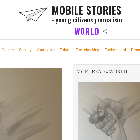
MOBILE STORIES
- young citizens journalism
WORLD
Culture
Society
Your rights
Future
Fact-checking
Environment
Demo
MOST READ • WORLD