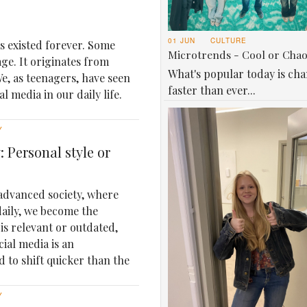
01 JUN
CULTURE
as existed forever. Some
Microtrends - Cool or Cha
age. It originates from
What's popular today is ch
e, as teenagers, have seen
faster than ever...
 media in our daily life.
Y
 Personal style or
 advanced society, where
daily, we become the
is relevant or outdated,
cial media is an
d to shift quicker than the
Y