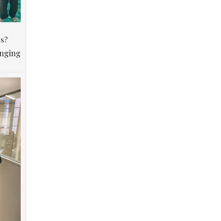
os?
anging