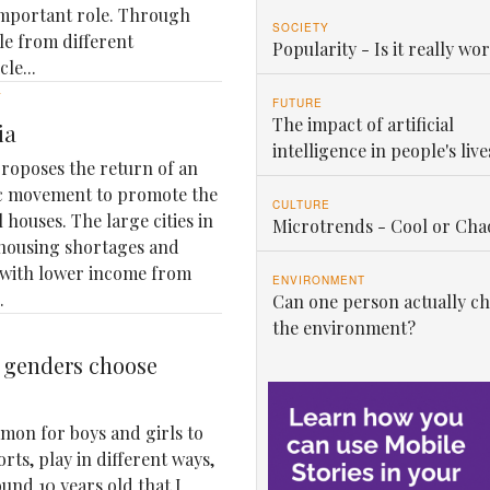
important role. Through
SOCIETY
le from different
Popularity - Is it really wor
le...
Y
FUTURE
The impact of artificial
ia
intelligence in people's live
roposes the return of an
ic movement to promote the
CULTURE
 houses. The large cities in
Microtrends - Cool or Cha
housing shortages and
 with lower income from
ENVIRONMENT
.
Can one person actually c
the environment?
t genders choose
mon for boys and girls to
orts, play in different ways,
ound 10 years old that I