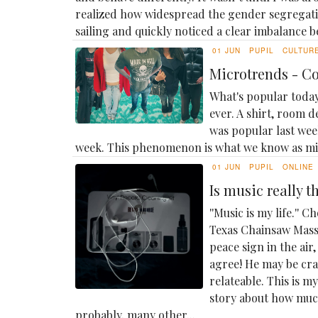
realized how widespread the gender segregatio
sailing and quickly noticed a clear imbalance b
01 JUN
PUPIL
CULTUR
Microtrends - C
What's popular today
ever. A shirt, room d
was popular last week
week. This phenomenon is what we know as m
01 JUN
PUPIL
ONLINE
Is music really 
''Music is my life.''
Texas Chainsaw Massa
peace sign in the ai
agree! He may be cray
relateable. This is 
story about how muc
probably, many other...