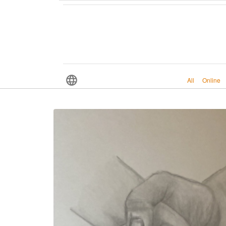
All
Online