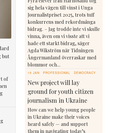
Fyra elever från Härnösand tog
sig hela vägen till vinst i Unga
Journalistpriset 2025, trots tuff
konkurrens med rekordmånga
bidrag. – Jag trodde inte vi skulle
vinna, även om vi visste att vi
hade ett starkt bidrag, säger
dard
Agda Wikström när Tidningen
g but
Ångermanland överraskar med
blommor och...
15 JAN
PROFESSIONAL
DEMOCRACY
t of
New project will lay
men
ground for youth citizen
ng
journalism in Ukraine
How can we help young people
in Ukraine make their voices
ng
heard safely — and support
them in navigating today’s