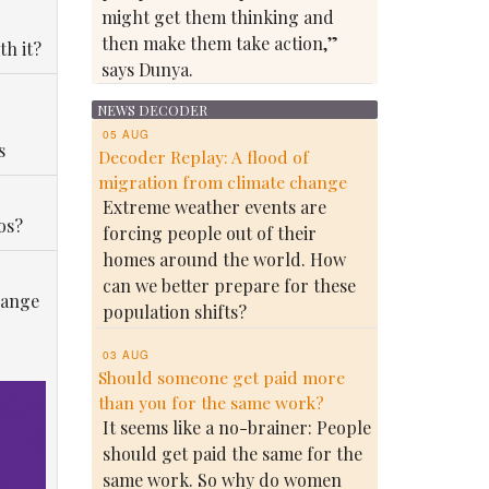
might get them thinking and
then make them take action,”
th it?
says Dunya.
NEWS DECODER
05 AUG
s
Decoder Replay: A flood of
migration from climate change
Extreme weather events are
os?
forcing people out of their
homes around the world. How
can we better prepare for these
hange
population shifts?
03 AUG
Should someone get paid more
than you for the same work?
It seems like a no-brainer: People
should get paid the same for the
same work. So why do women