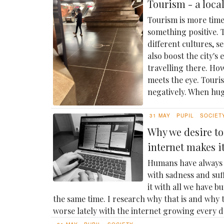
Tourism - a loca
Tourism is more time
something positive. T
different cultures, s
also boost the city's
travelling there. Ho
meets the eye. Touris
negatively. When hug
31 MAY
PUPIL
SOCIET
Why we desire to
internet makes i
Humans have always 
with sadness and su
it with all we have bu
the same time. I research why that is and why 
worse lately with the internet growing every d