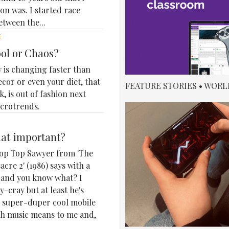
n was. I started race
etween the...
E
ool or Chaos?
 is changing faster than
ecor or even your diet, that
FEATURE STORIES • WORL
, is out of fashion next
icrotrends.
that important?
 Chop Top Sawyer from 'The
cre 2' (1986) says with a
r, and you know what? I
-cray but at least he's
my super-duper cool mobile
h music means to me and,