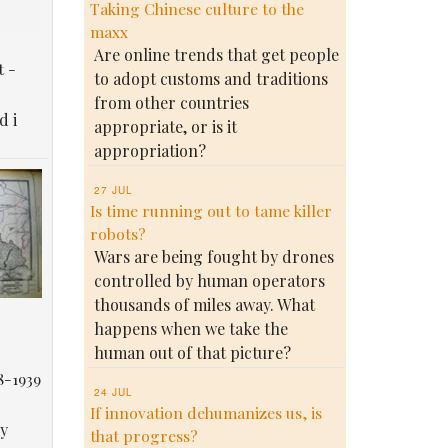
Taking Chinese culture to the
maxx
Are online trends that get people
t -
to adopt customs and traditions
from other countries
d i
appropriate, or is it
appropriation?
27 JUL
Is time running out to tame killer
robots?
Wars are being fought by drones
controlled by human operators
thousands of miles away. What
happens when we take the
human out of that picture?
8-1939
24 JUL
If innovation dehumanizes us, is
у
that progress?