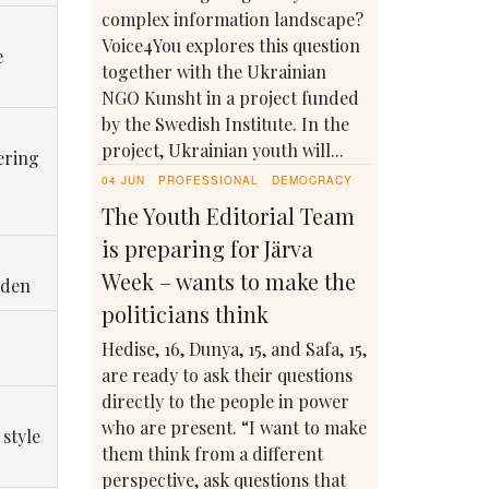
complex information landscape?
Voice4You explores this question
e
together with the Ukrainian
NGO Kunsht in a project funded
by the Swedish Institute. In the
project, Ukrainian youth will...
ering
04 JUN
PROFESSIONAL
DEMOCRACY
The Youth Editorial Team
is preparing for Järva
Week – wants to make the
eden
politicians think
Hedise, 16, Dunya, 15, and Safa, 15,
are ready to ask their questions
directly to the people in power
who are present. “I want to make
 style
them think from a different
perspective, ask questions that