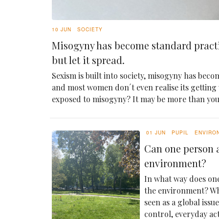
10 JUN
SOCIETY
Misogyny has become standard pract
but let it spread.
Sexism is built into society, misogyny has becom
and most women don´t even realise its getting
exposed to misogyny? It may be more than yo
01 JUN
PUPIL
ENVIRO
Can one person a
environment?
In what way does one
the environment? Whi
seen as a global issu
control, everyday ac