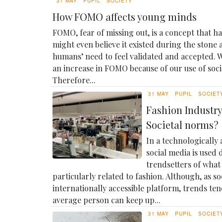
31 MAY
PUPIL
SOCIETY
How FOMO affects young minds
FOMO, fear of missing out, is a concept that h
might even believe it existed during the stone 
humans’ need to feel validated and accepted. W
an increase in FOMO because of our use of social
Therefore...
31 MAY
PUPIL
SOCIET
Fashion Industry:
Societal norms?
In a technologically
social media is used 
trendsetters of what 
particularly related to fashion. Although, as so
internationally accessible platform, trends ten
average person can keep up...
31 MAY
PUPIL
SOCIET