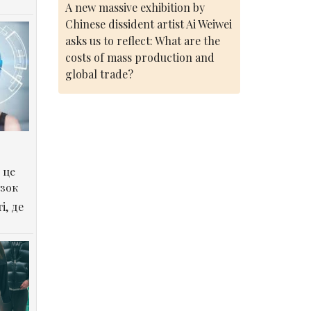
A new massive exhibition by
Chinese dissident artist Ai Weiwei
asks us to reflect: What are the
costs of mass production and
global trade?
 це
озок
і, де