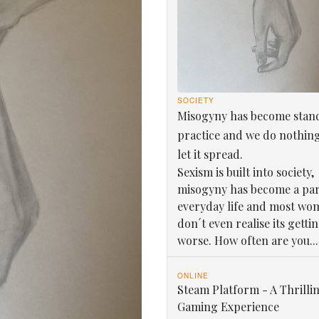
SOCIETY
Misogyny has become stan
practice and we do nothin
let it spread.
Sexism is built into society,
misogyny has become a par
everyday life and most wo
don´t even realise its getti
worse. How often are you...
ONLINE
Steam Platform - A Thrilli
Gaming Experience