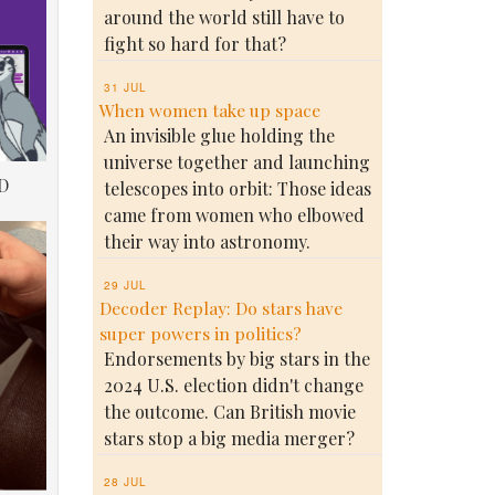
around the world still have to
fight so hard for that?
31 JUL
When women take up space
An invisible glue holding the
universe together and launching
D
telescopes into orbit: Those ideas
came from women who elbowed
their way into astronomy.
29 JUL
Decoder Replay: Do stars have
super powers in politics?
Endorsements by big stars in the
2024 U.S. election didn't change
the outcome. Can British movie
stars stop a big media merger?
28 JUL