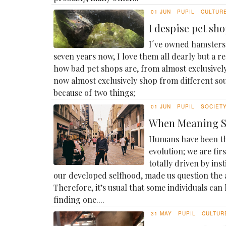
01 JUN
PUPIL
CULTUR
I despise pet sh
I´ve owned hamsters 
seven years now, I love them all dearly but a r
how bad pet shops are, from almost exclusivel
now almost exclusively shop from different sou
because of two things;
01 JUN
PUPIL
SOCIET
When Meaning St
Humans have been th
evolution; we are fir
totally driven by inst
our developed selfhood, made us question the a
Therefore, it’s usual that some individuals can 
finding one....
31 MAY
PUPIL
CULTUR