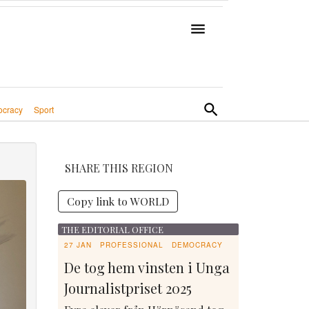
cracy
Sport
SHARE THIS REGION
Copy link to WORLD
THE EDITORIAL OFFICE
27 JAN
PROFESSIONAL
DEMOCRACY
De tog hem vinsten i Unga
Journalistpriset 2025