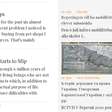
E
09 JUN
ONLINE
ops
Regeringen vill ha mobilfrit
for the past six almost
elever missnöjda
ecent problem I noticed is
Den 6 juli införs mobilförbu
y buying from pet shops I
alla skolor i...
rces. That’s mainly
Y
arts to Slip
rough 6 million years of
st living beings who are not
08 JUN
FACT-CHECKING
incts which, in addition to
Історія держави та права
ctual purpose of life.
України. Утворення
have difficulties with
Карпатської України у 193
рр.
E
ВСТУП У березні 2020 рок