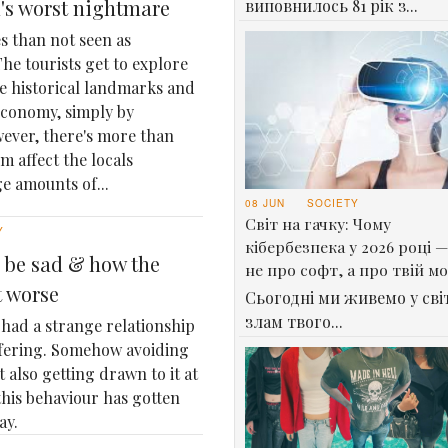
l's worst nightmare
виповнилось 81 рік з...
s than not seen as
he tourists get to explore
ee historical landmarks and
 economy, simply by
wever, there's more than
m affect the locals
e amounts of...
08 JUN
SOCIETY
Світ на гачку: Чому
Y
кібербезпека у 2026 році —
 be sad & how the
не про софт, а про твій м
t worse
Сьогодні ми живемо у світ
злам твого...
had a strange relationship
ffering. Somehow avoiding
t also getting drawn to it at
this behaviour has gotten
ay.