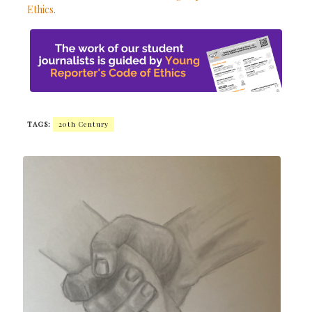
Ethics
.
TAGS:
20th Century