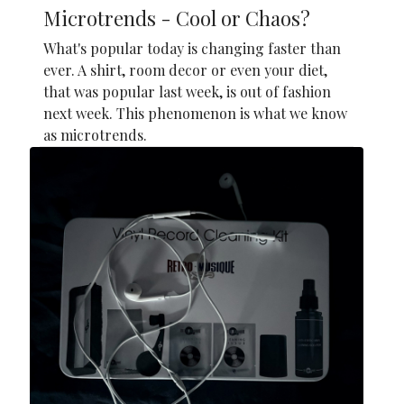
Microtrends - Cool or Chaos?
What's popular today is changing faster than
ever. A shirt, room decor or even your diet,
that was popular last week, is out of fashion
next week. This phenomenon is what we know
as microtrends.