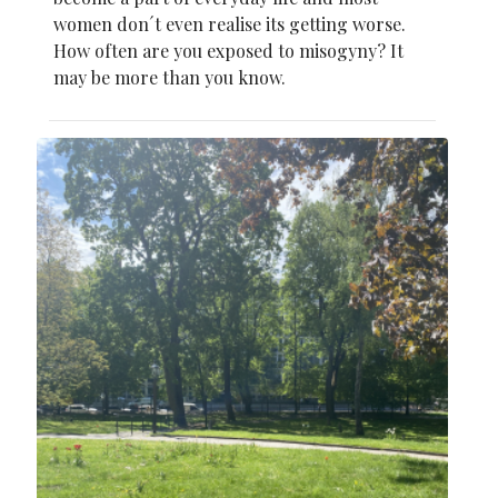
women don´t even realise its getting worse.
How often are you exposed to misogyny? It
may be more than you know.