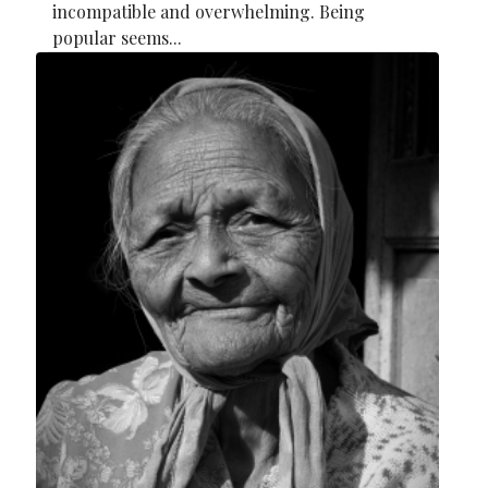
incompatible and overwhelming. Being
popular seems...