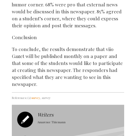
humor corner. 68% were pro that external news
would be discussed in this newspaper. 85% agreed
on a student’s corner, where they could express
their opinion and post their messages.
Conclusion
To conclude, the results demonstrate that viio
Gazet will be published monthly on a paper and
that some of the students would like to participate
at creating this newspaper. The responders had
specified what they are wanting to see in this
newspaper.
References: (1)
survey
, survey
Writers
Amarence Thiemann