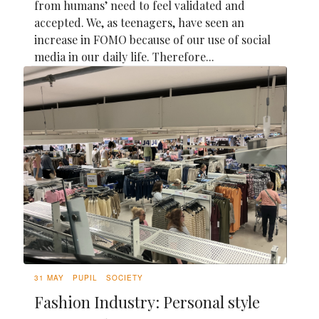
from humans’ need to feel validated and
accepted. We, as teenagers, have seen an
increase in FOMO because of our use of social
media in our daily life. Therefore...
31 MAY
PUPIL
SOCIETY
Fashion Industry: Personal style