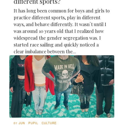
different sports?
It has long been common for boys and girls to
practice different sports, play in different
ways, and behave differently. It wasn´t until I
was around 10 years old that I realized how
widespread the gender segregation was. I
started race sailing and quickly noticed a
clear imbalance between the...
01 JUN
PUPIL
CULTURE