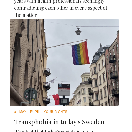
years with health professionals seemingly
contradicting each other in every aspect of
the matter.
31 MAY
PUPIL
YOUR RIGHTS
Transphobia in today's Sweden
It's a fact that today's society is more