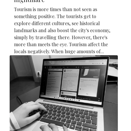
Tourism is more times than not seen as
something positive. The tourists get to
explore different cultures, see historical
landmarks and also boost the city's economy,
simply by travelling there. However, there's
more than meets the eye. Tourism affect the
locals negatively. When huge amounts of...