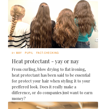
31 MAY
PUPIL
FACT-CHECKING
Heat protectant - yay or nay
From curling, blow drying to flat ironing,
heat protectant has been said to be essential
for protect your hair when styling it to your
preffered look. Does it really make a
difference, or do companies just want to earn
money?