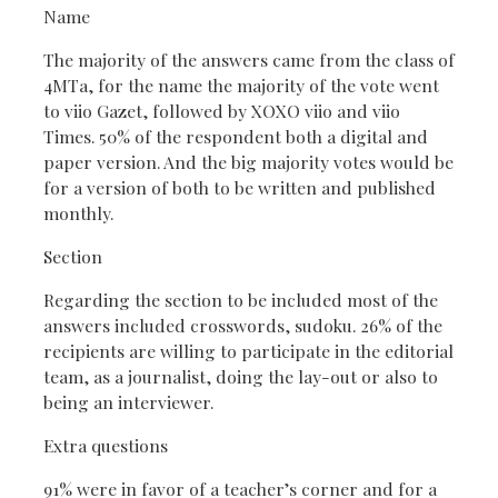
Name
The majority of the answers came from the class of
4MTa, for the name the majority of the vote went
to viio Gazet, followed by XOXO viio and viio
Times. 50% of the respondent both a digital and
paper version. And the big majority votes would be
for a version of both to be written and published
monthly.
Section
Regarding the section to be included most of the
answers included crosswords, sudoku. 26% of the
recipients are willing to participate in the editorial
team, as a journalist, doing the lay-out or also to
being an interviewer.
Extra questions
91% were in favor of a teacher’s corner and for a