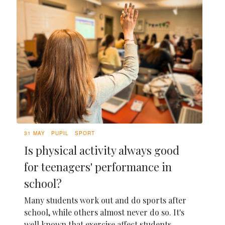
31 MAY
PUPIL
SPORT
Is physical activity always good
for teenagers' performance in
school?
Many students work out and do sports after
school, while others almost never do so. It's
well known that exercise affect students