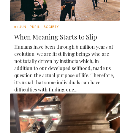
01 JUN
PUPIL
SOCIETY
When Meaning Starts to Slip
Humans have been through 6 million years of
evolution; we are first living beings who are
not totally driven by instincts which, in
addition to our developed selfhood, made us
question the actual purpose of life. Therefore,
it’s usual that some individuals can have
difficulties with finding one....