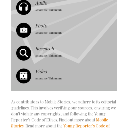
Audio
Amarence Thiemann
Photo
Amarence Thiemann
Research
Amarence Thiemann
Video
Amarence Thiemann
As contributors to Mobile Stories, we adhere to its editorial
guidelines. This involves verifying our sources, ensuring we
don't violate any copyrights, and following the Young
Reporter's Code of Ethics. Find out more about
Mobile
Stories
. Read more about the
Young Reporter's Code of