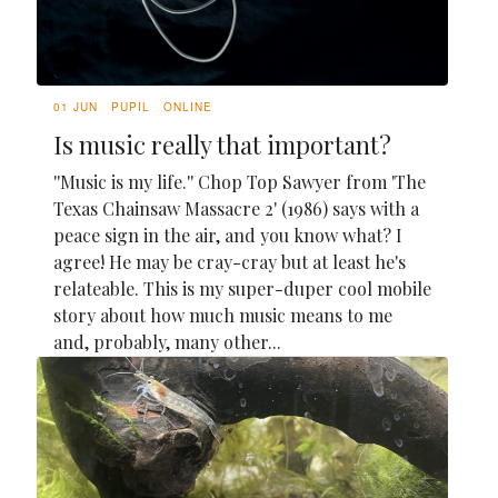
01 JUN
PUPIL
ONLINE
Is music really that important?
''Music is my life.'' Chop Top Sawyer from 'The
Texas Chainsaw Massacre 2' (1986) says with a
peace sign in the air, and you know what? I
agree! He may be cray-cray but at least he's
relateable. This is my super-duper cool mobile
story about how much music means to me
and, probably, many other...