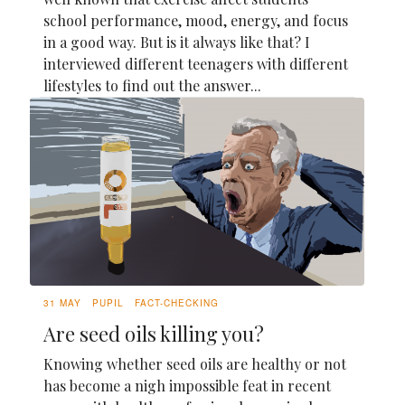
school performance, mood, energy, and focus
in a good way. But is it always like that? I
interviewed different teenagers with different
lifestyles to find out the answer...
31 MAY
PUPIL
FACT-CHECKING
Are seed oils killing you?
Knowing whether seed oils are healthy or not
has become a nigh impossible feat in recent