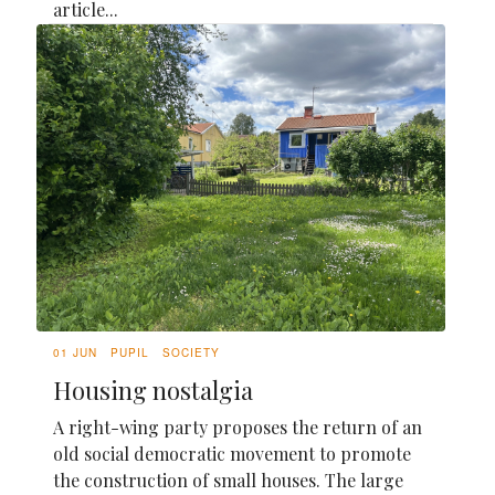
article...
01 JUN
PUPIL
SOCIETY
Housing nostalgia
A right-wing party proposes the return of an
old social democratic movement to promote
the construction of small houses. The large