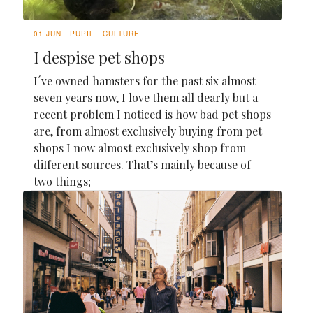
01 JUN
PUPIL
CULTURE
I despise pet shops
I´ve owned hamsters for the past six almost
seven years now, I love them all dearly but a
recent problem I noticed is how bad pet shops
are, from almost exclusively buying from pet
shops I now almost exclusively shop from
different sources. That’s mainly because of
two things;