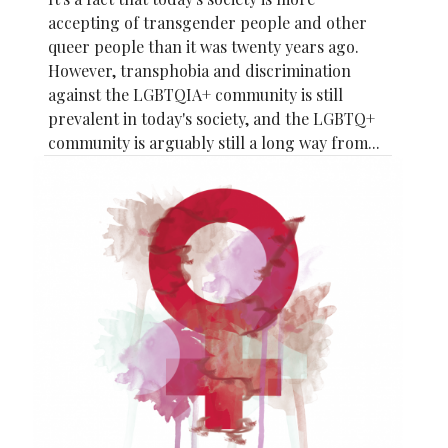
accepting of transgender people and other
queer people than it was twenty years ago.
However, transphobia and discrimination
against the LGBTQIA+ community is still
prevalent in today's society, and the LGBTQ+
community is arguably still a long way from...