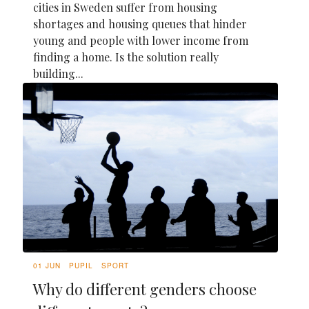
cities in Sweden suffer from housing
shortages and housing queues that hinder
young and people with lower income from
finding a home. Is the solution really
building...
01 JUN
PUPIL
SPORT
Why do different genders choose