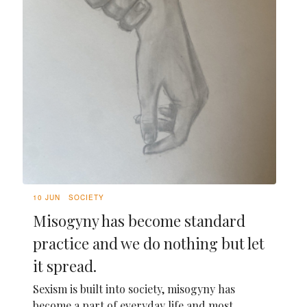
10 JUN
SOCIETY
Misogyny has become standard
practice and we do nothing but let
it spread.
Sexism is built into society, misogyny has
become a part of everyday life and most