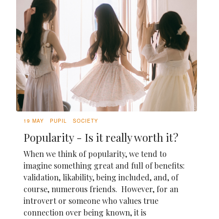
19 MAY
PUPIL
SOCIETY
Popularity - Is it really worth it?
When we think of popularity, we tend to
imagine something great and full of benefits:
validation, likability, being included, and, of
course, numerous friends. However, for an
introvert or someone who values true
connection over being known, it is