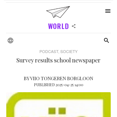
WORLD
PODCAST, SOCIETY
Survey results school newspaper
BY VIIO TONGEREN BORGLOON
PUBLISHED 2025-04-25 14:00