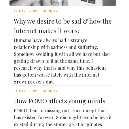
31 MAY
PUPIL
SOCIETY
Why we desire to be sad & how the
internet makes it worse
Humans have always had a strange
relationship with sadness and suffering.
Somehow avoiding it with all we have but also
getting drawn to it at the same time. I
research why that is and why this behaviour
has gotten worse lately with the internet
growing every day.
31 MAY
PUPIL
SOCIETY
How FOMO affects young minds
FOMO, fear of missing out, is a concept that
has existed forever. Some might even believe it
existed during the stone age. It originates