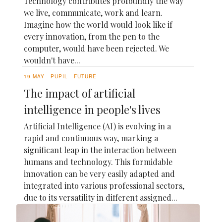
Technology contributes profoundly the way
we live, communicate, work and learn.
Imagine how the world would look like if
every innovation, from the pen to the
computer, would have been rejected. We
wouldn't have...
19 MAY
PUPIL
FUTURE
The impact of artificial
intelligence in people's lives
Artificial Intelligence (AI) is evolving in a
rapid and continuous way, marking a
significant leap in the interaction between
humans and technology. This formidable
innovation can be very easily adapted and
integrated into various professional sectors,
due to its versatility in different assigned...