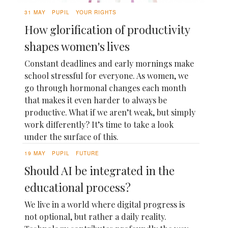
31 MAY
PUPIL
YOUR RIGHTS
How glorification of productivity
shapes women's lives
Constant deadlines and early mornings make
school stressful for everyone. As women, we
go through hormonal changes each month
that makes it even harder to always be
productive. What if we aren’t weak, but simply
work differently? It’s time to take a look
under the surface of this.
19 MAY
PUPIL
FUTURE
Should AI be integrated in the
educational process?
We live in a world where digital progress is
not optional, but rather a daily reality.