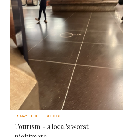
31 MAY
PUPIL
CULTURE
Tourism - a local's worst
nightmare