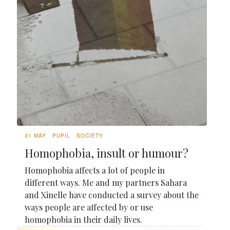
31 MAY
PUPIL
SOCIETY
Homophobia, insult or humour?
Homophobia affects a lot of people in
different ways. Me and my partners Sahara
and Xinelle have conducted a survey about the
ways people are affected by or use
homophobia in their daily lives.