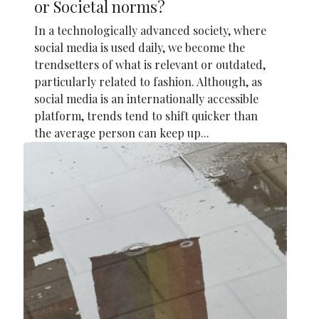
or Societal norms?
In a technologically advanced society, where
social media is used daily, we become the
trendsetters of what is relevant or outdated,
particularly related to fashion. Although, as
social media is an internationally accessible
platform, trends tend to shift quicker than
the average person can keep up...