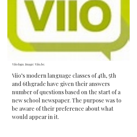
Viio logo. Image: Viio.be.
Viio’s modern language classes of 4th, 5th
and 6thgrade have given their answers
number of questions based on the start of a
new school newspaper. The purpose was to
be aware of their preference about what
would appear in it.