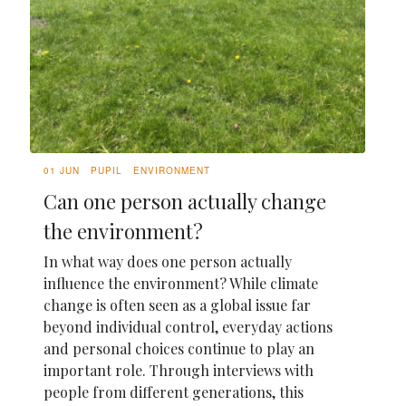
01 JUN
PUPIL
ENVIRONMENT
Can one person actually change
the environment?
In what way does one person actually
influence the environment? While climate
change is often seen as a global issue far
beyond individual control, everyday actions
and personal choices continue to play an
important role. Through interviews with
people from different generations, this