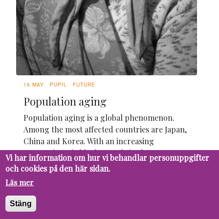
19 MAY
PUPIL
FUTURE
Population aging
Population aging is a global phenomenon.
Among the most affected countries are Japan,
China and Korea. With an increasing
proportion of elderly people in the
Vi har information om hur vi behandlar personuppgifter
population, it is essential to understand the
och cookies på den här sidan.
causes and challenges that this demographic
Läs mer
change brings.
Stäng