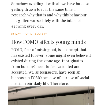
Somehow avoiding it with all we have but also
getting drawn to it at the same time. I
research why that is and why this behaviour
has gotten worse lately with the internet
growing every day.
31 MAY
PUPIL
SOCIETY
How FOMO affects young minds
FOMO, fear of missing out, is a concept that
has existed forever. Some might even believe it
existed during the stone age. It originates
from humans’ need to feel validated and
accepted. We, as teenagers, have seen an
increase in FOMO because of our use of social
media in our daily life. Therefore...