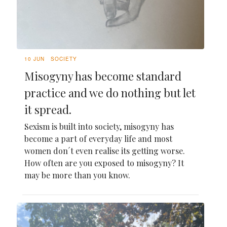
10 JUN
SOCIETY
Misogyny has become standard
practice and we do nothing but let
it spread.
Sexism is built into society, misogyny has
become a part of everyday life and most
women don´t even realise its getting worse.
How often are you exposed to misogyny? It
may be more than you know.