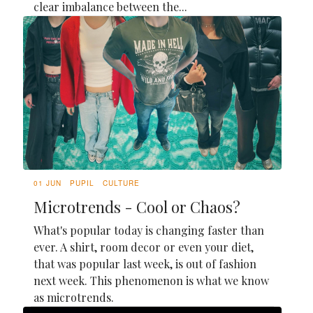
clear imbalance between the...
01 JUN
PUPIL
CULTURE
Microtrends - Cool or Chaos?
What's popular today is changing faster than
ever. A shirt, room decor or even your diet,
that was popular last week, is out of fashion
next week. This phenomenon is what we know
as microtrends.