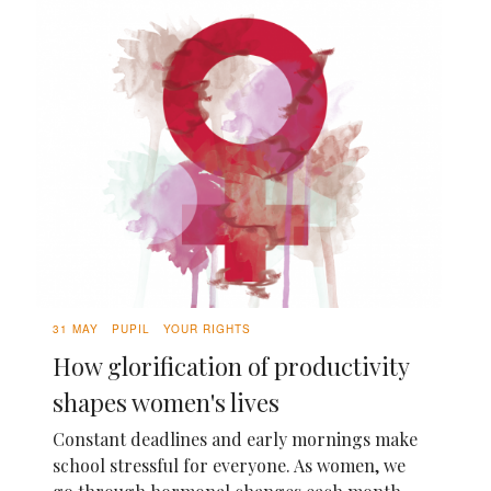
31 MAY
PUPIL
YOUR RIGHTS
How glorification of productivity
shapes women's lives
Constant deadlines and early mornings make
school stressful for everyone. As women, we