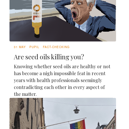
31 MAY
PUPIL
FACT-CHECKING
Are seed oils killing you?
Knowing whether seed oils are healthy or not
has become a nigh impossible feat in recent
years with health professionals seemingly
contradicting each other in every aspect of
the matter.