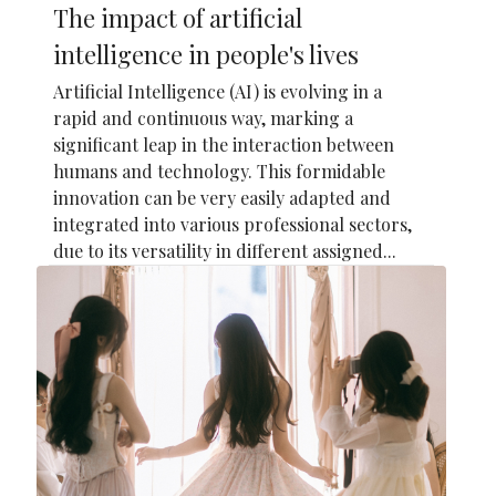
The impact of artificial
intelligence in people's lives
Artificial Intelligence (AI) is evolving in a
rapid and continuous way, marking a
significant leap in the interaction between
humans and technology. This formidable
innovation can be very easily adapted and
integrated into various professional sectors,
due to its versatility in different assigned...