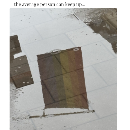
the average person can keep up...