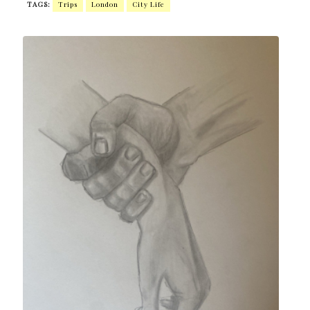
TAGS:
Trips
London
City ​​life