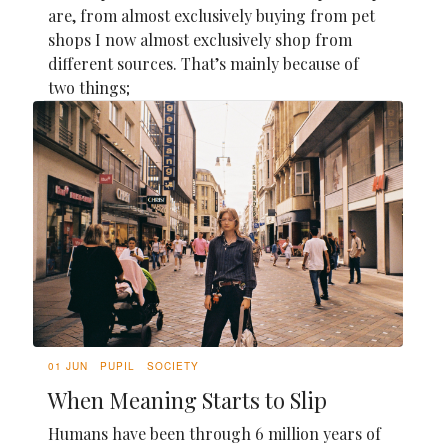
are, from almost exclusively buying from pet
shops I now almost exclusively shop from
different sources. That’s mainly because of
two things;
01 JUN
PUPIL
SOCIETY
When Meaning Starts to Slip
Humans have been through 6 million years of