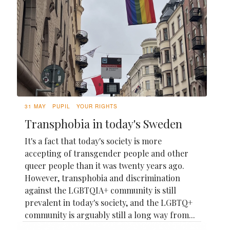
31 MAY
PUPIL
YOUR RIGHTS
Transphobia in today's Sweden
It's a fact that today's society is more
accepting of transgender people and other
queer people than it was twenty years ago.
However, transphobia and discrimination
against the LGBTQIA+ community is still
prevalent in today's society, and the LGBTQ+
community is arguably still a long way from...