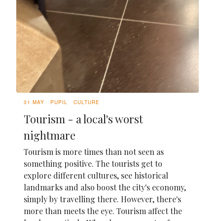
31 MAY
PUPIL
CULTURE
Tourism - a local's worst
nightmare
Tourism is more times than not seen as
something positive. The tourists get to
explore different cultures, see historical
landmarks and also boost the city's economy,
simply by travelling there. However, there's
more than meets the eye. Tourism affect the