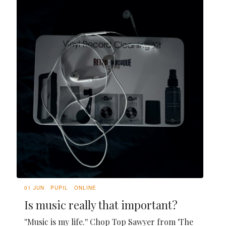
01 JUN
PUPIL
ONLINE
Is music really that important?
''Music is my life.'' Chop Top Sawyer from 'The