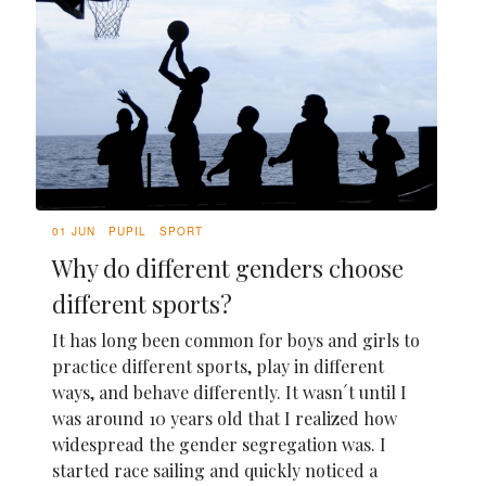
01 JUN
PUPIL
SPORT
Why do different genders choose
different sports?
It has long been common for boys and girls to
practice different sports, play in different
ways, and behave differently. It wasn´t until I
was around 10 years old that I realized how
widespread the gender segregation was. I
started race sailing and quickly noticed a