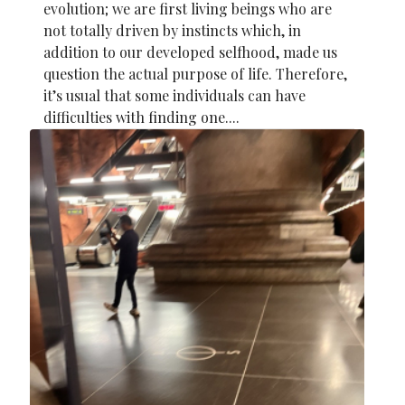
evolution; we are first living beings who are
not totally driven by instincts which, in
addition to our developed selfhood, made us
question the actual purpose of life. Therefore,
it’s usual that some individuals can have
difficulties with finding one....