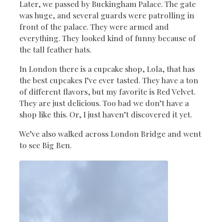
Later, we passed by Buckingham Palace. The gate
was huge, and several guards were patrolling in
front of the palace. They were armed and
everything. They looked kind of funny because of
the tall feather hats.
In London there is a cupcake shop, Lola, that has
the best cupcakes I’ve ever tasted. They have a ton
of different flavors, but my favorite is Red Velvet.
They are just delicious. Too bad we don’t have a
shop like this. Or, I just haven’t discovered it yet.
We’ve also walked across London Bridge and went
to see Big Ben.