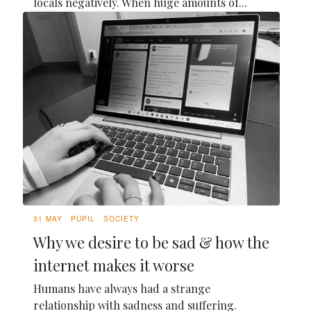
locals negatively. When huge amounts of...
31 MAY
PUPIL
SOCIETY
Why we desire to be sad & how the
internet makes it worse
Humans have always had a strange
relationship with sadness and suffering.