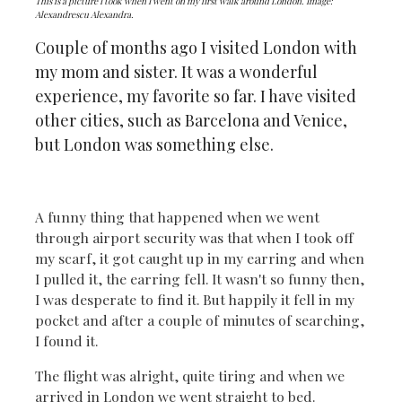
This is a picture I took when I went on my first walk around London. Image:
Alexandrescu Alexandra.
Couple of months ago I visited London with
my mom and sister. It was a wonderful
experience, my favorite so far. I have visited
other cities, such as Barcelona and Venice,
but London was something else.
A funny thing that happened when we went
through airport security was that when I took off
my scarf, it got caught up in my earring and when
I pulled it, the earring fell. It wasn't so funny then,
I was desperate to find it. But happily it fell in my
pocket and after a couple of minutes of searching,
I found it.
The flight was alright, quite tiring and when we
arrived in London we went straight to bed.