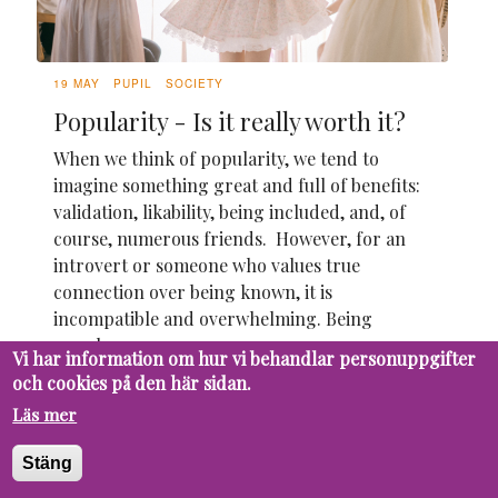
19 MAY
PUPIL
SOCIETY
Popularity - Is it really worth it?
When we think of popularity, we tend to
imagine something great and full of benefits:
validation, likability, being included, and, of
course, numerous friends. However, for an
introvert or someone who values true
connection over being known, it is
incompatible and overwhelming. Being
popular seems...
Vi har information om hur vi behandlar personuppgifter
och cookies på den här sidan.
Läs mer
Stäng