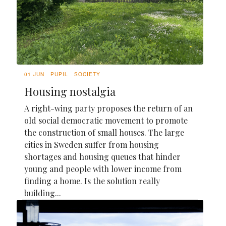
01 JUN
PUPIL
SOCIETY
Housing nostalgia
A right-wing party proposes the return of an
old social democratic movement to promote
the construction of small houses. The large
cities in Sweden suffer from housing
shortages and housing queues that hinder
young and people with lower income from
finding a home. Is the solution really
building...