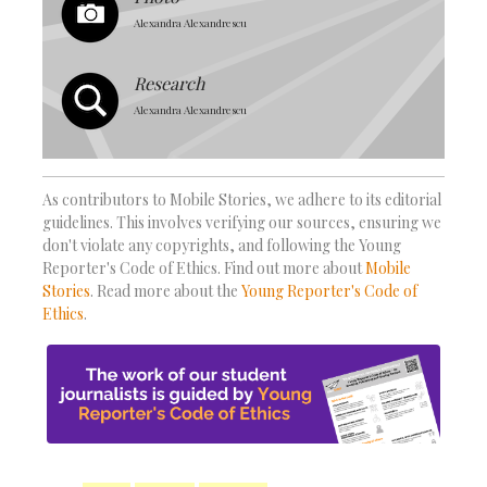
Alexandra Alexandrescu
Research
Alexandra Alexandrescu
As contributors to Mobile Stories, we adhere to its editorial
guidelines. This involves verifying our sources, ensuring we
don't violate any copyrights, and following the Young
Reporter's Code of Ethics. Find out more about
Mobile
Stories
. Read more about the
Young Reporter's Code of
Ethics
.