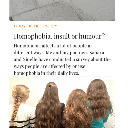
31 MAY
PUPIL
SOCIETY
Homophobia, insult or humour?
Homophobia affects a lot of people in
different ways. Me and my partners Sahara
and Xinelle have conducted a survey about the
ways people are affected by or use
homophobia in their daily lives.