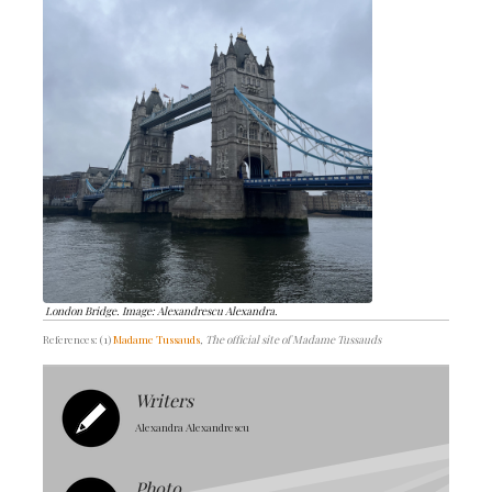
London Bridge. Image: Alexandrescu Alexandra.
References: (1)
Madame Tussauds
, The official site of Madame Tussauds
Writers
Alexandra Alexandrescu
Photo