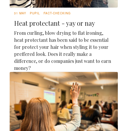
31 MAY
PUPIL
FACT-CHECKING
Heat protectant - yay or nay
From curling, blow drying to flat ironing,
heat protectant has been said to be essential
for protect your hair when styling it to your
preffered look. Does it really make a
difference, or do companies just want to earn
money?