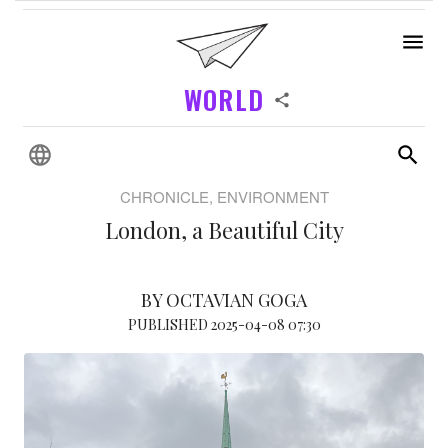
WORLD
CHRONICLE, ENVIRONMENT
London, a Beautiful City
BY OCTAVIAN GOGA
PUBLISHED 2025-04-08 07:30