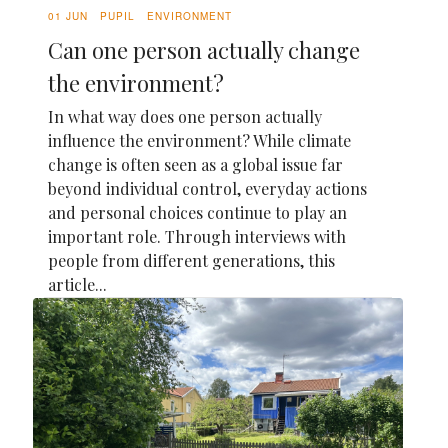
01 JUN
PUPIL
ENVIRONMENT
Can one person actually change
the environment?
In what way does one person actually
influence the environment? While climate
change is often seen as a global issue far
beyond individual control, everyday actions
and personal choices continue to play an
important role. Through interviews with
people from different generations, this
article...