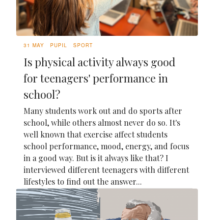
31 MAY
PUPIL
SPORT
Is physical activity always good
for teenagers' performance in
school?
Many students work out and do sports after
school, while others almost never do so. It's
well known that exercise affect students
school performance, mood, energy, and focus
in a good way. But is it always like that? I
interviewed different teenagers with different
lifestyles to find out the answer...