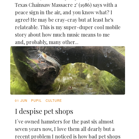
Texas Chainsaw Massacre 2' (1986) says with a
peace sign in the air, and you know what? I
agree! He may be cray-cray but at least he's
relateable. This is my super-duper cool mobile
story about how much music means to me
and, probably, many other...
01 JUN
PUPIL
CULTURE
I despise pet shops
I´ve owned hamsters for the past six almost
seven years now, I love them all dearly but a
recent problem I noticed is how bad pet shops