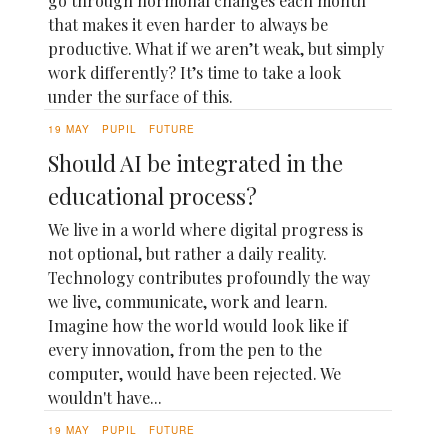
go through hormonal changes each month
that makes it even harder to always be
productive. What if we aren’t weak, but simply
work differently? It’s time to take a look
under the surface of this.
19 MAY
PUPIL
FUTURE
Should AI be integrated in the
educational process?
We live in a world where digital progress is
not optional, but rather a daily reality.
Technology contributes profoundly the way
we live, communicate, work and learn.
Imagine how the world would look like if
every innovation, from the pen to the
computer, would have been rejected. We
wouldn't have...
19 MAY
PUPIL
FUTURE