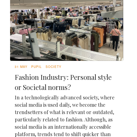
31 MAY
PUPIL
SOCIETY
Fashion Industry: Personal style
or Societal norms?
In a technologically advanced society, where
social media is used daily, we become the
trendsetters of what is relevant or outdated,
particularly related to fashion. Although, as
social media is an internationally accessible
platform, trends tend to shift quicker than