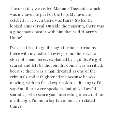
The next day we visited Madame Tussauds, which
was my favorite part of the trip. My favorite
celebrity I’ve seen there was Harry Styles. He
looked almost real. Outside the museum, there was
a ginormous poster with him that said “Harry’s
Home”.
I’ve also tried to go through the horror rooms
there with my sister. In every room there was a
story of a murderer, explained by a guide. We got
scared and left by the fourth room. I was terrified,
because there was a man dressed as one of the
criminals and it frightened me because he was
moving, with no facial expression, quite angry I’d
say. And there were speakers that played awful
sounds, just to scare you. Interesting idea… not for
me though. I’m not a big fan of horror related
things.