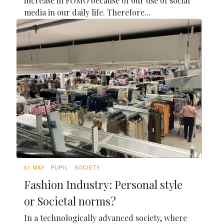
increase in FOMO because of our use of social
media in our daily life. Therefore...
31 MAY
PUPIL
SOCIETY
Fashion Industry: Personal style
or Societal norms?
In a technologically advanced society, where