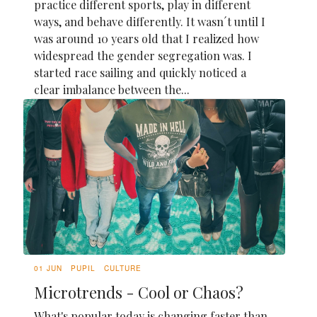
practice different sports, play in different
ways, and behave differently. It wasn´t until I
was around 10 years old that I realized how
widespread the gender segregation was. I
started race sailing and quickly noticed a
clear imbalance between the...
01 JUN
PUPIL
CULTURE
Microtrends - Cool or Chaos?
What's popular today is changing faster than