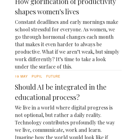
How glorification of productivity
shapes women's lives
Constant deadlines and early mornings make
school stressful for everyone. As women, we
go through hormonal changes each month
that makes it even harder to always be
productive. What if we aren’t weak, but simply
work differently? It’s time to take a look
under the surface of this.
19 MAY
PUPIL
FUTURE
Should AI be integrated in the
educational process?
We live in a world where digital progress is
not optional, but rather a daily reality.
Technology contributes profoundly the way
we live, communicate, work and learn.
Imagine how the world would look like if