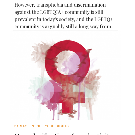
However, transphobia and discrimination
against the LGBTQIA+ community is still
prevalent in today's society, and the LGBTQ+
community is arguably still a long way from...
31 MAY
PUPIL
YOUR RIGHTS