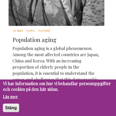
19 MAY
PUPIL
FUTURE
Population aging
Population aging is a global phenomenon.
Among the most affected countries are Japan,
China and Korea. With an increasing
proportion of elderly people in the
population, it is essential to understand the
causes and challenges that this demographic
Vi har information om hur vi behandlar personuppgifter
change brings.
och cookies på den här sidan.
Läs mer
Stäng