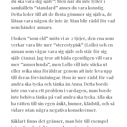
du ska vara dig själv’’! Men när du inte fyller i
samhällets ‘’standard’’ anses du vara konstig.
Detta leder till att de flesta gömmer sig själva, de
låtsas vara någon de inte är. Man blir rädd för vad
som händer annars.
I boken ‘’som eld’’ möts vi av 2 tjejer, den ena som
verkar vara lite mer ‘’stereotypisk’’ (Lollo) och en
annan som vågar vara sig själv och står för sig
själv (Anna). Jag tror att båda egentligen vill vara
mer ‘’annorlunda’’, men Lollo vill inte sticka ut
eller svika sina föräldrar genom att inte leva upp
till deras förväntningar. Hon är mer rädd för vad
andra ska tycka och tänka än Anna. Detta borde
inte ens vara ett problem i vardagen, man borde
inte behöva tänka på vad andra ska tycka. Alla ska
ha rätten till sin egen åsikt, humor, klädstil, och så
vidare utan några negativa konsekvenser.
Såklart finns det gränser, man bör till exempel