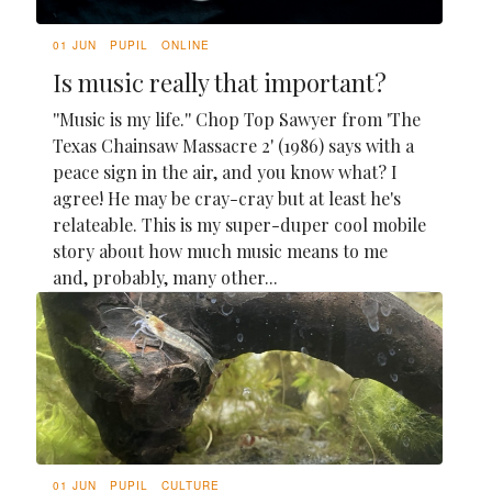
01 JUN
PUPIL
ONLINE
Is music really that important?
''Music is my life.'' Chop Top Sawyer from 'The
Texas Chainsaw Massacre 2' (1986) says with a
peace sign in the air, and you know what? I
agree! He may be cray-cray but at least he's
relateable. This is my super-duper cool mobile
story about how much music means to me
and, probably, many other...
01 JUN
PUPIL
CULTURE