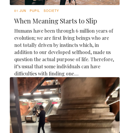
01 JUN
PUPIL
SOCIETY
When Meaning Starts to Slip
Humans have been through 6 million years of
evolution; we are first living beings who are
not totally driven by instincts which, in
addition to our developed selfhood, made us
question the actual purpose of life. Therefore,
it’s usual that some individuals can have
difficulties with finding one....