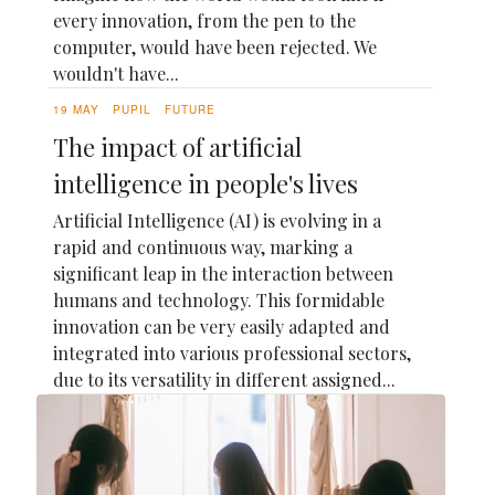
every innovation, from the pen to the
computer, would have been rejected. We
wouldn't have...
19 MAY
PUPIL
FUTURE
The impact of artificial
intelligence in people's lives
Artificial Intelligence (AI) is evolving in a
rapid and continuous way, marking a
significant leap in the interaction between
humans and technology. This formidable
innovation can be very easily adapted and
integrated into various professional sectors,
due to its versatility in different assigned...