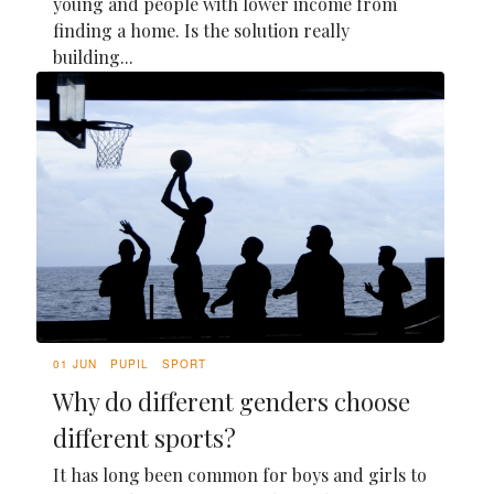
young and people with lower income from
finding a home. Is the solution really
building...
01 JUN
PUPIL
SPORT
Why do different genders choose
different sports?
It has long been common for boys and girls to