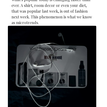
ever. A shirt, room decor or even your diet,
that was popular last week, is out of fashion
next week. This phenomenon is what we know
as microtrends.