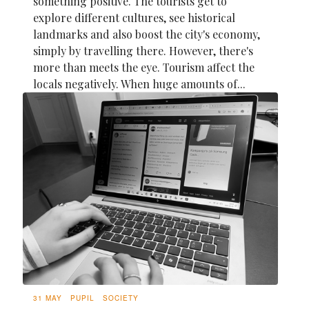
something positive. The tourists get to
explore different cultures, see historical
landmarks and also boost the city's economy,
simply by travelling there. However, there's
more than meets the eye. Tourism affect the
locals negatively. When huge amounts of...
31 MAY
PUPIL
SOCIETY