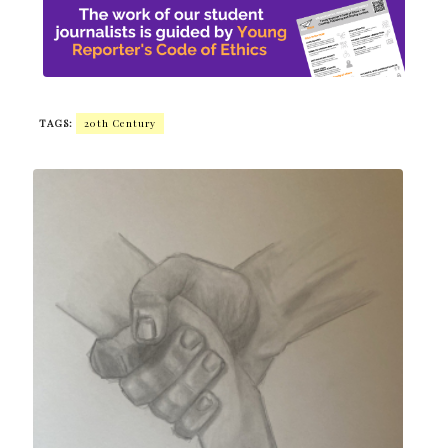
TAGS:
20th Century