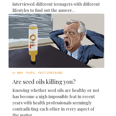
interviewed different teenagers with different
lifestyles to find out the answer...
31 MAY
PUPIL
FACT-CHECKING
Are seed oils killing you?
Knowing whether seed oils are healthy or not
has become a nigh impossible feat in recent
years with health professionals seemingly
contradicting each other in every aspect of
the matter.