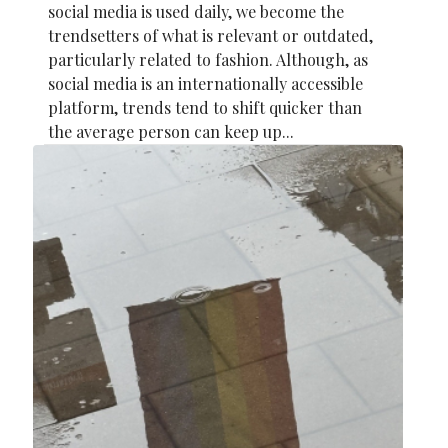
social media is used daily, we become the
trendsetters of what is relevant or outdated,
particularly related to fashion. Although, as
social media is an internationally accessible
platform, trends tend to shift quicker than
the average person can keep up...