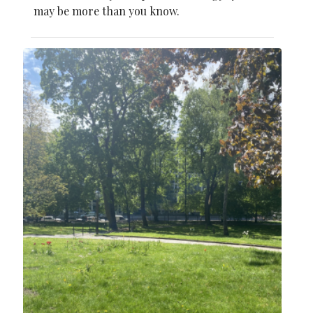
may be more than you know.