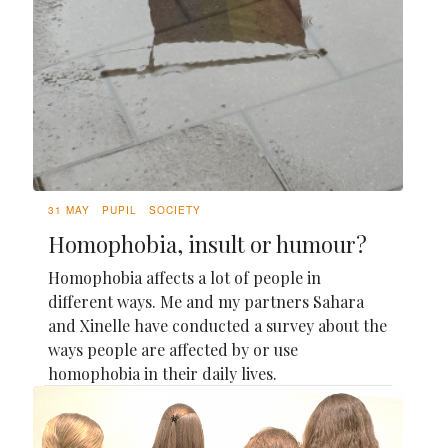
31 MAY
PUPIL
SOCIETY
Homophobia, insult or humour?
Homophobia affects a lot of people in
different ways. Me and my partners Sahara
and Xinelle have conducted a survey about the
ways people are affected by or use
homophobia in their daily lives.