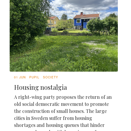
01 JUN
PUPIL
SOCIETY
Housing nostalgia
A right-wing party proposes the return of an
old social democratic movement to promote
the construction of small houses. The large
cities in Sweden suffer from housing
shortages and housing queues that hinder