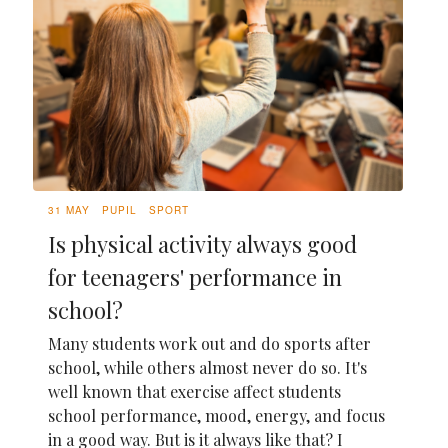
31 MAY
PUPIL
SPORT
Is physical activity always good
for teenagers' performance in
school?
Many students work out and do sports after
school, while others almost never do so. It's
well known that exercise affect students
school performance, mood, energy, and focus
in a good way. But is it always like that? I