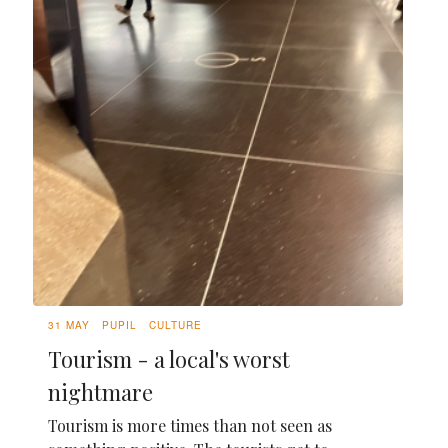
31 MAY
PUPIL
CULTURE
Tourism - a local's worst
nightmare
Tourism is more times than not seen as