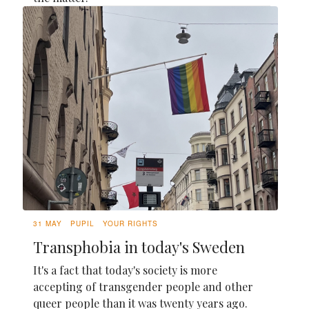
31 MAY
PUPIL
YOUR RIGHTS
Transphobia in today's Sweden
It's a fact that today's society is more
accepting of transgender people and other
queer people than it was twenty years ago.