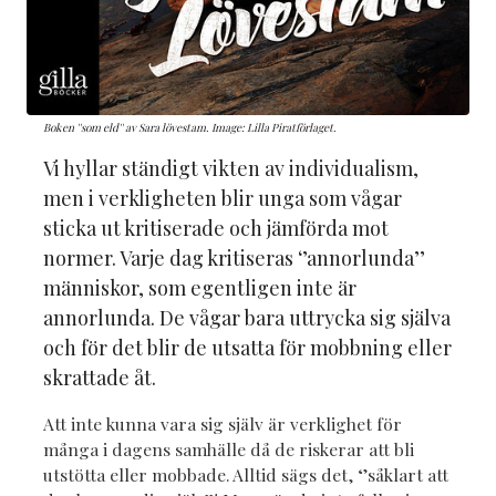
Boken ''som eld'' av Sara lövestam. Image: Lilla Piratförlaget.
Vi hyllar ständigt vikten av individualism,
men i verkligheten blir unga som vågar
sticka ut kritiserade och jämförda mot
normer. Varje dag kritiseras ‘’annorlunda’’
människor, som egentligen inte är
annorlunda. De vågar bara uttrycka sig själva
och för det blir de utsatta för mobbning eller
skrattade åt.
Att inte kunna vara sig själv är verklighet för
många i dagens samhälle då de riskerar att bli
utstötta eller mobbade. Alltid sägs det, ‘’såklart att