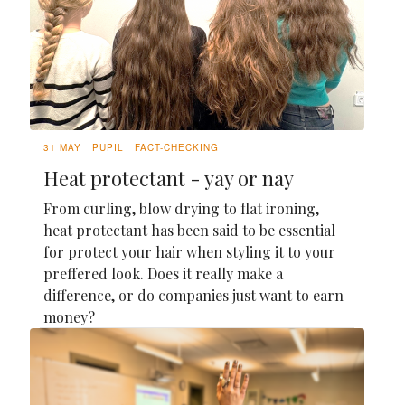
31 MAY
PUPIL
FACT-CHECKING
Heat protectant - yay or nay
From curling, blow drying to flat ironing,
heat protectant has been said to be essential
for protect your hair when styling it to your
preffered look. Does it really make a
difference, or do companies just want to earn
money?