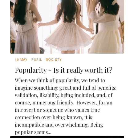
19 MAY
PUPIL
SOCIETY
Popularity - Is it really worth it?
When we think of popularity, we tend to
imagine something great and full of benefits:
validation, likability, being included, and, of
course, numerous friends. However, for an
introvert or someone who values true
connection over being known, it is
incompatible and overwhelming. Being
popular seems...