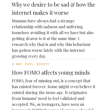
Why we desire to be sad & how the
internet makes it worse
Humans have always had a strange
relationship with sadness and suffering.
Somehow avoiding it with all we have but also
getting drawn to it at the same time. I
research why that is and why this behaviour
has gotten worse lately with the internet
growing every day.
31 MAY
PUPIL
SOCIETY
How FOMO affects young minds
FOMO, fear of missing out, is a concept that
has existed forever. Some might even believe it
existed during the stone age. It originates
from humans’ need to feel validated and
accepted. We, as teenagers, have seen an