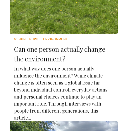
01 JUN
PUPIL
ENVIRONMENT
Can one person actually change
the environment?
In what way does one person actually
influence the environment? While climate
change is often seen as a global issue far
beyond individual control, everyday actions
and personal choices continue to play an
important role. Through interviews with
people from different generations, this
article...