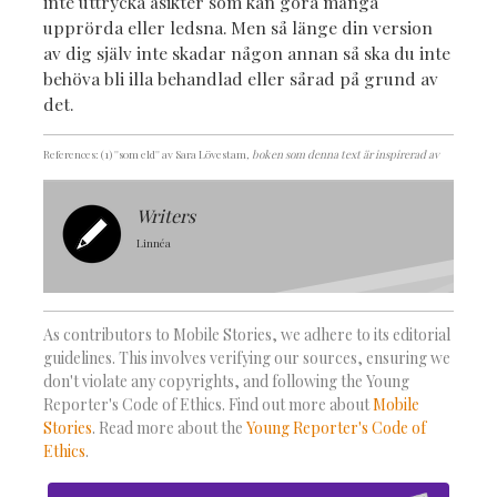
inte uttrycka åsikter som kan göra många
upprörda eller ledsna. Men så länge din version
av dig själv inte skadar någon annan så ska du inte
behöva bli illa behandlad eller sårad på grund av
det.
References: (1) ''som eld'' av Sara Lövestam
, boken som denna text är inspirerad av
Writers
Linnéa
As contributors to Mobile Stories, we adhere to its editorial
guidelines. This involves verifying our sources, ensuring we
don't violate any copyrights, and following the Young
Reporter's Code of Ethics. Find out more about
Mobile
Stories
. Read more about the
Young Reporter's Code of
Ethics
.