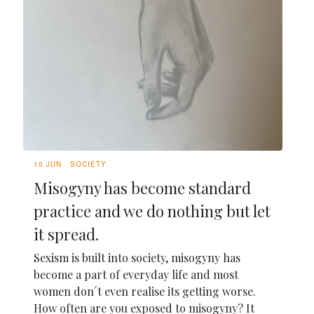
10 JUN
SOCIETY
Misogyny has become standard
practice and we do nothing but let
it spread.
Sexism is built into society, misogyny has
become a part of everyday life and most
women don´t even realise its getting worse.
How often are you exposed to misogyny? It