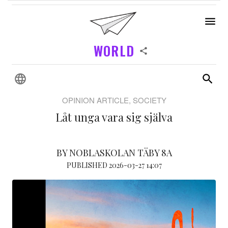
WORLD
OPINION ARTICLE, SOCIETY
Låt unga vara sig själva
BY NOBLASKOLAN TÄBY 8A
PUBLISHED 2026-03-27 14:07