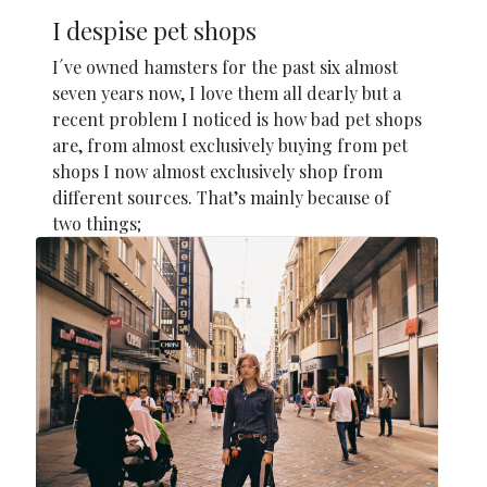
I despise pet shops
I´ve owned hamsters for the past six almost
seven years now, I love them all dearly but a
recent problem I noticed is how bad pet shops
are, from almost exclusively buying from pet
shops I now almost exclusively shop from
different sources. That’s mainly because of
two things;