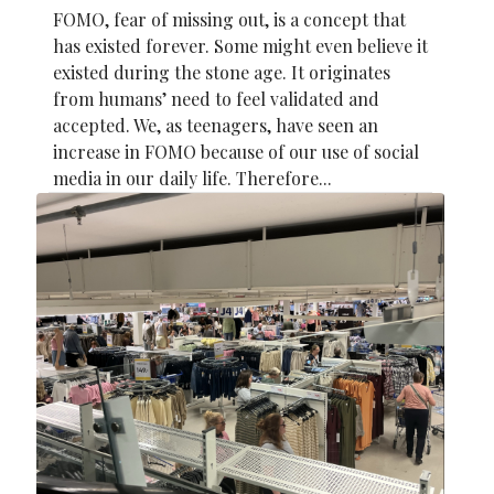
FOMO, fear of missing out, is a concept that
has existed forever. Some might even believe it
existed during the stone age. It originates
from humans’ need to feel validated and
accepted. We, as teenagers, have seen an
increase in FOMO because of our use of social
media in our daily life. Therefore...