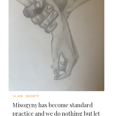
10 JUN
SOCIETY
Misogyny has become standard
practice and we do nothing but let