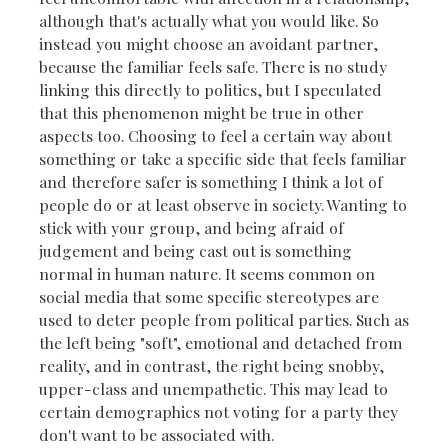
although that's actually what you would like. So
instead you might choose an avoidant partner,
because the familiar feels safe. There is no study
linking this directly to politics, but I speculated
that this phenomenon might be true in other
aspects too. Choosing to feel a certain way about
something or take a specific side that feels familiar
and therefore safer is something I think a lot of
people do or at least observe in society. Wanting to
stick with your group, and being afraid of
judgement and being cast out is something
normal in human nature. It seems common on
social media that some specific stereotypes are
used to deter people from political parties. Such as
the left being "soft", emotional and detached from
reality, and in contrast, the right being snobby,
upper-class and unempathetic. This may lead to
certain demographics not voting for a party they
don't want to be associated with.