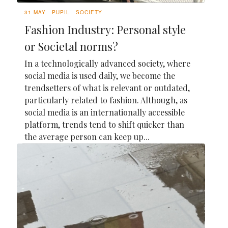
31 MAY
PUPIL
SOCIETY
Fashion Industry: Personal style
or Societal norms?
In a technologically advanced society, where
social media is used daily, we become the
trendsetters of what is relevant or outdated,
particularly related to fashion. Although, as
social media is an internationally accessible
platform, trends tend to shift quicker than
the average person can keep up...