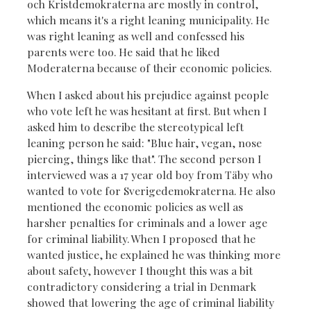
och Kristdemokraterna are mostly in control,
which means it's a right leaning municipality. He
was right leaning as well and confessed his
parents were too. He said that he liked
Moderaterna because of their economic policies.
When I asked about his prejudice against people
who vote left he was hesitant at first. But when I
asked him to describe the stereotypical left
leaning person he said: "Blue hair, vegan, nose
piercing, things like that". The second person I
interviewed was a 17 year old boy from Täby who
wanted to vote for Sverigedemokraterna. He also
mentioned the economic policies as well as
harsher penalties for criminals and a lower age
for criminal liability. When I proposed that he
wanted justice, he explained he was thinking more
about safety, however I thought this was a bit
contradictory considering a trial in Denmark
showed that lowering the age of criminal liability