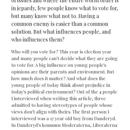
of issues and where the entire world order is
in jepardy, few people know what to vote for,
but many know what not to. Having a
common enemy is easier than a common
solution. But what influences people, and
who influences them?
Who will you vote for? This year is election year
and many people can't decide what they are going
to vote for. A big influence on young people's
opinions are their parents and environment. But
how much does it matter? And what does the
young people of today think about prejudice in
today's political environment? Out of the 4 people
I interviewed when writing this article, three
admitted to having stereotypes of people whose
views don't align with theirs. The first person I
interviewed was a 17 year old boy from Danderyd.
In Danderyd's kommun Moderaterna, Liberalerna