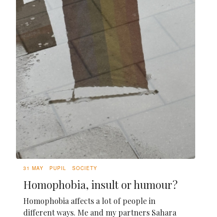
31 MAY
PUPIL
SOCIETY
Homophobia, insult or humour?
Homophobia affects a lot of people in
different ways. Me and my partners Sahara