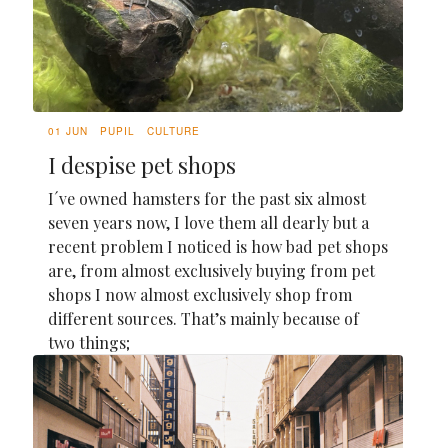
01 JUN
PUPIL
CULTURE
I despise pet shops
I´ve owned hamsters for the past six almost
seven years now, I love them all dearly but a
recent problem I noticed is how bad pet shops
are, from almost exclusively buying from pet
shops I now almost exclusively shop from
different sources. That’s mainly because of
two things;