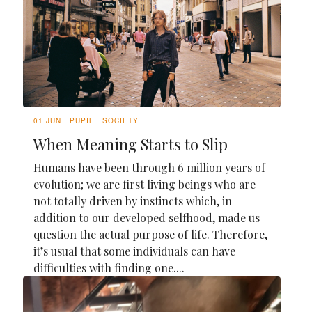
01 JUN
PUPIL
SOCIETY
When Meaning Starts to Slip
Humans have been through 6 million years of
evolution; we are first living beings who are
not totally driven by instincts which, in
addition to our developed selfhood, made us
question the actual purpose of life. Therefore,
it’s usual that some individuals can have
difficulties with finding one....