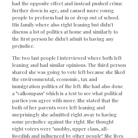
had the opposite effect and instead pushed crime
further down in age, and caused more young
people to preform bad in or drop out of school.
His family where also right leaning but didn't
discuss a lot of politics at home and similarly to
the first person he didn't admit to having any
prejudice.
The two last people I interviewed where both left
leaning and had similar opinions. The third person
shared she was going to vote left because she liked
the environmental, economic, tax and
immigration politics of the left. She had also done
a "valkompass" which is a test to see what political
parties you agree with more. She stated that the
both of her parents were left leaning and
surprisingly she admitted right away to having
some prejudice against the right. She thought
right voters were "snobby, upper class, all-
Swedish and influenced by other people". She lives