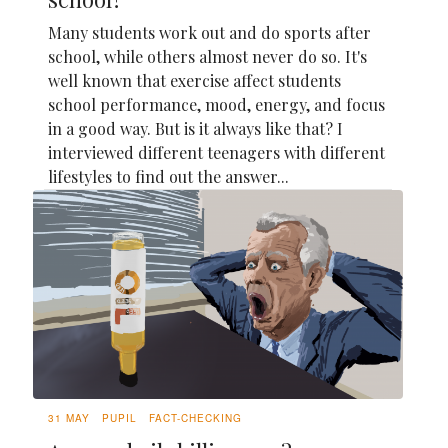
Many students work out and do sports after
school, while others almost never do so. It's
well known that exercise affect students
school performance, mood, energy, and focus
in a good way. But is it always like that? I
interviewed different teenagers with different
lifestyles to find out the answer...
31 MAY
PUPIL
FACT-CHECKING