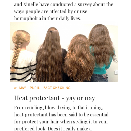
and Xinelle have conducted a survey about the
ways people are affected by or use
homophobia in their daily lives.
31 MAY
PUPIL
FACT-CHECKING
Heat protectant - yay or nay
From curling, blow drying to flat ironing,
heat protectant has been said to be essential
for protect your hair when styling it to your
preffered look. Does it really make a