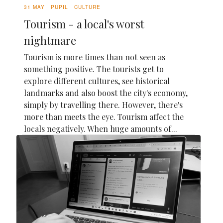
31 MAY
PUPIL
CULTURE
Tourism - a local's worst
nightmare
Tourism is more times than not seen as
something positive. The tourists get to
explore different cultures, see historical
landmarks and also boost the city's economy,
simply by travelling there. However, there's
more than meets the eye. Tourism affect the
locals negatively. When huge amounts of...