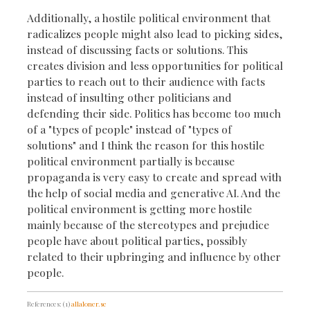
Additionally, a hostile political environment that
radicalizes people might also lead to picking sides,
instead of discussing facts or solutions. This
creates division and less opportunities for political
parties to reach out to their audience with facts
instead of insulting other politicians and
defending their side. Politics has become too much
of a "types of people" instead of "types of
solutions" and I think the reason for this hostile
political environment partially is because
propaganda is very easy to create and spread with
the help of social media and generative AI. And the
political environment is getting more hostile
mainly because of the stereotypes and prejudice
people have about political parties, possibly
related to their upbringing and influence by other
people.
References: (1)
allaloner.se