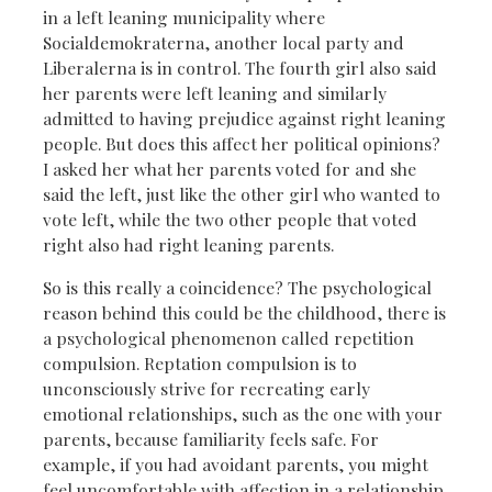
in a left leaning municipality where
Socialdemokraterna, another local party and
Liberalerna is in control. The fourth girl also said
her parents were left leaning and similarly
admitted to having prejudice against right leaning
people. But does this affect her political opinions?
I asked her what her parents voted for and she
said the left, just like the other girl who wanted to
vote left, while the two other people that voted
right also had right leaning parents.
So is this really a coincidence? The psychological
reason behind this could be the childhood, there is
a psychological phenomenon called repetition
compulsion. Reptation compulsion is to
unconsciously strive for recreating early
emotional relationships, such as the one with your
parents, because familiarity feels safe. For
example, if you had avoidant parents, you might
feel uncomfortable with affection in a relationship,