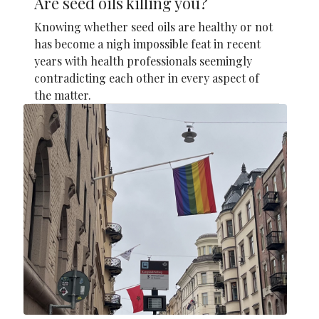
Are seed oils killing you?
Knowing whether seed oils are healthy or not
has become a nigh impossible feat in recent
years with health professionals seemingly
contradicting each other in every aspect of
the matter.