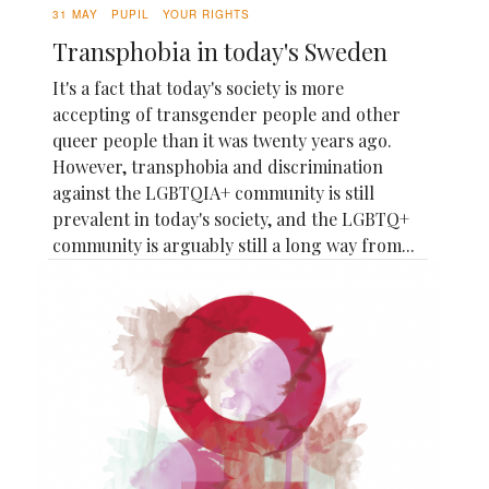
31 MAY
PUPIL
YOUR RIGHTS
Transphobia in today's Sweden
It's a fact that today's society is more
accepting of transgender people and other
queer people than it was twenty years ago.
However, transphobia and discrimination
against the LGBTQIA+ community is still
prevalent in today's society, and the LGBTQ+
community is arguably still a long way from...