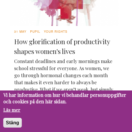
31 MAY
PUPIL
YOUR RIGHTS
How glorification of productivity
shapes women's lives
Constant deadlines and early mornings make
school stressful for everyone. As women, we
go through hormonal changes each month
that makes it even harder to always be
productive. What if we aren’t weak, but simply
Vi har information om hur vi behandlar personuppgifter
work differently? It’s time to take a look
och cookies på den här sidan.
under the surface of this.
Läs mer
19 MAY
PUPIL
FUTURE
Should AI be integrated in the
Stäng