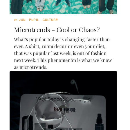
01 JUN
PUPIL
CULTURE
Microtrends - Cool or Chaos?
What's popular today is changing faster than
ever. A shirt, room decor or even your diet,
that was popular last week, is out of fashion
next week. This phenomenon is what we know
as microtrends.