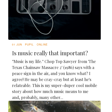
01 JUN
PUPIL
ONLINE
Is music really that important?
''Music is my life.'' Chop Top Sawyer from 'The
Texas Chainsaw Massacre 2' (1986) says with a
peace sign in the air, and you know what? I
agree! He may be cray-cray but at least he's
relateable. This is my super-duper cool mobile
story about how much music means to me
and, probably, many other...