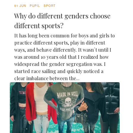
01 JUN
PUPIL
SPORT
Why do different genders choose
different sports?
It has long been common for boys and girls to
practice different sports, play in different
ways, and behave differently. It wasn´t until I
was around 10 years old that I realized how
widespread the gender segregation was. I
started race sailing and quickly noticed a
clear imbalance between the...