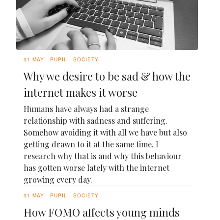
31 MAY
PUPIL
SOCIETY
Why we desire to be sad & how the
internet makes it worse
Humans have always had a strange
relationship with sadness and suffering.
Somehow avoiding it with all we have but also
getting drawn to it at the same time. I
research why that is and why this behaviour
has gotten worse lately with the internet
growing every day.
31 MAY
PUPIL
SOCIETY
How FOMO affects young minds