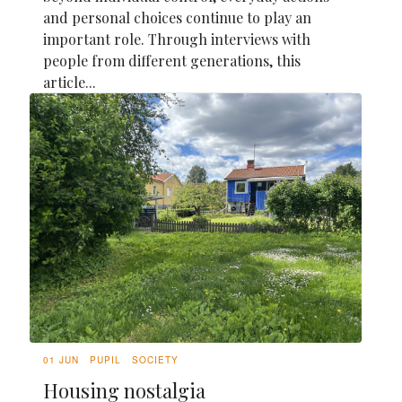
and personal choices continue to play an
important role. Through interviews with
people from different generations, this
article...
01 JUN
PUPIL
SOCIETY
Housing nostalgia