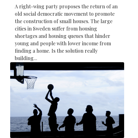
A right-wing party proposes the return of an
old social democratic movement to promote
the construction of small houses. The large
cities in Sweden suffer from housing
shortages and housing queues that hinder
young and people with lower income from
finding a home. Is the solution really
building...