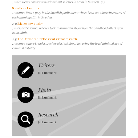
, A site were I can see statistics about saleries in areas in Sweden.
, (2)
Socialdemokraterna
, A source from a pary in the Swedish parliament where i can see who is in control of
each municipality in Sweden.
, (3)
Science news today
, A scientific source where i took information about how the childhood affects you
as an adult.
, (4)
The Danish center for social science research.
, A source where I read a preview of a text about lowering the legal minimal age of
criminal liability.
Writers
Jill Lundmark
Photo
Jill Lundmark
Research
Jill Lundmark