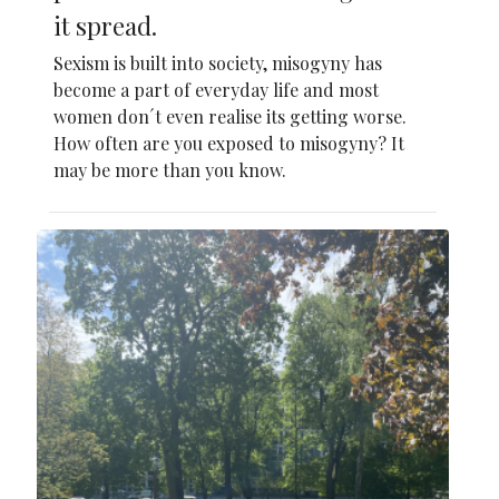
it spread.
Sexism is built into society, misogyny has
become a part of everyday life and most
women don´t even realise its getting worse.
How often are you exposed to misogyny? It
may be more than you know.