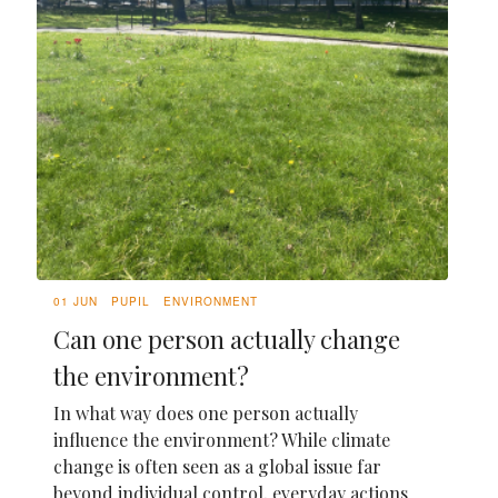
01 JUN
PUPIL
ENVIRONMENT
Can one person actually change
the environment?
In what way does one person actually
influence the environment? While climate
change is often seen as a global issue far
beyond individual control, everyday actions