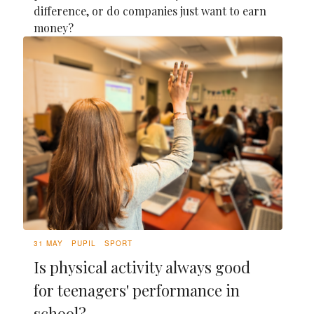
difference, or do companies just want to earn
money?
31 MAY
PUPIL
SPORT
Is physical activity always good
for teenagers' performance in
school?