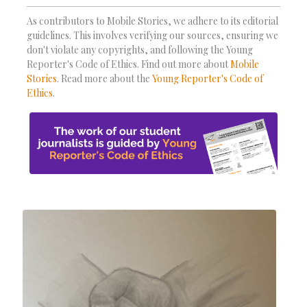
As contributors to Mobile Stories, we adhere to its editorial
guidelines. This involves verifying our sources, ensuring we
don't violate any copyrights, and following the Young
Reporter's Code of Ethics. Find out more about
Mobile
Stories
. Read more about the
Young Reporter's Code of
Ethics
.