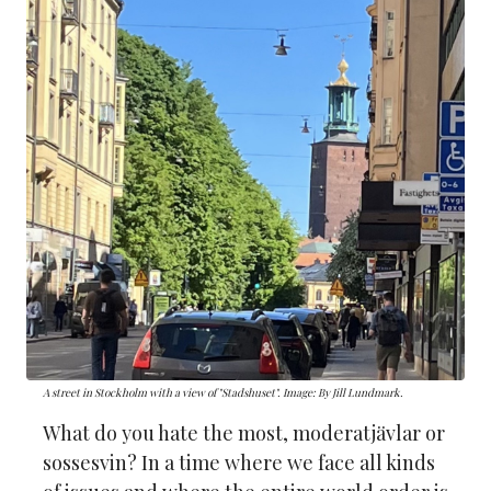
A street in Stockholm with a view of "Stadshuset". Image: By Jill Lundmark.
What do you hate the most, moderatjävlar or
sossesvin? In a time where we face all kinds