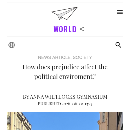
WORLD
NEWS ARTICLE, SOCIETY
How does prejudice affect the
political enviroment?
BY ANNA WHITLOCKS GYMNASIUM
PUBLISHED 2026-06-01 13:27