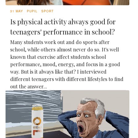
31 MAY
PUPIL
SPORT
Is physical activity always good for
teenagers' performance in school?
Many students work out and do sports after
school, while others almost never do so. It's well
known that exercise affect students school
performance, mood, energy, and focus in a good
way. But is it always like that? I interviewed
different teenagers with different lifestyles to find
out the answer...