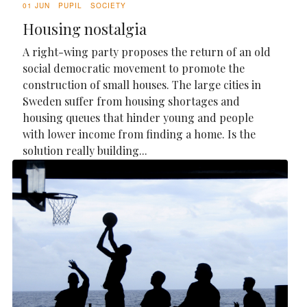
01 JUN
PUPIL
SOCIETY
Housing nostalgia
A right-wing party proposes the return of an old
social democratic movement to promote the
construction of small houses. The large cities in
Sweden suffer from housing shortages and
housing queues that hinder young and people
with lower income from finding a home. Is the
solution really building...