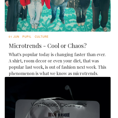
01 JUN
PUPIL
CULTURE
Microtrends - Cool or Chaos?
What's popular today is changing faster than ever.
A shirt, room decor or even your diet, that was
popular last week, is out of fashion next week. This
phenomenon is what we know as microtrends.