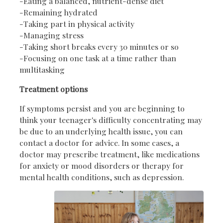
-Eating a balanced, nutrient-dense diet
-Remaining hydrated
-Taking part in physical activity
-Managing stress
-Taking short breaks every 30 minutes or so
-Focusing on one task at a time rather than
multitasking
Treatment options
If symptoms persist and you are beginning to
think your teenager's difficulty concentrating may
be due to an underlying health issue, you can
contact a doctor for advice. In some cases, a
doctor may prescribe treatment, like medications
for anxiety or mood disorders or therapy for
mental health conditions, such as depression.