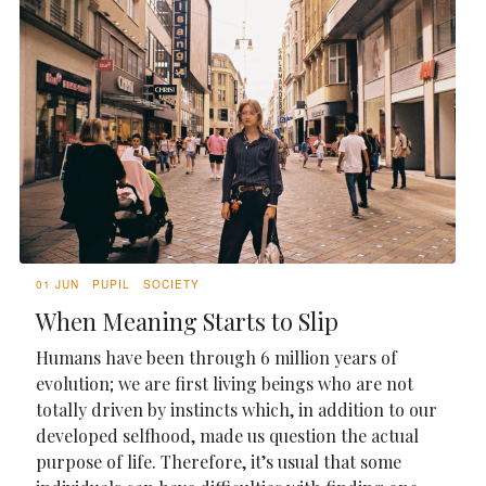
01 JUN
PUPIL
SOCIETY
When Meaning Starts to Slip
Humans have been through 6 million years of
evolution; we are first living beings who are not
totally driven by instincts which, in addition to our
developed selfhood, made us question the actual
purpose of life. Therefore, it’s usual that some