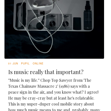
01 JUN
PUPIL
ONLINE
Is music really that important?
''Music is my life.'' Chop Top Sawyer from 'The
Texas Chainsaw Massacre 2' (1986) says with a
peace sign in the air, and you know what? I agree!
He may be cray-cray but at least he's relateable.
This is my super-duper cool mobile story about
how much music means to me and, probably, many