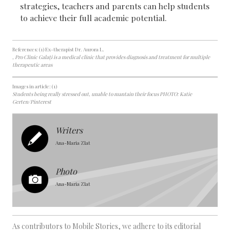
strategies, teachers and parents can help students
to achieve their full academic potential.
References: (1) Ex-therapist Dr. Aurora L.
, Pro Clinic Galați is a medical clinic that provides diagnosis and treatment for multiple
therapeutic areas
Images in article: (1)
Students being really stressed out, unable to mantain their focus PHOTO: Katie
Gerten/Pinterest
Writers
Ana-Maria Zlat
Photo
Ana-Maria Zlat
As contributors to Mobile Stories, we adhere to its editorial