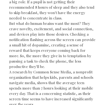
a big role. If a pupil is not getting their
recommended 8 hours of sleep and they also tend
to skip breakfast, they won't have the energy
needed to concentrate in class.
But what do human brains want the most? They
crave novelty, excitement, and social connection,
and devices play into those desires. Checking a
notification flashing across the screen can provide
a small hit of dopamine, creating a sense of
reward that keeps everyone coming back for
more. So, the more they give in to temptation by
pausing a task to check the phone, the less
productive they'll be.
A research by Common Sense Media, a nonprofit
organization that helps kids, parents and schools
navigate media, shows that the average teen
spends more than 7 hours looking at their mobile
every day. That is a concerning statistic, as their
screen time seems to have increased significantly
over the years.