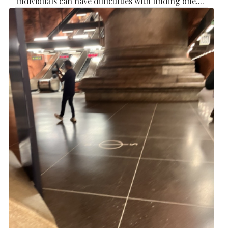
individuals can have difficulties with finding one....