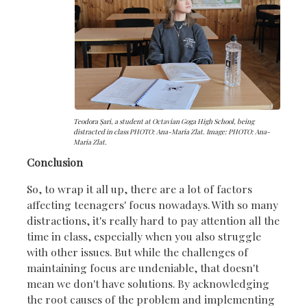
Teodora Şari, a student at Octavian Goga High School, being
distracted in class PHOTO: Ana-Maria Zlat. Image: PHOTO: Ana-
Maria Zlat.
Conclusion
So, to wrap it all up, there are a lot of factors
affecting teenagers' focus nowadays. With so many
distractions, it's really hard to pay attention all the
time in class, especially when you also struggle
with other issues. But while the challenges of
maintaining focus are undeniable, that doesn't
mean we don't have solutions. By acknowledging
the root causes of the problem and implementing