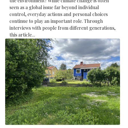
the environment? While climate change is often
seen as a global issue far beyond individual
control, everyday actions and personal choices
continue to play an important role. Through
interviews with people from different generations,
this article...