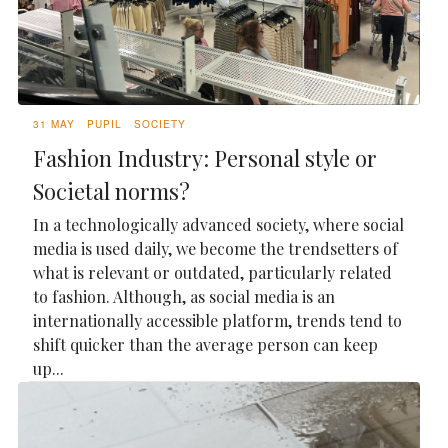
31 MAY
PUPIL
SOCIETY
Fashion Industry: Personal style or
Societal norms?
In a technologically advanced society, where social
media is used daily, we become the trendsetters of
what is relevant or outdated, particularly related
to fashion. Although, as social media is an
internationally accessible platform, trends tend to
shift quicker than the average person can keep
up...