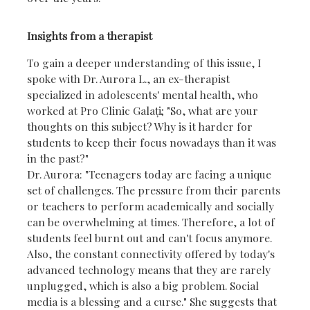
Insights from a therapist
To gain a deeper understanding of this issue, I
spoke with Dr. Aurora L., an ex-therapist
specialized in adolescents' mental health, who
worked at Pro Clinic Galați; "So, what are your
thoughts on this subject? Why is it harder for
students to keep their focus nowadays than it was
in the past?"
Dr. Aurora: "Teenagers today are facing a unique
set of challenges. The pressure from their parents
or teachers to perform academically and socially
can be overwhelming at times. Therefore, a lot of
students feel burnt out and can't focus anymore.
Also, the constant connectivity offered by today's
advanced technology means that they are rarely
unplugged, which is also a big problem. Social
media is a blessing and a curse." She suggests that