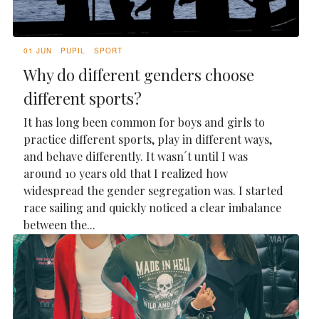
01 JUN
PUPIL
SPORT
Why do different genders choose
different sports?
It has long been common for boys and girls to
practice different sports, play in different ways,
and behave differently. It wasn´t until I was
around 10 years old that I realized how
widespread the gender segregation was. I started
race sailing and quickly noticed a clear imbalance
between the...