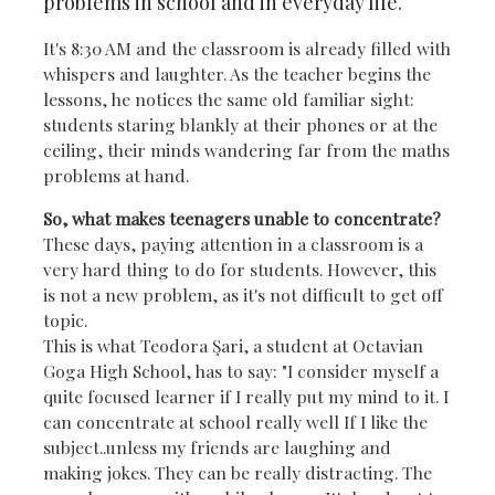
problems in school and in everyday life.
It's 8:30 AM and the classroom is already filled with
whispers and laughter. As the teacher begins the
lessons, he notices the same old familiar sight:
students staring blankly at their phones or at the
ceiling, their minds wandering far from the maths
problems at hand.
So, what makes teenagers unable to concentrate?
These days, paying attention in a classroom is a
very hard thing to do for students.
However, this
is not a new problem, as it's not difficult to get off
topic.
This is what Teodora Şari, a student at Octavian
Goga High School, has to say: "I consider myself a
quite focused learner if I really put my mind to it. I
can concentrate at school really well If I like the
subject..unless my friends are laughing and
making jokes. They can be really distracting. The