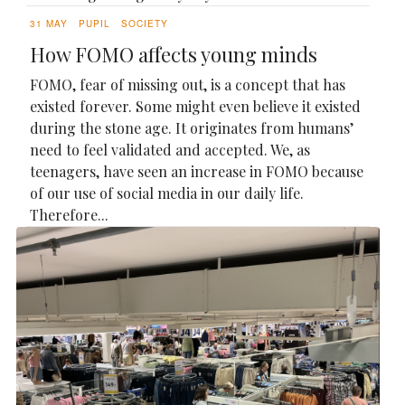
31 MAY
PUPIL
SOCIETY
How FOMO affects young minds
FOMO, fear of missing out, is a concept that has
existed forever. Some might even believe it existed
during the stone age. It originates from humans’
need to feel validated and accepted. We, as
teenagers, have seen an increase in FOMO because
of our use of social media in our daily life.
Therefore...