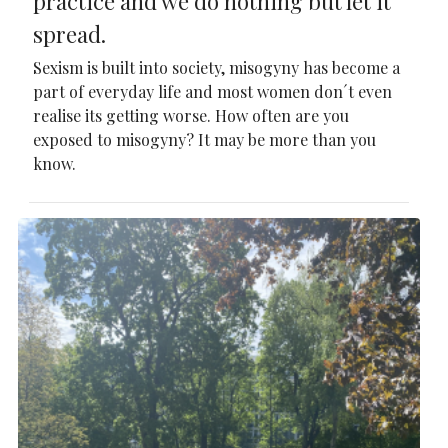
practice and we do nothing but let it
spread.
Sexism is built into society, misogyny has become a
part of everyday life and most women don´t even
realise its getting worse. How often are you
exposed to misogyny? It may be more than you
know.