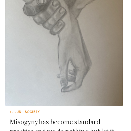
10 JUN
SOCIETY
Misogyny has become standard