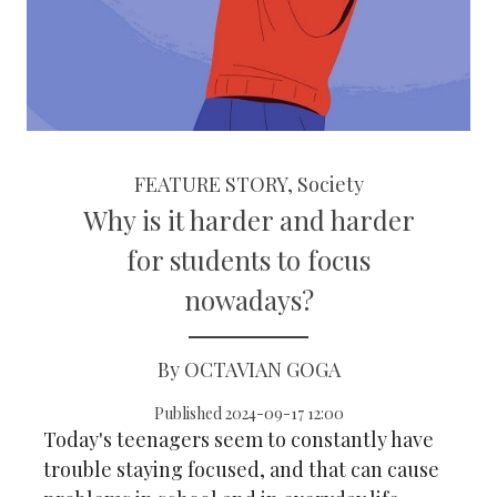
FEATURE STORY, Society
Why is it harder and harder
for students to focus
nowadays?
By OCTAVIAN GOGA
Published 2024-09-17 12:00
Today's teenagers seem to constantly have
trouble staying focused, and that can cause