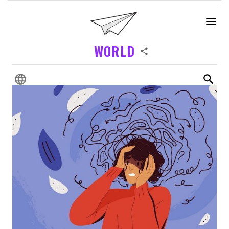
WORLD