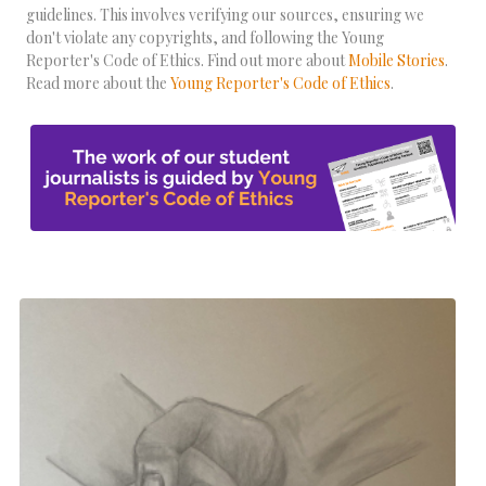
guidelines. This involves verifying our sources, ensuring we
don't violate any copyrights, and following the Young
Reporter's Code of Ethics. Find out more about
Mobile Stories
.
Read more about the
Young Reporter's Code of Ethics
.