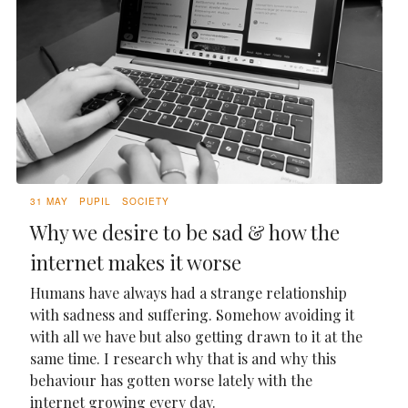
31 MAY
PUPIL
SOCIETY
Why we desire to be sad & how the
internet makes it worse
Humans have always had a strange relationship
with sadness and suffering. Somehow avoiding it
with all we have but also getting drawn to it at the
same time. I research why that is and why this
behaviour has gotten worse lately with the
internet growing every day.