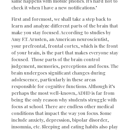
same happens with mobile phones. It's hard not to
check it when I have a new notifications."
First and foremost, we shall take a step back to
learn and analyze different parts of the brain that
make you stay focused. According to studies by
Amy F.T. Arnsten, an American neuroscientist,
your prefrontal, frontal cortex, which is the front
of your brain, is the part that makes everyone stay
focused. Those parts of the brain control
judgement, memories, perceptions and focus. The
brain undergoes significant changes during
adolescence, particularly in these areas
responsible for cognitive functions. Although it’s
perhaps the most well-known, ADHD is far from
being the only reason why students struggle with
focus at school. There are endless other medical
conditions that impact the way you focus. Some
include anxiety, depression, bipolar disorder,
insomnia, etc. Sleeping and eating habits also play