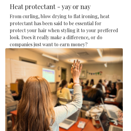
Heat protectant - yay or nay
From curling, blow drying to flat ironing, heat
protectant has been said to be essential for
protect your hair when styling it to your preffered
look. Does it really make a difference, or do
companies just want to earn money?