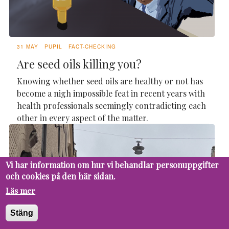
31 MAY
PUPIL
FACT-CHECKING
Are seed oils killing you?
Knowing whether seed oils are healthy or not has
become a nigh impossible feat in recent years with
health professionals seemingly contradicting each
other in every aspect of the matter.
Vi har information om hur vi behandlar personuppgifter
och cookies på den här sidan.
Läs mer
Stäng