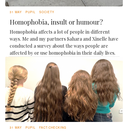
31 MAY
PUPIL
SOCIETY
Homophobia, insult or humour?
Homophobia affects a lot of people in different
ways. Me and my partners Sahara and Xinelle have
conducted a survey about the ways people are
affected by or use homophobia in their daily lives.
31 MAY
PUPIL
FACT-CHECKING