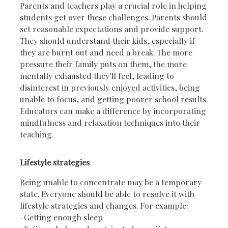
Parents and teachers play a crucial role in helping
students get over these challenges. Parents should
set reasonable expectations and provide support.
They should understand their kids, especially if
they are burnt out and need a break. The more
pressure their family puts on them, the more
mentally exhausted they'll feel, leading to
disinterest in previously enjoyed activities, being
unable to focus, and getting poorer school results.
Educators can make a difference by incorporating
mindfulness and relaxation techniques into their
teaching.
Lifestyle strategies
Being unable to concentrate may be a temporary
state. Everyone should be able to resolve it with
lifestyle strategies and changes. For example:
-Getting enough sleep