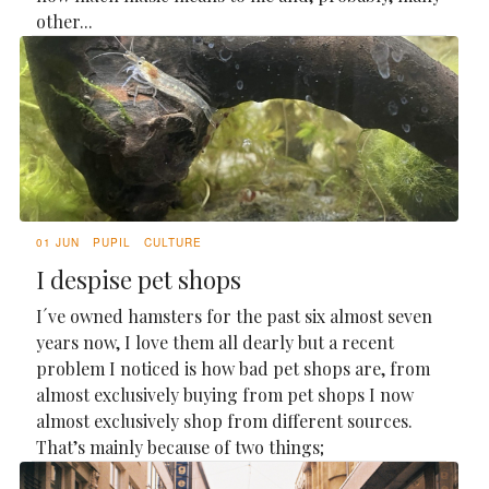
other...
01 JUN
PUPIL
CULTURE
I despise pet shops
I´ve owned hamsters for the past six almost seven
years now, I love them all dearly but a recent
problem I noticed is how bad pet shops are, from
almost exclusively buying from pet shops I now
almost exclusively shop from different sources.
That’s mainly because of two things;