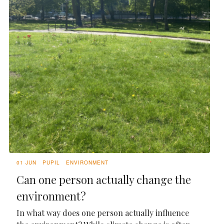
01 JUN
PUPIL
ENVIRONMENT
Can one person actually change the
environment?
In what way does one person actually influence