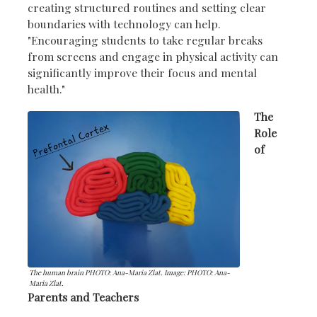
creating structured routines and setting clear
boundaries with technology can help.
"Encouraging students to take regular breaks
from screens and engage in physical activity can
significantly improve their focus and mental
health."
The
Role
of
The human brain PHOTO: Ana-Maria Zlat. Image: PHOTO: Ana-
Maria Zlat.
Parents and Teachers