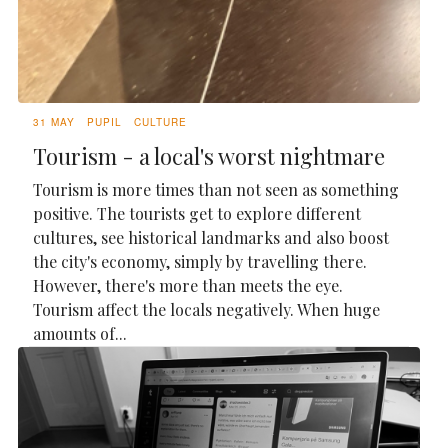
31 MAY
PUPIL
CULTURE
Tourism - a local's worst nightmare
Tourism is more times than not seen as something
positive. The tourists get to explore different
cultures, see historical landmarks and also boost
the city's economy, simply by travelling there.
However, there's more than meets the eye.
Tourism affect the locals negatively. When huge
amounts of...