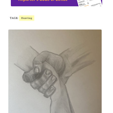
TAGS:
Hunting