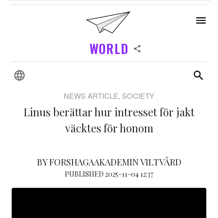
WORLD
NEWS ARTICLE, SOCIETY
Linus berättar hur intresset för jakt
väcktes för honom
BY FORSHAGAAKADEMIN VILTVÅRD
PUBLISHED 2025-11-04 12:37