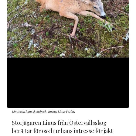
Linus och hans skogsbock. Image: Linus Farfar.
Storjägaren Linus från Östervallsskog
berättar för oss hur hans intresse för jakt