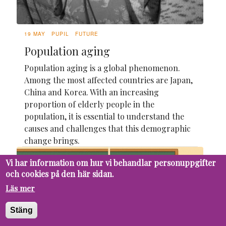
19 MAY
PUPIL
FUTURE
Population aging
Population aging is a global phenomenon.
Among the most affected countries are Japan,
China and Korea. With an increasing
proportion of elderly people in the
population, it is essential to understand the
causes and challenges that this demographic
change brings.
Vi har information om hur vi behandlar personuppgifter
och cookies på den här sidan.
Läs mer
Stäng