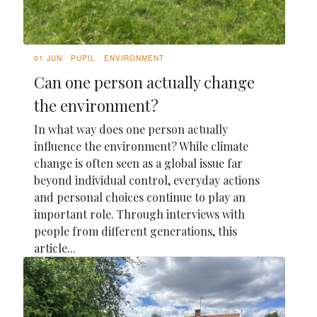
01 JUN
PUPIL
ENVIRONMENT
Can one person actually change
the environment?
In what way does one person actually
influence the environment? While climate
change is often seen as a global issue far
beyond individual control, everyday actions
and personal choices continue to play an
important role. Through interviews with
people from different generations, this
article...