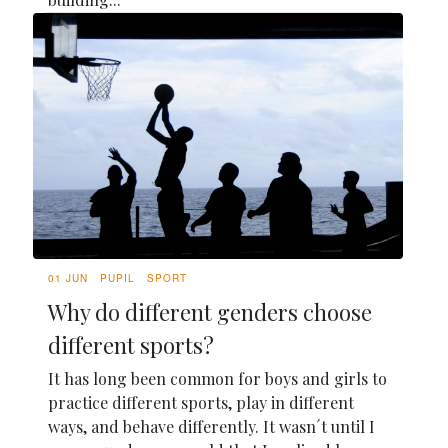
01 JUN
PUPIL
SPORT
Why do different genders choose
different sports?
It has long been common for boys and girls to
practice different sports, play in different
ways, and behave differently. It wasn´t until I