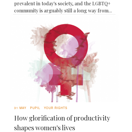
prevalent in today's society, and the LGBTQ+
community is arguably still a long way from...
31 MAY
PUPIL
YOUR RIGHTS
How glorification of productivity
shapes women's lives