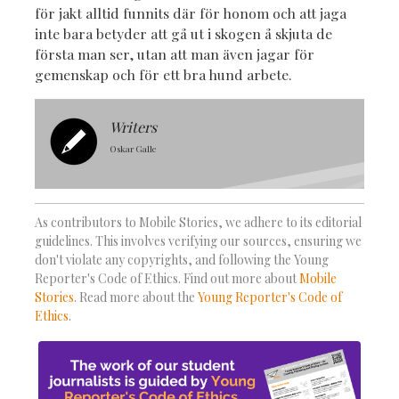
för jakt alltid funnits där för honom och att jaga
inte bara betyder att gå ut i skogen å skjuta de
första man ser, utan att man även jagar för
gemenskap och för ett bra hund arbete.
Writers
Oskar Galle
As contributors to Mobile Stories, we adhere to its editorial
guidelines. This involves verifying our sources, ensuring we
don't violate any copyrights, and following the Young
Reporter's Code of Ethics. Find out more about
Mobile
Stories
. Read more about the
Young Reporter's Code of
Ethics
.