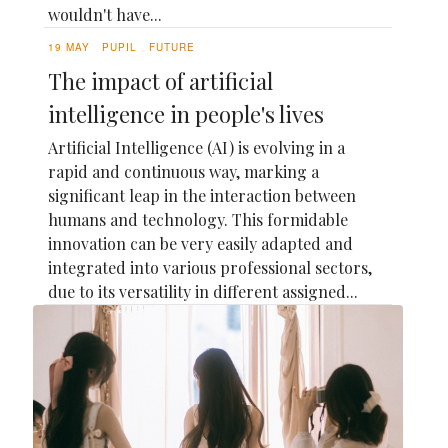
wouldn't have...
19 MAY
PUPIL
FUTURE
The impact of artificial
intelligence in people's lives
Artificial Intelligence (AI) is evolving in a
rapid and continuous way, marking a
significant leap in the interaction between
humans and technology. This formidable
innovation can be very easily adapted and
integrated into various professional sectors,
due to its versatility in different assigned...