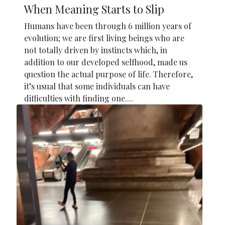
When Meaning Starts to Slip
Humans have been through 6 million years of
evolution; we are first living beings who are
not totally driven by instincts which, in
addition to our developed selfhood, made us
question the actual purpose of life. Therefore,
it’s usual that some individuals can have
difficulties with finding one....