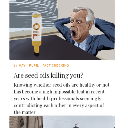
31 MAY
PUPIL
FACT-CHECKING
Are seed oils killing you?
Knowing whether seed oils are healthy or not
has become a nigh impossible feat in recent
years with health professionals seemingly
contradicting each other in every aspect of
the matter.