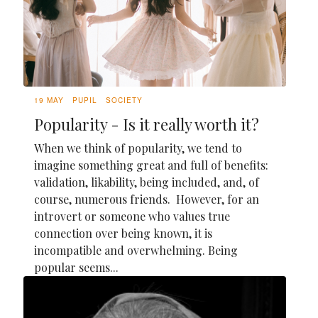
19 MAY
PUPIL
SOCIETY
Popularity - Is it really worth it?
When we think of popularity, we tend to
imagine something great and full of benefits:
validation, likability, being included, and, of
course, numerous friends. However, for an
introvert or someone who values true
connection over being known, it is
incompatible and overwhelming. Being
popular seems...