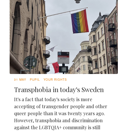
31 MAY
PUPIL
YOUR RIGHTS
Transphobia in today's Sweden
It's a fact that today's society is more
accepting of transgender people and other
queer people than it was twenty years ago.
However, transphobia and discrimination
against the LGBTQIA+ community is still