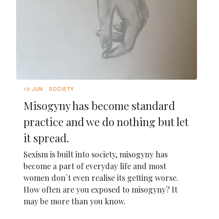
10 JUN
SOCIETY
Misogyny has become standard
practice and we do nothing but let
it spread.
Sexism is built into society, misogyny has
become a part of everyday life and most
women don´t even realise its getting worse.
How often are you exposed to misogyny? It
may be more than you know.