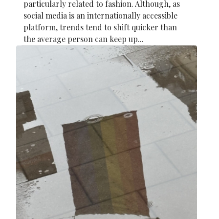
particularly related to fashion. Although, as
social media is an internationally accessible
platform, trends tend to shift quicker than
the average person can keep up...