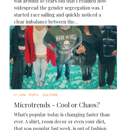
was around 10 years old that I realized how
widespread the gender segregation was. I
started race sailing and quickly noticed a
clear imbalance between the...
01 JUN
PUPIL
CULTURE
Microtrends - Cool or Chaos?
What's popular today is changing faster than
ever. A shirt, room decor or even your diet,
that was popular last week, is out of fashion