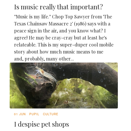
Is music really that important?
''Music is my life.'' Chop Top Sawyer from 'The
Texas Chainsaw Massacre 2' (1986) says with a
peace sign in the air, and you know what? I
agree! He may be cray-cray but at least he's
relateable. This is my super-duper cool mobile
story about how much music means to me
and, probably, many other...
01 JUN
PUPIL
CULTURE
I despise pet shops