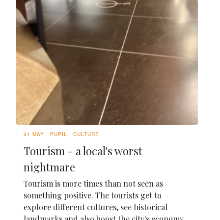
31 MAY
PUPIL
CULTURE
Tourism - a local's worst
nightmare
Tourism is more times than not seen as
something positive. The tourists get to
explore different cultures, see historical
landmarks and also boost the city's economy,