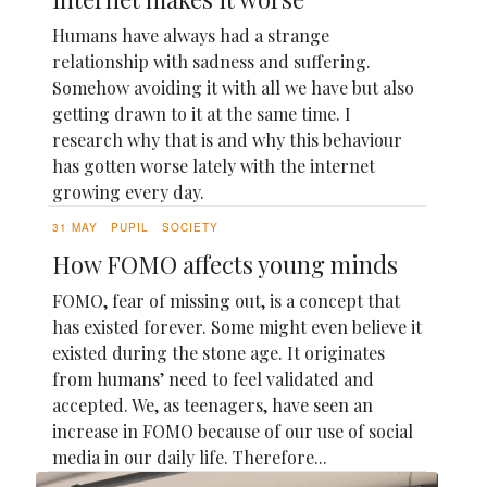
Humans have always had a strange
relationship with sadness and suffering.
Somehow avoiding it with all we have but also
getting drawn to it at the same time. I
research why that is and why this behaviour
has gotten worse lately with the internet
growing every day.
31 MAY
PUPIL
SOCIETY
How FOMO affects young minds
FOMO, fear of missing out, is a concept that
has existed forever. Some might even believe it
existed during the stone age. It originates
from humans’ need to feel validated and
accepted. We, as teenagers, have seen an
increase in FOMO because of our use of social
media in our daily life. Therefore...