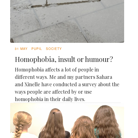
31 MAY
PUPIL
SOCIETY
Homophobia, insult or humour?
Homophobia affects a lot of people in
different ways. Me and my partners Sahara
and Xinelle have conducted a survey about the
ways people are affected by or use
homophobia in their daily lives.