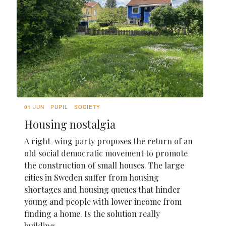
01 JUN
PUPIL
SOCIETY
Housing nostalgia
A right-wing party proposes the return of an
old social democratic movement to promote
the construction of small houses. The large
cities in Sweden suffer from housing
shortages and housing queues that hinder
young and people with lower income from
finding a home. Is the solution really
building...