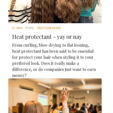
31 MAY
PUPIL
FACT-CHECKING
Heat protectant - yay or nay
From curling, blow drying to flat ironing,
heat protectant has been said to be essential
for protect your hair when styling it to your
preffered look. Does it really make a
difference, or do companies just want to earn
money?