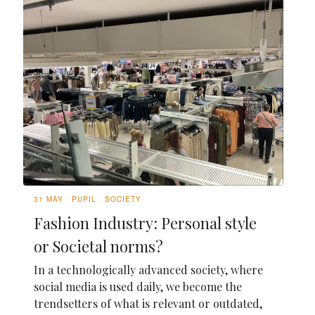
31 MAY
PUPIL
SOCIETY
Fashion Industry: Personal style
or Societal norms?
In a technologically advanced society, where
social media is used daily, we become the
trendsetters of what is relevant or outdated,