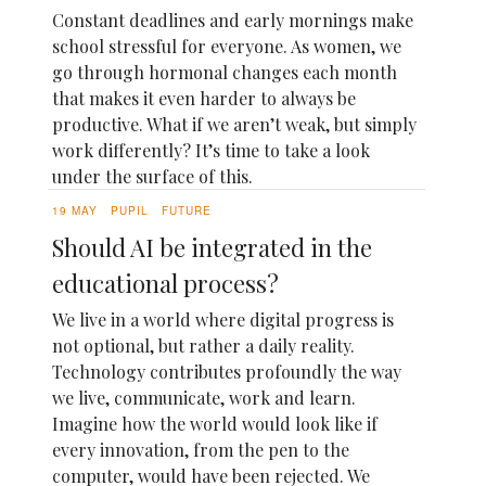
Constant deadlines and early mornings make
school stressful for everyone. As women, we
go through hormonal changes each month
that makes it even harder to always be
productive. What if we aren’t weak, but simply
work differently? It’s time to take a look
under the surface of this.
19 MAY
PUPIL
FUTURE
Should AI be integrated in the
educational process?
We live in a world where digital progress is
not optional, but rather a daily reality.
Technology contributes profoundly the way
we live, communicate, work and learn.
Imagine how the world would look like if
every innovation, from the pen to the
computer, would have been rejected. We