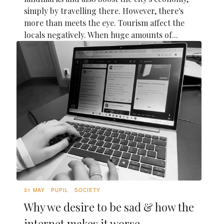
simply by travelling there. However, there's
more than meets the eye. Tourism affect the
locals negatively. When huge amounts of...
31 MAY
PUPIL
SOCIETY
Why we desire to be sad & how the
internet makes it worse