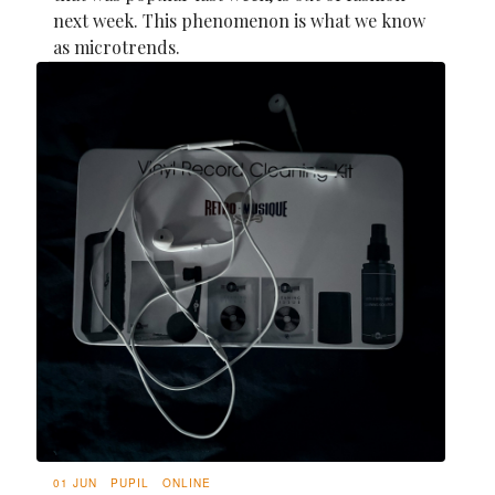
next week. This phenomenon is what we know
as microtrends.
01 JUN
PUPIL
ONLINE