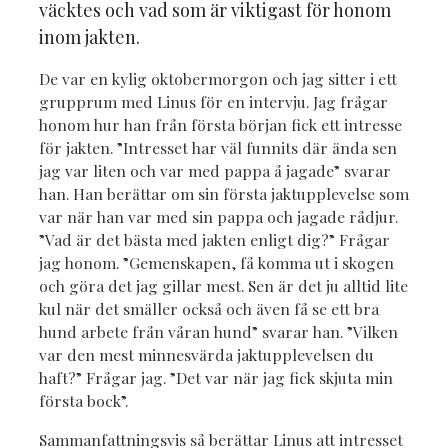
väcktes och vad som är viktigast för honom
inom jakten.
De var en kylig oktobermorgon och jag sitter i ett
grupprum med Linus för en intervju. Jag frågar
honom hur han från första början fick ett intresse
för jakten. ”Intresset har väl funnits där ända sen
jag var liten och var med pappa å jagade” svarar
han. Han berättar om sin första jaktupplevelse som
var när han var med sin pappa och jagade rådjur.
”Vad är det bästa med jakten enligt dig?” Frågar
jag honom. ”Gemenskapen, få komma ut i skogen
och göra det jag gillar mest. Sen är det ju alltid lite
kul när det smäller också och även få se ett bra
hund arbete från våran hund” svarar han. ”Vilken
var den mest minnesvärda jaktupplevelsen du
haft?” Frågar jag. ”Det var när jag fick skjuta min
första bock”.
Sammanfattningsvis så berättar Linus att intresset