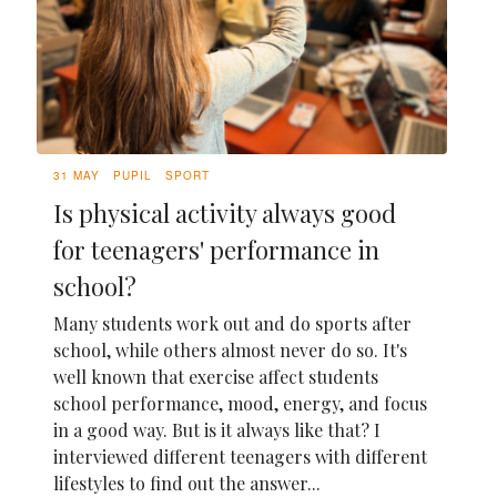
31 MAY
PUPIL
SPORT
Is physical activity always good
for teenagers' performance in
school?
Many students work out and do sports after
school, while others almost never do so. It's
well known that exercise affect students
school performance, mood, energy, and focus
in a good way. But is it always like that? I
interviewed different teenagers with different
lifestyles to find out the answer...