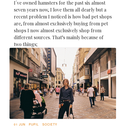
I´ve owned hamsters for the past six almost
seven years now, I love them all dearly but a
recent problem I noticed is how bad pet shops
are, from almost exclusively buying from pet
shops I now almost exclusively shop from
different sources. That’s mainly because of
two things;
01 JUN
PUPIL
SOCIETY