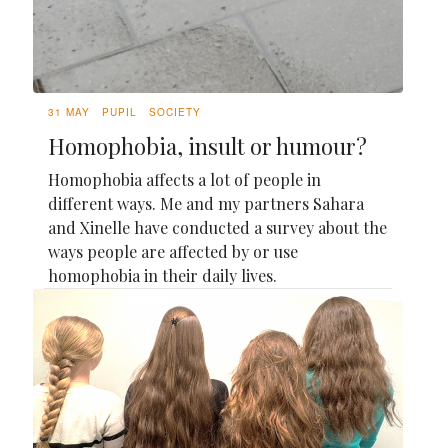
31 MAY
PUPIL
SOCIETY
Homophobia, insult or humour?
Homophobia affects a lot of people in
different ways. Me and my partners Sahara
and Xinelle have conducted a survey about the
ways people are affected by or use
homophobia in their daily lives.