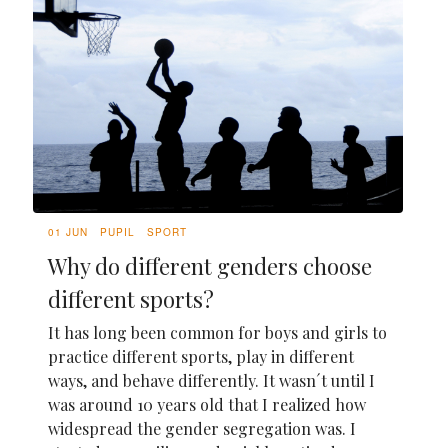
01 JUN
PUPIL
SPORT
Why do different genders choose
different sports?
It has long been common for boys and girls to
practice different sports, play in different
ways, and behave differently. It wasn´t until I
was around 10 years old that I realized how
widespread the gender segregation was. I