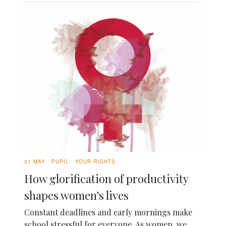
31 MAY
PUPIL
YOUR RIGHTS
How glorification of productivity
shapes women's lives
Constant deadlines and early mornings make
school stressful for everyone. As women, we