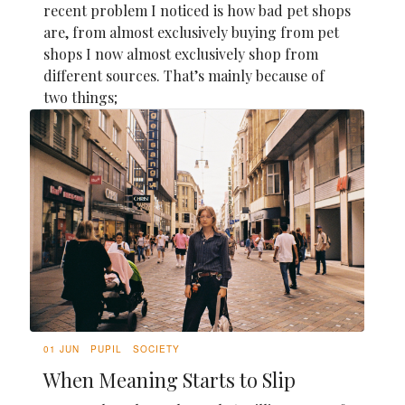
recent problem I noticed is how bad pet shops
are, from almost exclusively buying from pet
shops I now almost exclusively shop from
different sources. That’s mainly because of
two things;
01 JUN
PUPIL
SOCIETY
When Meaning Starts to Slip