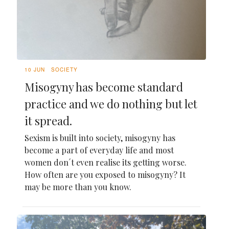
10 JUN
SOCIETY
Misogyny has become standard
practice and we do nothing but let
it spread.
Sexism is built into society, misogyny has
become a part of everyday life and most
women don´t even realise its getting worse.
How often are you exposed to misogyny? It
may be more than you know.