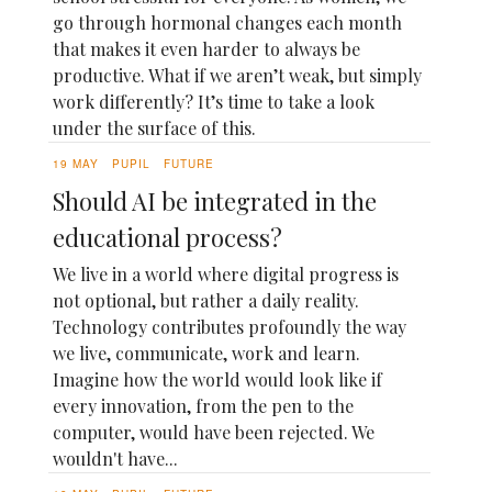
go through hormonal changes each month
that makes it even harder to always be
productive. What if we aren’t weak, but simply
work differently? It’s time to take a look
under the surface of this.
19 MAY
PUPIL
FUTURE
Should AI be integrated in the
educational process?
We live in a world where digital progress is
not optional, but rather a daily reality.
Technology contributes profoundly the way
we live, communicate, work and learn.
Imagine how the world would look like if
every innovation, from the pen to the
computer, would have been rejected. We
wouldn't have...