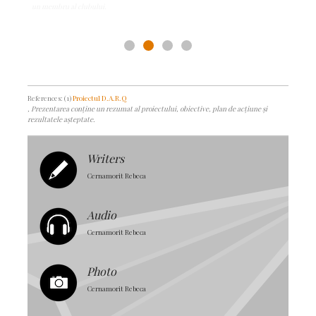
References: (1)
Proiectul D.A.R.Q
, Prezentarea conține un rezumat al proiectului, obiective, plan de acțiune și
rezultatele așteptate.
Writers
Cernamorit Rebeca
Audio
Cernamorit Rebeca
Photo
Cernamorit Rebeca