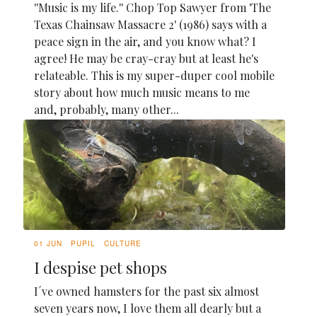
''Music is my life.'' Chop Top Sawyer from 'The
Texas Chainsaw Massacre 2' (1986) says with a
peace sign in the air, and you know what? I
agree! He may be cray-cray but at least he's
relateable. This is my super-duper cool mobile
story about how much music means to me
and, probably, many other...
01 JUN
PUPIL
CULTURE
I despise pet shops
I´ve owned hamsters for the past six almost
seven years now, I love them all dearly but a