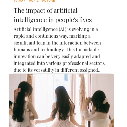
19 MAY
PUPIL
FUTURE
The impact of artificial
intelligence in people's lives
Artificial Intelligence (AI) is evolving in a
rapid and continuous way, marking a
significant leap in the interaction between
humans and technology. This formidable
innovation can be very easily adapted and
integrated into various professional sectors,
due to its versatility in different assigned...