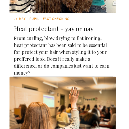
31 MAY
PUPIL
FACT-CHECKING
Heat protectant - yay or nay
From curling, blow drying to flat ironing,
heat protectant has been said to be essential
for protect your hair when styling it to your
preffered look. Does it really make a
difference, or do companies just want to earn
money?