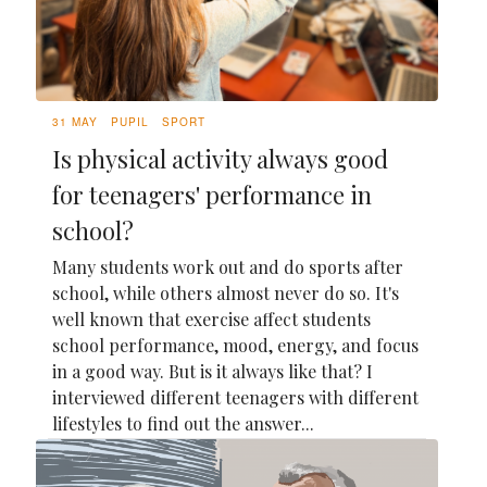
31 MAY
PUPIL
SPORT
Is physical activity always good
for teenagers' performance in
school?
Many students work out and do sports after
school, while others almost never do so. It's
well known that exercise affect students
school performance, mood, energy, and focus
in a good way. But is it always like that? I
interviewed different teenagers with different
lifestyles to find out the answer...