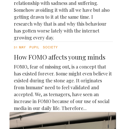
relationship with sadness and suffering.
Somehow avoiding it with all we have but also
getting drawn to it at the same time. I
research why that is and why this behaviour
has gotten worse lately with the internet
growing every day.
31 MAY
PUPIL
SOCIETY
How FOMO affects young minds
FOMO, fear of missing out, is a concept that
has existed forever. Some might even believe it
existed during the stone age. It originates
from humans’ need to feel validated and
accepted. We, as teenagers, have seen an
increase in FOMO because of our use of social
media in our daily life. Therefore...