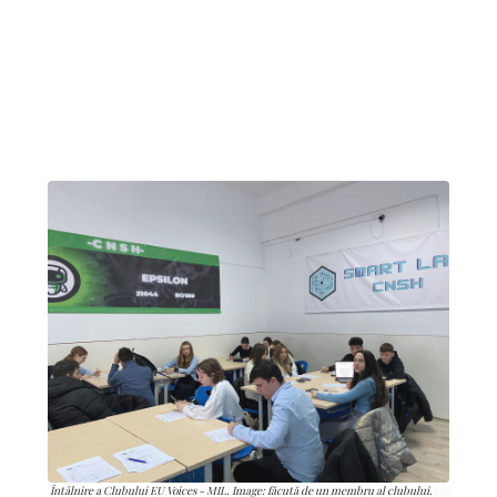
Întâlnire a Clubului EU Voices - MIL. Image: făcută de un membru al clubului.