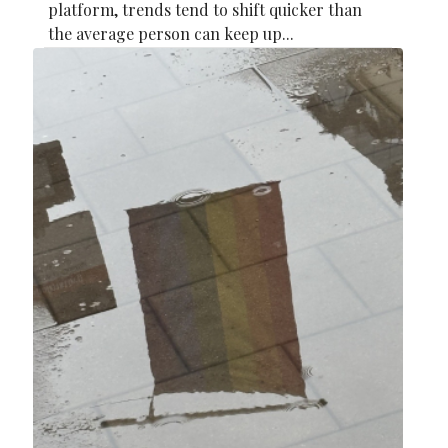
platform, trends tend to shift quicker than
the average person can keep up...