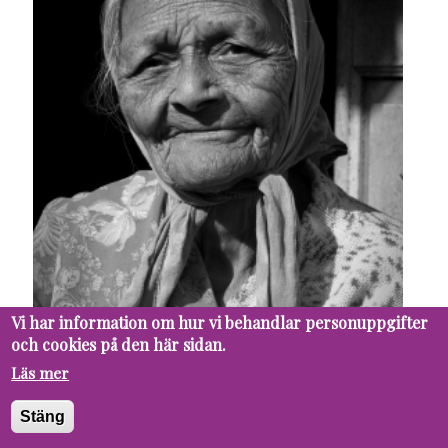
Vi har information om hur vi behandlar personuppgifter
och cookies på den här sidan.
Läs mer
Stäng