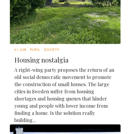
01 JUN
PUPIL
SOCIETY
Housing nostalgia
A right-wing party proposes the return of an
old social democratic movement to promote
the construction of small houses. The large
cities in Sweden suffer from housing
shortages and housing queues that hinder
young and people with lower income from
finding a home. Is the solution really
building...