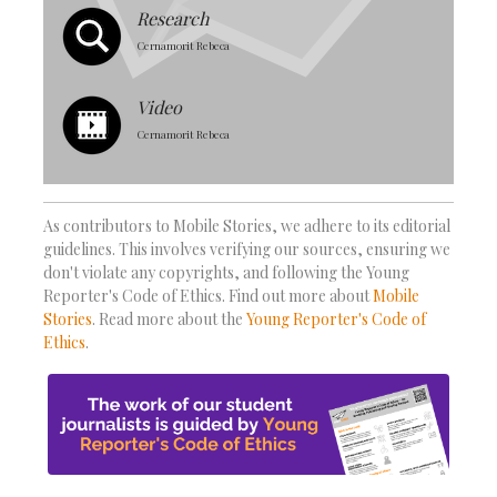
Research
Cernamorit Rebeca
Video
Cernamorit Rebeca
As contributors to Mobile Stories, we adhere to its editorial
guidelines. This involves verifying our sources, ensuring we
don't violate any copyrights, and following the Young
Reporter's Code of Ethics. Find out more about
Mobile
Stories
. Read more about the
Young Reporter's Code of
Ethics
.