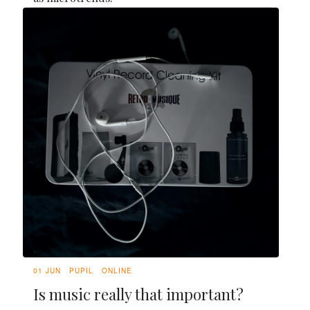
01 JUN
PUPIL
ONLINE
Is music really that important?