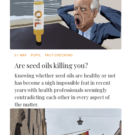
31 MAY
PUPIL
FACT-CHECKING
Are seed oils killing you?
Knowing whether seed oils are healthy or not
has become a nigh impossible feat in recent
years with health professionals seemingly
contradicting each other in every aspect of
the matter.