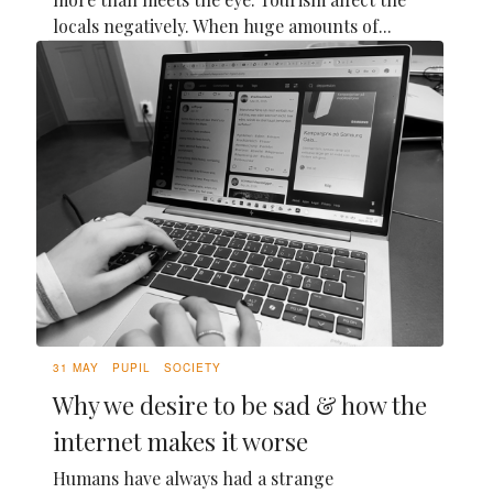
locals negatively. When huge amounts of...
31 MAY
PUPIL
SOCIETY
Why we desire to be sad & how the
internet makes it worse
Humans have always had a strange