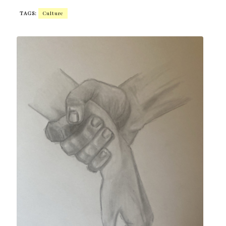
TAGS:
Culture