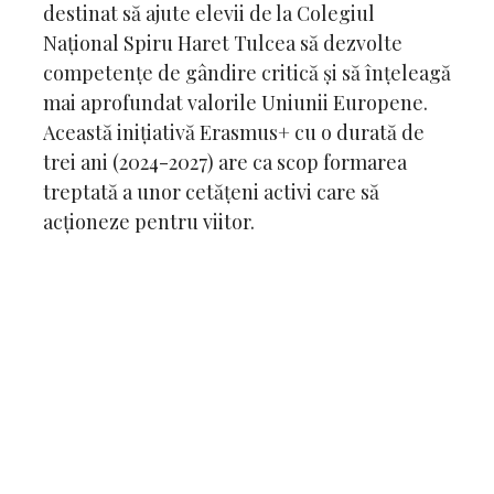
destinat să ajute elevii de la Colegiul
Național Spiru Haret Tulcea să dezvolte
competențe de gândire critică și să înțeleagă
mai aprofundat valorile Uniunii Europene.
Această inițiativă Erasmus+ cu o durată de
trei ani (2024-2027) are ca scop formarea
treptată a unor cetățeni activi care să
acționeze pentru viitor.