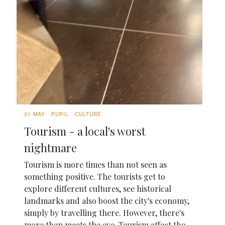
31 MAY
PUPIL
CULTURE
Tourism - a local's worst
nightmare
Tourism is more times than not seen as
something positive. The tourists get to
explore different cultures, see historical
landmarks and also boost the city's economy,
simply by travelling there. However, there's
more than meets the eye. Tourism affect the