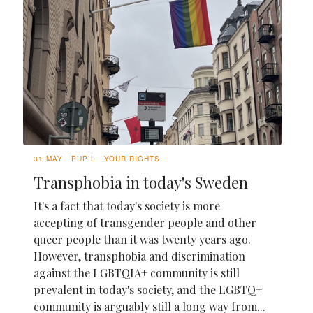
31 MAY
PUPIL
YOUR RIGHTS
Transphobia in today's Sweden
It's a fact that today's society is more
accepting of transgender people and other
queer people than it was twenty years ago.
However, transphobia and discrimination
against the LGBTQIA+ community is still
prevalent in today's society, and the LGBTQ+
community is arguably still a long way from...