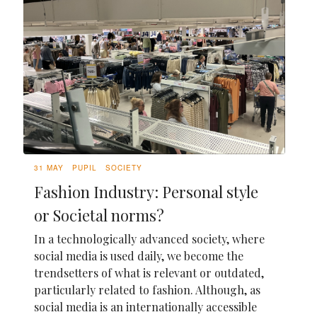
31 MAY
PUPIL
SOCIETY
Fashion Industry: Personal style
or Societal norms?
In a technologically advanced society, where
social media is used daily, we become the
trendsetters of what is relevant or outdated,
particularly related to fashion. Although, as
social media is an internationally accessible