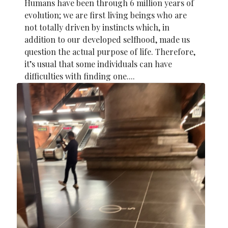
Humans have been through 6 million years of
evolution; we are first living beings who are
not totally driven by instincts which, in
addition to our developed selfhood, made us
question the actual purpose of life. Therefore,
it’s usual that some individuals can have
difficulties with finding one....