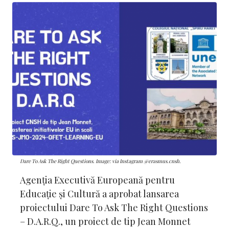
Dare To Ask The Right Questions. Image: via Instagram @erasmus.cnsh.
Agenția Executivă Europeană pentru
Educație și Cultură a aprobat lansarea
proiectului Dare To Ask The Right Questions
– D.A.R.Q., un proiect de tip Jean Monnet