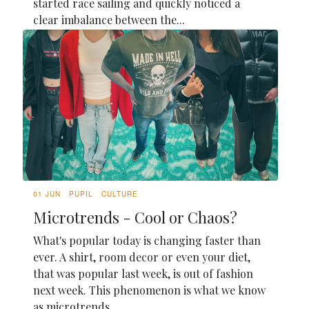
started race sailing and quickly noticed a
clear imbalance between the...
01 JUN
PUPIL
CULTURE
Microtrends - Cool or Chaos?
What's popular today is changing faster than
ever. A shirt, room decor or even your diet,
that was popular last week, is out of fashion
next week. This phenomenon is what we know
as microtrends.