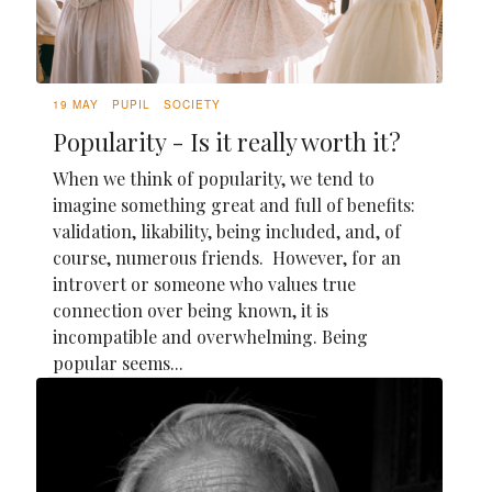
19 MAY
PUPIL
SOCIETY
Popularity - Is it really worth it?
When we think of popularity, we tend to
imagine something great and full of benefits:
validation, likability, being included, and, of
course, numerous friends. However, for an
introvert or someone who values true
connection over being known, it is
incompatible and overwhelming. Being
popular seems...