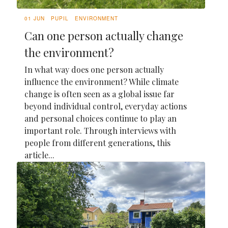
01 JUN
PUPIL
ENVIRONMENT
Can one person actually change
the environment?
In what way does one person actually
influence the environment? While climate
change is often seen as a global issue far
beyond individual control, everyday actions
and personal choices continue to play an
important role. Through interviews with
people from different generations, this
article...