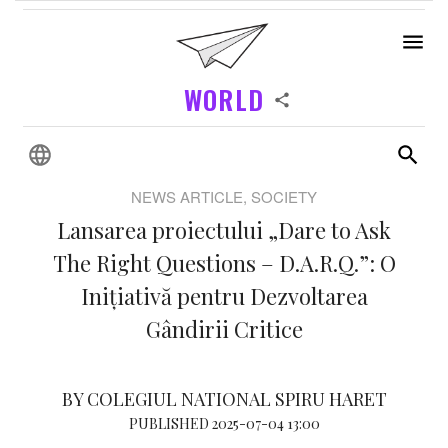
WORLD
NEWS ARTICLE, SOCIETY
Lansarea proiectului „Dare to Ask
The Right Questions – D.A.R.Q.”: O
Inițiativă pentru Dezvoltarea
Gândirii Critice
BY COLEGIUL NATIONAL SPIRU HARET
PUBLISHED 2025-07-04 13:00