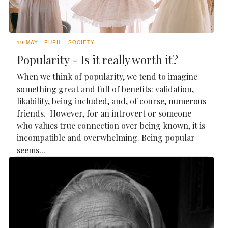
19 MAY
PUPIL
SOCIETY
Popularity - Is it really worth it?
When we think of popularity, we tend to imagine
something great and full of benefits: validation,
likability, being included, and, of course, numerous
friends. However, for an introvert or someone
who values true connection over being known, it is
incompatible and overwhelming. Being popular
seems...