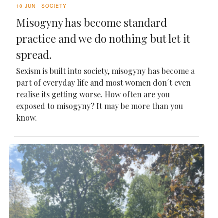
10 JUN
SOCIETY
Misogyny has become standard
practice and we do nothing but let it
spread.
Sexism is built into society, misogyny has become a
part of everyday life and most women don´t even
realise its getting worse. How often are you
exposed to misogyny? It may be more than you
know.