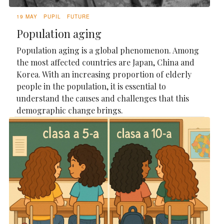
19 MAY
PUPIL
FUTURE
Population aging
Population aging is a global phenomenon. Among
the most affected countries are Japan, China and
Korea. With an increasing proportion of elderly
people in the population, it is essential to
understand the causes and challenges that this
demographic change brings.