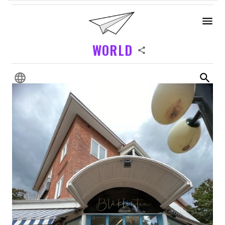
WORLD