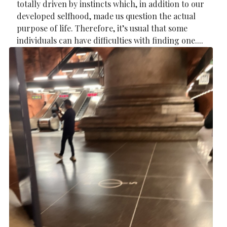
totally driven by instincts which, in addition to our
developed selfhood, made us question the actual
purpose of life. Therefore, it’s usual that some
individuals can have difficulties with finding one....