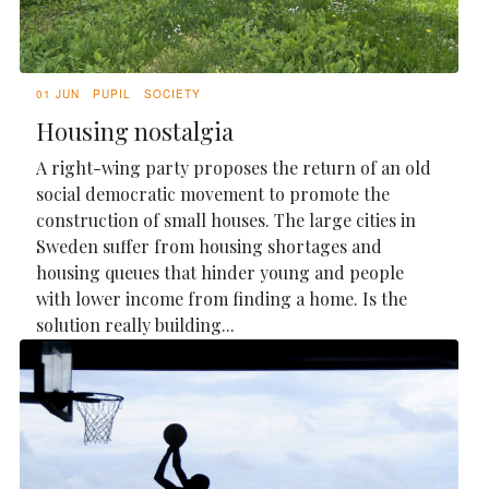
01 JUN
PUPIL
SOCIETY
Housing nostalgia
A right-wing party proposes the return of an old
social democratic movement to promote the
construction of small houses. The large cities in
Sweden suffer from housing shortages and
housing queues that hinder young and people
with lower income from finding a home. Is the
solution really building...