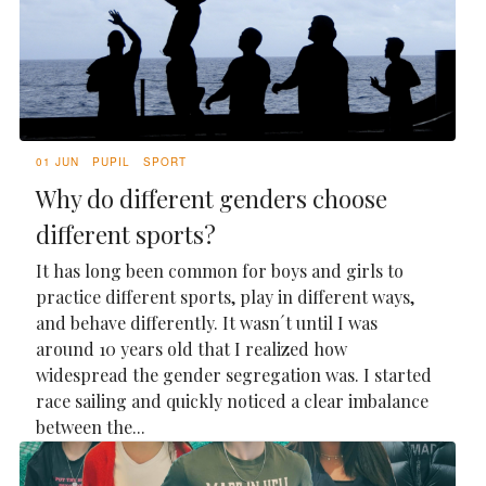
01 JUN
PUPIL
SPORT
Why do different genders choose
different sports?
It has long been common for boys and girls to
practice different sports, play in different ways,
and behave differently. It wasn´t until I was
around 10 years old that I realized how
widespread the gender segregation was. I started
race sailing and quickly noticed a clear imbalance
between the...