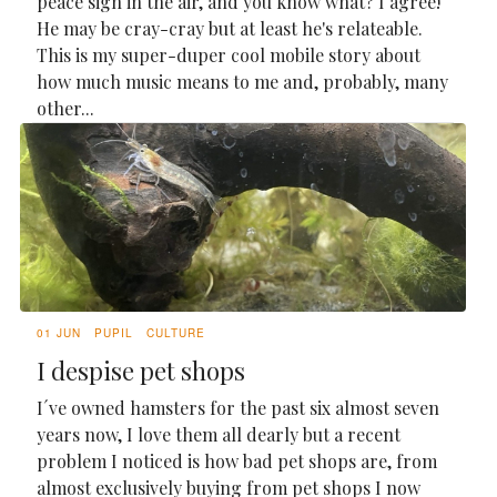
peace sign in the air, and you know what? I agree!
He may be cray-cray but at least he's relateable.
This is my super-duper cool mobile story about
how much music means to me and, probably, many
other...
01 JUN
PUPIL
CULTURE
I despise pet shops
I´ve owned hamsters for the past six almost seven
years now, I love them all dearly but a recent
problem I noticed is how bad pet shops are, from
almost exclusively buying from pet shops I now