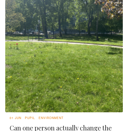
01 JUN
PUPIL
ENVIRONMENT
Can one person actually change the