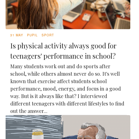
31 MAY
PUPIL
SPORT
Is physical activity always good for
teenagers' performance in school?
Many students work out and do sports after
school, while others almost never do so. It's well
known that exercise affect students school
performance, mood, energy, and focus in a good
way. But is it always like that? I interviewed
different teenagers with different lifestyles to find
out the answer...