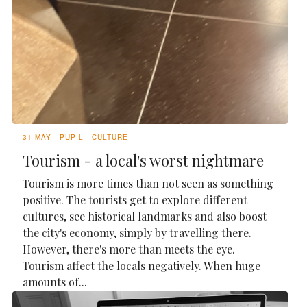
31 MAY
PUPIL
CULTURE
Tourism - a local's worst nightmare
Tourism is more times than not seen as something
positive. The tourists get to explore different
cultures, see historical landmarks and also boost
the city's economy, simply by travelling there.
However, there's more than meets the eye.
Tourism affect the locals negatively. When huge
amounts of...