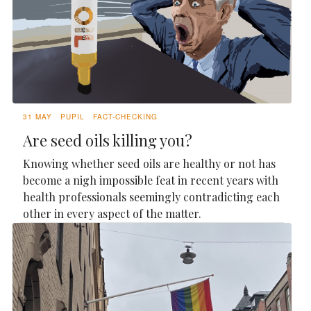
31 MAY
PUPIL
FACT-CHECKING
Are seed oils killing you?
Knowing whether seed oils are healthy or not has
become a nigh impossible feat in recent years with
health professionals seemingly contradicting each
other in every aspect of the matter.