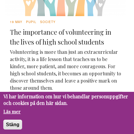
19 MAY
PUPIL
SOCIETY
The importance of volunteering in
the lives of high school students
Volunteering is more than just an extracurricular
activity, it is a life lesson that teaches us to be
kinder, more patient, and more courageous. For
high school students, it becomes an opportunity to
discover themselves and leave a positive mark on
those around them.
Vi har information om hur vi behandlar personuppgifter
och cookies på den här sidan.
Läs mer
Stäng