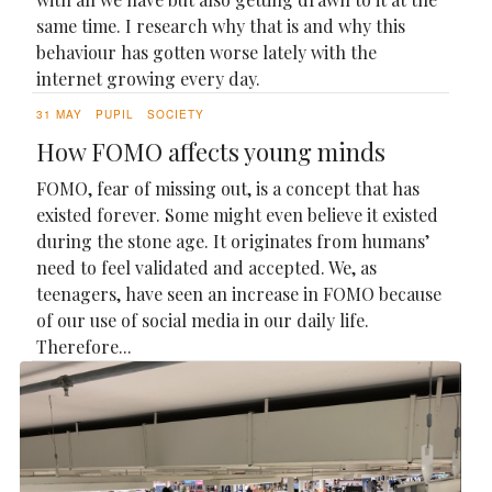
same time. I research why that is and why this
behaviour has gotten worse lately with the
internet growing every day.
31 MAY
PUPIL
SOCIETY
How FOMO affects young minds
FOMO, fear of missing out, is a concept that has
existed forever. Some might even believe it existed
during the stone age. It originates from humans’
need to feel validated and accepted. We, as
teenagers, have seen an increase in FOMO because
of our use of social media in our daily life.
Therefore...