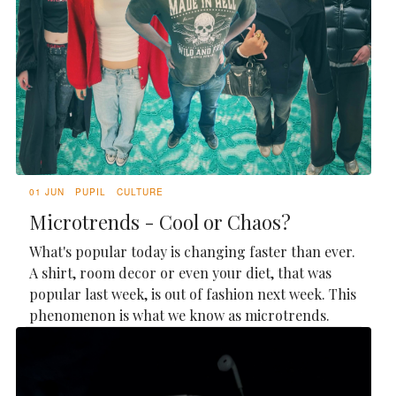
01 JUN
PUPIL
CULTURE
Microtrends - Cool or Chaos?
What's popular today is changing faster than ever.
A shirt, room decor or even your diet, that was
popular last week, is out of fashion next week. This
phenomenon is what we know as microtrends.