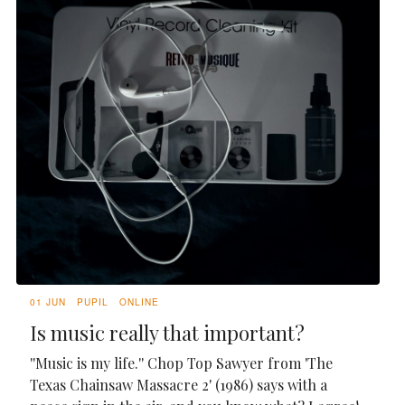
01 JUN
PUPIL
ONLINE
Is music really that important?
''Music is my life.'' Chop Top Sawyer from 'The
Texas Chainsaw Massacre 2' (1986) says with a