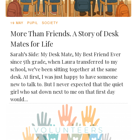
19 MAY
PUPIL
SOCIETY
More Than Friends. A Story of Desk
Mates for Life
Sarah’s Side: My Desk Mate, My Best Friend Ever
since 5th grade, when Laura transferred to my
school, we’ve been sitting together at the same
desk. At first, I was just happy to have someone
new to talk to. But I never expected that the quiet
girl who sat down next to me on that first day
would...