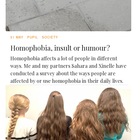
31 MAY
PUPIL
SOCIETY
Homophobia, insult or humour?
Homophobia affects a lot of people in different
ways. Me and my partners Sahara and Xinelle have
conducted a survey about the ways people are
affected by or use homophobia in their daily lives.