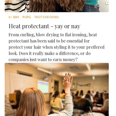
31 MAY
PUPIL
FACT-CHECKING
Heat protectant - yay or nay
From curling, blow drying to flat ironing, heat
protectant has been said to be essential for
protect your hair when styling it to your preffered
look. Does it really make a difference, or do
companies just want to earn money?