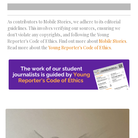
As contributors to Mobile Stories, we adhere to its editorial
guidelines. This involves verifying our sources, ensuring we
don't violate any copyrights, and following the Young
Reporter's Code of Ethics. Find out more about
Mobile Stories
.
Read more about the
Young Reporter's Code of Ethics
.