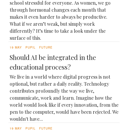
school stressful for everyone. As women, we go
through hormonal changes each month that
makes it even harder to always be productive.
What if we aren’t weak, but simply work
differently? It’s time to take a look under the
surface of this.
19 MAY
PUPIL
FUTURE
Should AI be integrated in the
educational process?
We live in a world where digital progress is not
optional, but rather a daily reality. Technology
contributes profoundly the way we live,
communicate, work and learn. Imagine how the
world would look like if every innovation, from the
pen to the computer, would have been rejected. We
wouldn't have...
19 MAY
PUPIL
FUTURE