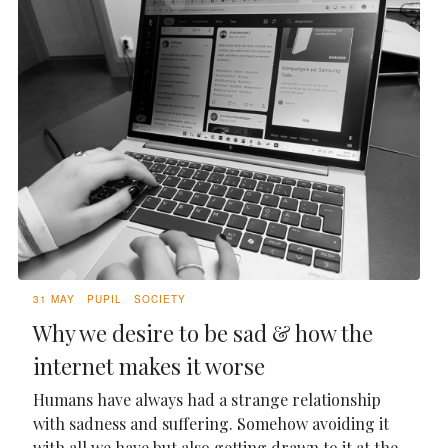
31 MAY
PUPIL
SOCIETY
Why we desire to be sad & how the
internet makes it worse
Humans have always had a strange relationship
with sadness and suffering. Somehow avoiding it
with all we have but also getting drawn to it at the