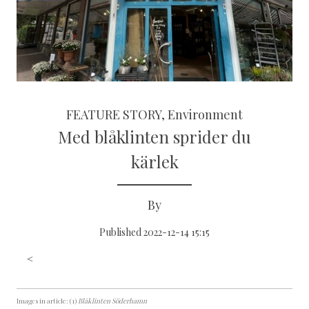
FEATURE STORY, Environment
Med blåklinten sprider du
kärlek
By
Published 2022-12-14 15:15
<
Images in article: (1)
Blåklinten Söderhamn