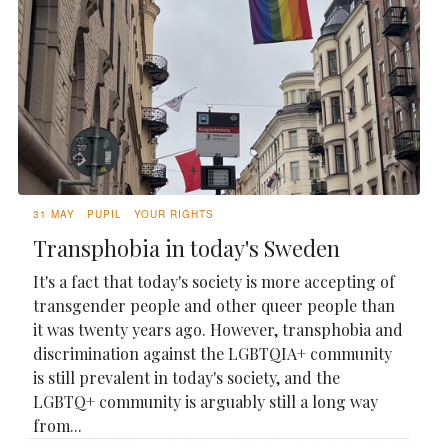
31 MAY
PUPIL
YOUR RIGHTS
Transphobia in today's Sweden
It's a fact that today's society is more accepting of
transgender people and other queer people than
it was twenty years ago. However, transphobia and
discrimination against the LGBTQIA+ community
is still prevalent in today's society, and the
LGBTQ+ community is arguably still a long way
from...