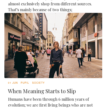
almost exclusively shop from different sources.
That’s mainly because of two things;
01 JUN
PUPIL
SOCIETY
When Meaning Starts to Slip
Humans have been through 6 million years of
evolution; we are first living beings who are not