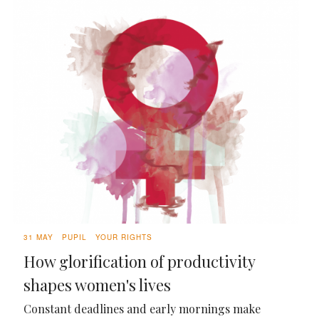
31 MAY
PUPIL
YOUR RIGHTS
How glorification of productivity
shapes women's lives
Constant deadlines and early mornings make