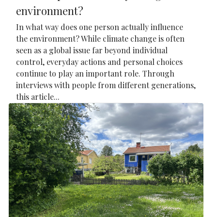
environment?
In what way does one person actually influence
the environment? While climate change is often
seen as a global issue far beyond individual
control, everyday actions and personal choices
continue to play an important role. Through
interviews with people from different generations,
this article...