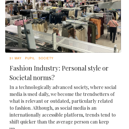
31 MAY
PUPIL
SOCIETY
Fashion Industry: Personal style or
Societal norms?
In a technologically advanced society, where social
media is used daily, we become the trendsetters of
what is relevant or outdated, particularly related
to fashion. Although, as social media is an
internationally accessible platform, trends tend to
shift quicker than the average person can keep
up...