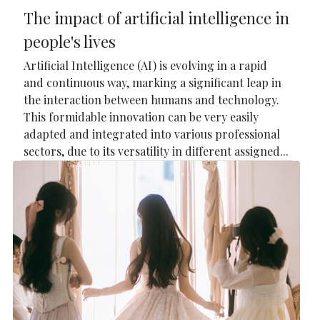
The impact of artificial intelligence in
people's lives
Artificial Intelligence (AI) is evolving in a rapid
and continuous way, marking a significant leap in
the interaction between humans and technology.
This formidable innovation can be very easily
adapted and integrated into various professional
sectors, due to its versatility in different assigned...