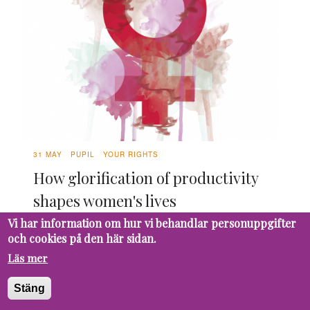
31 MAY
PUPIL
YOUR RIGHTS
How glorification of productivity
shapes women's lives
Vi har information om hur vi behandlar personuppgifter
Constant deadlines and early mornings make
och cookies på den här sidan.
school stressful for everyone. As women, we
go through hormonal changes each month
Läs mer
that makes it even harder to always be
Stäng
productive. What if we aren’t weak, but simply
work differently? It’s time to take a look