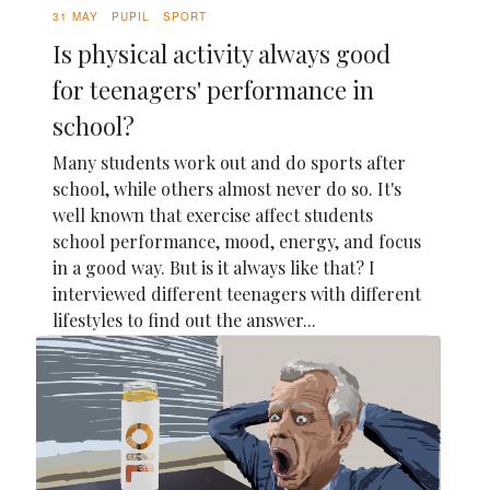
31 MAY
PUPIL
SPORT
Is physical activity always good
for teenagers' performance in
school?
Many students work out and do sports after
school, while others almost never do so. It's
well known that exercise affect students
school performance, mood, energy, and focus
in a good way. But is it always like that? I
interviewed different teenagers with different
lifestyles to find out the answer...