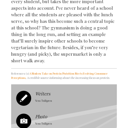
every student, but takes the more important
aspects into account. I’ve never heard of a school
where all the students are pleased with the lunch
serve, so why has this become such a central topic
at this school? The gymnasium is doing a good
thing in the long run, and setting an example
that’ll surely inspire other schools to become
vegetarian in the future. Besides, if you’re very
hungry (and picky), the supermarket is only a
short walk away.
References: (1)
A Modern Take on Protein Nutrition Meets Evolving Consumer
Perceptions
, A credible source informing about the increasing focus on protein.
Writers
Vera Tullgren
Photo
Vera Tullgren