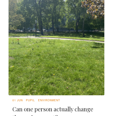
01 JUN
PUPIL
ENVIRONMENT
Can one person actually change