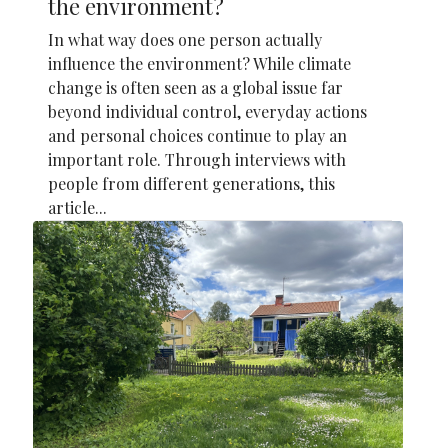
the environment?
In what way does one person actually
influence the environment? While climate
change is often seen as a global issue far
beyond individual control, everyday actions
and personal choices continue to play an
important role. Through interviews with
people from different generations, this
article...