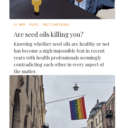
31 MAY
PUPIL
FACT-CHECKING
Are seed oils killing you?
Knowing whether seed oils are healthy or not
has become a nigh impossible feat in recent
years with health professionals seemingly
contradicting each other in every aspect of
the matter.