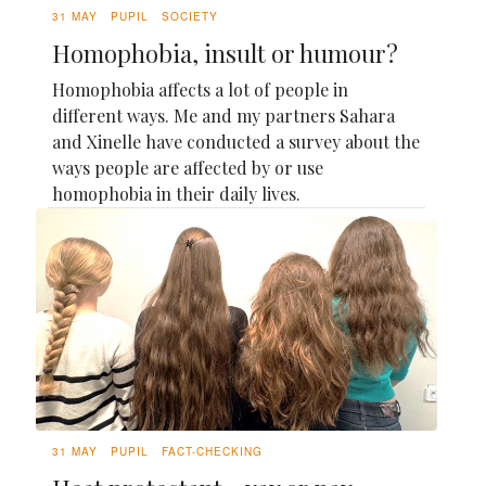
31 MAY
PUPIL
SOCIETY
Homophobia, insult or humour?
Homophobia affects a lot of people in
different ways. Me and my partners Sahara
and Xinelle have conducted a survey about the
ways people are affected by or use
homophobia in their daily lives.
31 MAY
PUPIL
FACT-CHECKING