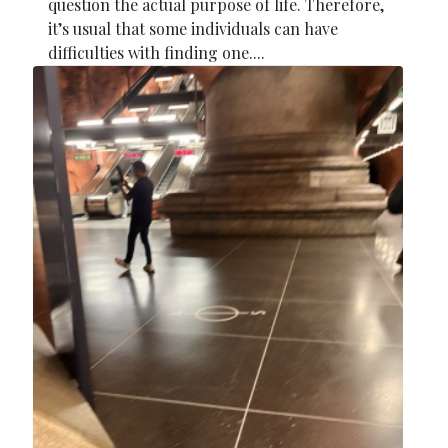
question the actual purpose of life. Therefore,
it’s usual that some individuals can have
difficulties with finding one....