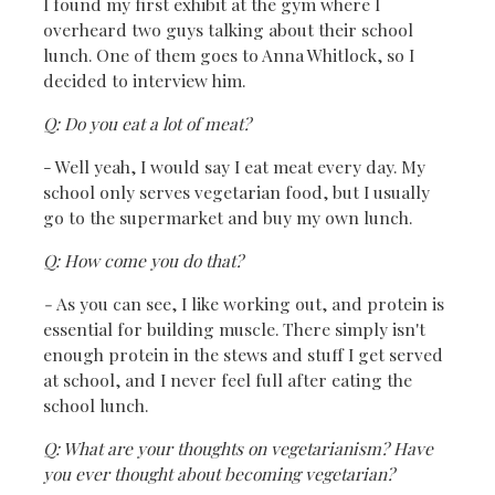
I found my first exhibit at the gym where I
overheard two guys talking about their school
lunch. One of them goes to Anna Whitlock, so I
decided to interview him.
Q: Do you eat a lot of meat?
- Well yeah, I would say I eat meat every day. My
school only serves vegetarian food, but I usually
go to the supermarket and buy my own lunch.
Q: How come you do that?
-
As you can see, I like working out, and protein is
essential for building muscle. There simply isn't
enough protein in the stews and stuff I get served
at school, and I never feel full after eating the
school lunch.
Q: What are your thoughts on vegetarianism? Have
you ever thought about becoming vegetarian?