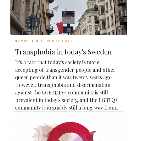
31 MAY
PUPIL
YOUR RIGHTS
Transphobia in today's Sweden
It's a fact that today's society is more
accepting of transgender people and other
queer people than it was twenty years ago.
However, transphobia and discrimination
against the LGBTQIA+ community is still
prevalent in today's society, and the LGBTQ+
community is arguably still a long way from...