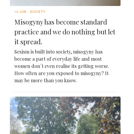
10 JUN
SOCIETY
Misogyny has become standard
practice and we do nothing but let
it spread.
Sexism is built into society, misogyny has
become a part of everyday life and most
women don´t even realise its getting worse.
How often are you exposed to misogyny? It
may be more than you know.