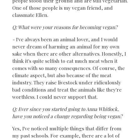
people stood their ground and are still vegetarian.
One of those people is my vegan friend, and
classmate Ellen.
Q: What were your reasons for becoming vegan?
-
I've always been an animal lover, and I would
never dream of harming an animal for my own
sake when there are other alternatives. Honestly, I
think it's quite selfish to eat much meat when it
comes with so many consequences. Of course, the
climate aspect, but also because of the meat
industry. They raise livestock under ridiculously
bad conditions and treat the animals like they're
worthless. I could never support that.
Q: Ever since you started going to Anna Whitlock,
have you noticed a change regarding being vegan?
Yes, I've noticed multiple things that differ from
my past schools. For example, there are a lot of