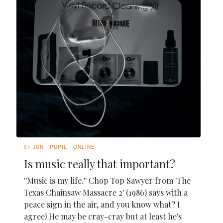
01 JUN
PUPIL
ONLINE
Is music really that important?
''Music is my life.'' Chop Top Sawyer from 'The
Texas Chainsaw Massacre 2' (1986) says with a
peace sign in the air, and you know what? I
agree! He may be cray-cray but at least he's