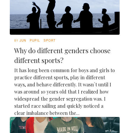
01 JUN
PUPIL
SPORT
Why do different genders choose
different sports?
It has long been common for boys and girls to
practice different sports, play in different
ways, and behave differently. It wasn´t until I
was around 10 years old that I realized how
widespread the gender segregation was. I
started race sailing and quickly noticed a
clear imbalance between the...