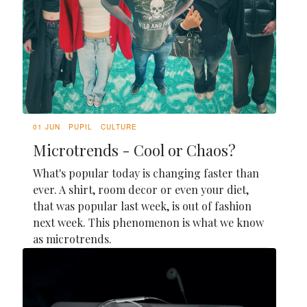
01 JUN
PUPIL
CULTURE
Microtrends - Cool or Chaos?
What's popular today is changing faster than
ever. A shirt, room decor or even your diet,
that was popular last week, is out of fashion
next week. This phenomenon is what we know
as microtrends.