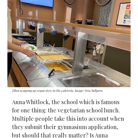
Ellen scooping up vegan stew in the cafeteria. Image: Vera Tullgren.
Anna Whitlock, the school which is famous
for one thing: the vegetarian school lunch.
Multiple people take this into account when
they submit their gymnasium application,
but should that really matter? Is Anna