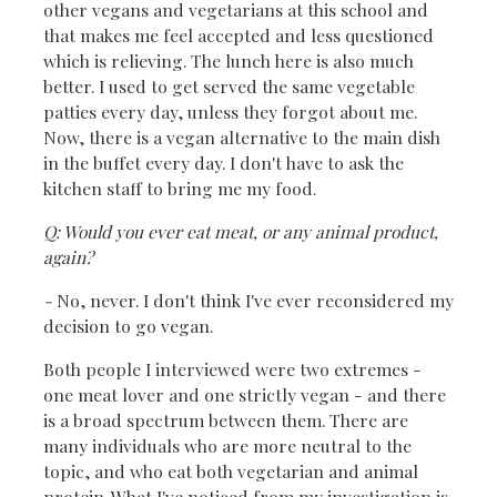
other vegans and vegetarians at this school and
that makes me feel accepted and less questioned
which is relieving. The lunch here is also much
better. I used to get served the same vegetable
patties every day, unless they forgot about me.
Now, there is a vegan alternative to the main dish
in the buffet every day. I don't have to ask the
kitchen staff to bring me my food.
Q: Would you ever eat meat, or any animal product,
again?
-
No, never. I don't think I've ever reconsidered my
decision to go vegan.
Both people I interviewed were two extremes -
one meat lover and one strictly vegan - and there
is a broad spectrum between them. There are
many individuals who are more neutral to the
topic, and who eat both vegetarian and animal
protein. What I've noticed from my investigation is