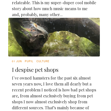
relateable. This is my super-duper cool mobile
story about how much music means to me
and, probably, many other...
01 JUN
PUPIL
CULTURE
I despise pet shops
I´ve owned hamsters for the past six almost
seven years now, I love them all dearly but a
recent problem I noticed is how bad pet shops
are, from almost exclusively buying from pet
shops I now almost exclusively shop from
different sources. That’s mainly because of