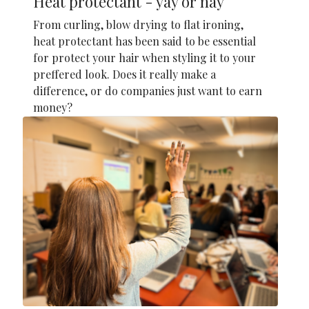
Heat protectant - yay or nay
From curling, blow drying to flat ironing,
heat protectant has been said to be essential
for protect your hair when styling it to your
preffered look. Does it really make a
difference, or do companies just want to earn
money?