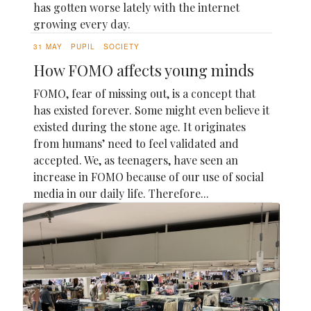
has gotten worse lately with the internet
growing every day.
31 MAY
PUPIL
SOCIETY
How FOMO affects young minds
FOMO, fear of missing out, is a concept that
has existed forever. Some might even believe it
existed during the stone age. It originates
from humans’ need to feel validated and
accepted. We, as teenagers, have seen an
increase in FOMO because of our use of social
media in our daily life. Therefore...