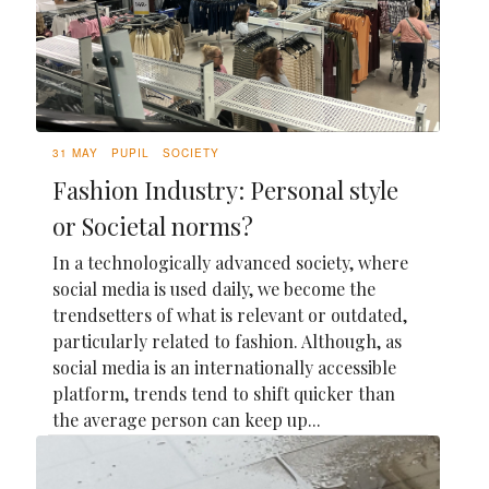
31 MAY
PUPIL
SOCIETY
Fashion Industry: Personal style
or Societal norms?
In a technologically advanced society, where
social media is used daily, we become the
trendsetters of what is relevant or outdated,
particularly related to fashion. Although, as
social media is an internationally accessible
platform, trends tend to shift quicker than
the average person can keep up...