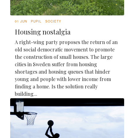
01 JUN
PUPIL
SOCIETY
Housing nostalgia
A right-wing party proposes the return of an
old social democratic movement to promote
the construction of small houses. The large
cities in Sweden suffer from housing
shortages and housing queues that hinder
young and people with lower income from
finding a home. Is the solution really
building...