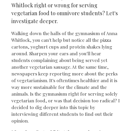
Whitlock right or wrong for serving
vegetarian food to omnivore students? Let's
investigate deeper.
Walking down the halls of the gymnasium of Anna
Whitlock, you can't help but notice all the pizza
cartons, yoghurt cups and protein shakes lying
around. Sharpen your ears and you'll hear
students complaining about being served yet
another vegetarian sausage. At the same time,
newspapers keep reporting more about the perks
of vegetarianism. It's oftentimes healthier and it is
way more sustainable for the climate and the
animals. Is the gymnasium right for serving solely
vegetarian food, or was that decision too radical? I
decided to dig deeper into this topic by
interviewing different students to find out their
opinion.