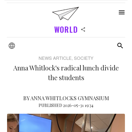
WORLD
NEWS ARTICLE, SOCIETY
Anna Whitlock's radical lunch divide
the students
BY ANNA WHITLOCKS GYMNASIUM
PUBLISHED 2026-05-31 19:34