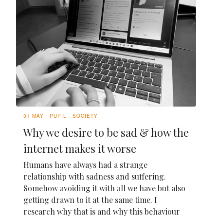
31 MAY
PUPIL
SOCIETY
Why we desire to be sad & how the
internet makes it worse
Humans have always had a strange
relationship with sadness and suffering.
Somehow avoiding it with all we have but also
getting drawn to it at the same time. I
research why that is and why this behaviour