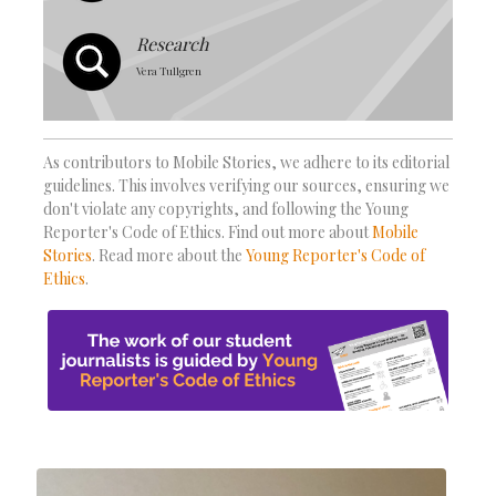
Research
Vera Tullgren
As contributors to Mobile Stories, we adhere to its editorial
guidelines. This involves verifying our sources, ensuring we
don't violate any copyrights, and following the Young
Reporter's Code of Ethics. Find out more about
Mobile
Stories
. Read more about the
Young Reporter's Code of
Ethics
.