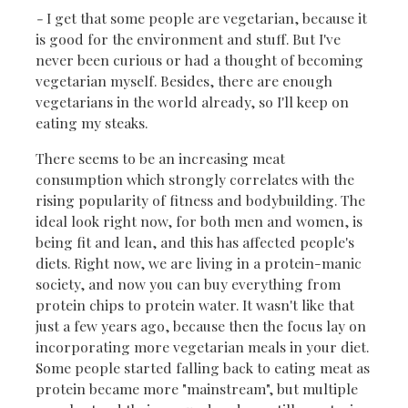
-
I get that some people are vegetarian, because it
is good for the environment and stuff. But I've
never been curious or had a thought of becoming
vegetarian myself. Besides, there are enough
vegetarians in the world already, so I'll keep on
eating my steaks.
There seems to be an increasing meat
consumption which strongly correlates with the
rising popularity of fitness and bodybuilding. The
ideal look right now, for both men and women, is
being fit and lean, and this has affected people's
diets. Right now, we are living in a protein-manic
society, and now you can buy everything from
protein chips to protein water. It wasn't like that
just a few years ago, because then the focus lay on
incorporating more vegetarian meals in your diet.
Some people started falling back to eating meat as
protein became more "mainstream", but multiple