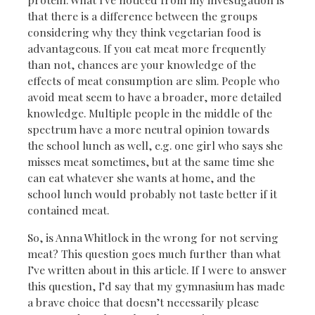
that there is a difference between the groups
considering why they think vegetarian food is
advantageous. If you eat meat more frequently
than not, chances are your knowledge of the
effects of meat consumption are slim. People who
avoid meat seem to have a broader, more detailed
knowledge. Multiple people in the middle of the
spectrum have a more neutral opinion towards
the school lunch as well, e.g. one girl who says she
misses meat sometimes, but at the same time she
can eat whatever she wants at home, and the
school lunch would probably not taste better if it
contained meat.
So, is Anna Whitlock in the wrong for not serving
meat? This question goes much further than what
I’ve written about in this article. If I were to answer
this question, I’d say that my gymnasium has made
a brave choice that doesn’t necessarily please