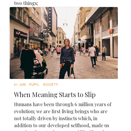
two things;
01 JUN
PUPIL
SOCIETY
When Meaning Starts to Slip
Humans have been through 6 million years of
evolution; we are first living beings who are
not totally driven by instincts which, in
addition to our developed selfhood, made us