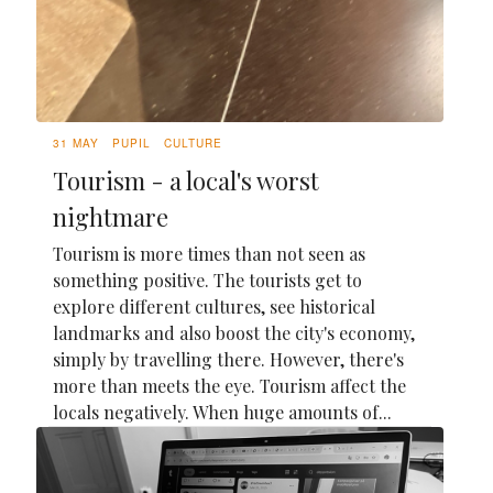
31 MAY
PUPIL
CULTURE
Tourism - a local's worst
nightmare
Tourism is more times than not seen as
something positive. The tourists get to
explore different cultures, see historical
landmarks and also boost the city's economy,
simply by travelling there. However, there's
more than meets the eye. Tourism affect the
locals negatively. When huge amounts of...